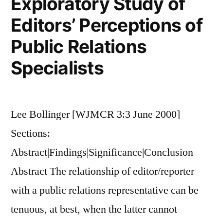
Exploratory Study of
Attitudes,
and
Editors’ Perceptions of
Behaviors
Public Relations
Regarding
Alcohol
Specialists
Use
Lee Bollinger [WJMCR 3:3 June 2000]
Sections:
Abstract|Findings|Significance|Conclusion
Abstract The relationship of editor/reporter
with a public relations representative can be
tenuous, at best, when the latter cannot