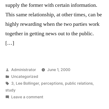
supply the former with certain information.
This same relationship, at other times, can be
highly rewarding when the two parties work
together in getting news out to the public.
[…]
Posted
Administrator
June 1, 2000
by
Posted
Uncategorized
in
Tags:
3
,
Lee Bollinger
,
perceptions
,
public relations
,
study
on
Leave a comment
The