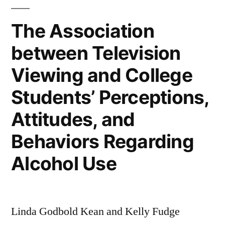
Business
Practices
The Association
and
between Television
Editors’
Perceptions
Viewing and College
Students’ Perceptions,
Attitudes, and
Behaviors Regarding
Alcohol Use
Linda Godbold Kean and Kelly Fudge