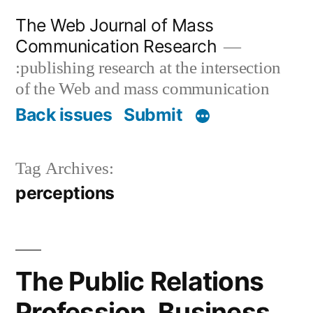
Skip
The Web Journal of Mass
to
Communication Research
content
:publishing research at the intersection
of the Web and mass communication
Back issues
Submit
Tag Archives:
perceptions
The Public Relations
Profession, Business