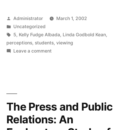
Posted
Administrator
March 1, 2002
by
Posted
Uncategorized
in
Tags:
5
,
Kelly Fudge Albada
,
Linda Godbold Kean
,
perceptions
,
students
,
viewing
on
Leave a comment
The
Association
between
Television
Viewing
and
The Press and Public
College
Relations: An
Students’
Perceptions,