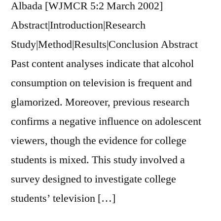
Albada [WJMCR 5:2 March 2002]
Abstract|Introduction|Research
Study|Method|Results|Conclusion Abstract
Past content analyses indicate that alcohol
consumption on television is frequent and
glamorized. Moreover, previous research
confirms a negative influence on adolescent
viewers, though the evidence for college
students is mixed. This study involved a
survey designed to investigate college
students’ television […]