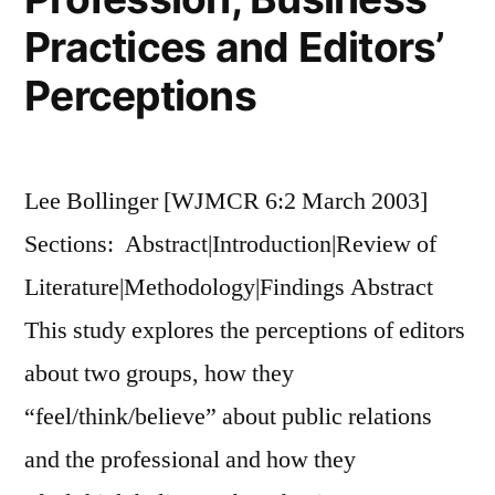
Practices and Editors’
Perceptions
Lee Bollinger [WJMCR 6:2 March 2003]
Sections: Abstract|Introduction|Review of
Literature|Methodology|Findings Abstract
This study explores the perceptions of editors
about two groups, how they
“feel/think/believe” about public relations
and the professional and how they