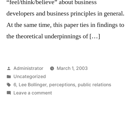
“feel/think/believe” about business
developers and business principles in general.
At the same time, this paper ties in findings to
the theoretical underpinnings of […]
Posted
Administrator
March 1, 2003
by
Posted
Uncategorized
in
Tags:
6
,
Lee Bollinger
,
perceptions
,
public relations
on
Leave a comment
The
Public
Relations
Profession,