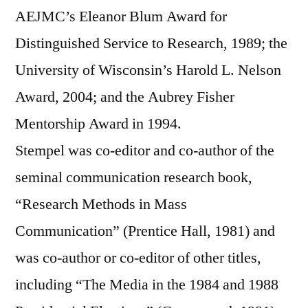
AEJMC’s Eleanor Blum Award for
Distinguished Service to Research, 1989; the
University of Wisconsin’s Harold L. Nelson
Award, 2004; and the Aubrey Fisher
Mentorship Award in 1994.
Stempel was co-editor and co-author of the
seminal communication research book,
“Research Methods in Mass
Communication” (Prentice Hall, 1981) and
was co-author or co-editor of other titles,
including “The Media in the 1984 and 1988