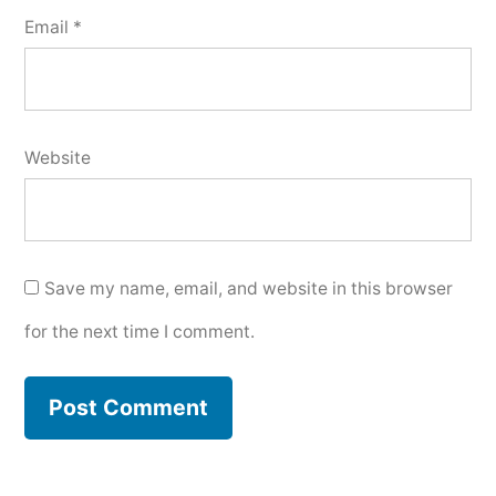
Email
*
Website
Save my name, email, and website in this browser
for the next time I comment.