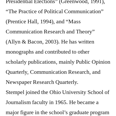
Presidential Elections” (Greenwood, 1991),
“The Practice of Political Communication”
(Prentice Hall, 1994), and “Mass
Communication Research and Theory”
(Allyn & Bacon, 2003). He has written
monographs and contributed to other
scholarly publications, mainly Public Opinion
Quarterly, Communication Research, and
Newspaper Research Quarterly.
Stempel joined the Ohio University School of
Journalism faculty in 1965. He became a
major figure in the school’s graduate program