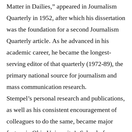
Matter in Dailies,” appeared in Journalism
Quarterly in 1952, after which his dissertation
was the foundation for a second Journalism
Quarterly article. As he advanced in his
academic career, he became the longest-
serving editor of that quarterly (1972-89), the
primary national source for journalism and
mass communication research.
Stempel’s personal research and publications,
as well as his consistent encouragement of
colleagues to do the same, became major