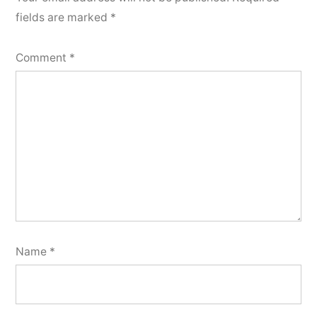
fields are marked
*
Comment
*
Name
*