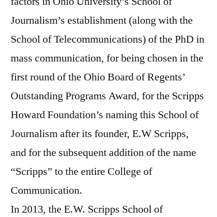
factors in Ohio University’s School of
Journalism’s establishment (along with the
School of Telecommunications) of the PhD in
mass communication, for being chosen in the
first round of the Ohio Board of Regents’
Outstanding Programs Award, for the Scripps
Howard Foundation’s naming this School of
Journalism after its founder, E.W Scripps,
and for the subsequent addition of the name
“Scripps” to the entire College of
Communication.
In 2013, the E.W. Scripps School of