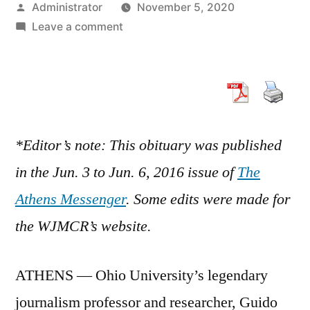
Posted
Administrator
November 5, 2020
by
on
Leave a comment
Guido
Stempel,
founding
editor,
1928-
20016
*Editor’s note: This obituary was published
in the Jun. 3 to Jun. 6, 2016 issue of
The
Athens Messenger
. Some edits were made for
the WJMCR’s website.
ATHENS — Ohio University’s legendary
journalism professor and researcher, Guido