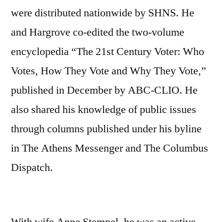
were distributed nationwide by SHNS. He
and Hargrove co-edited the two-volume
encyclopedia “The 21st Century Voter: Who
Votes, How They Vote and Why They Vote,”
published in December by ABC-CLIO. He
also shared his knowledge of public issues
through columns published under his byline
in The Athens Messenger and The Columbus
Dispatch.
With wife Anne Stempel, he was an active