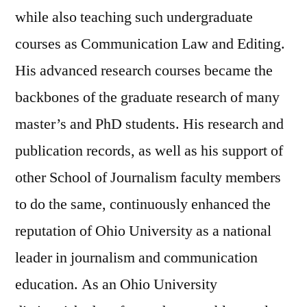
while also teaching such undergraduate
courses as Communication Law and Editing.
His advanced research courses became the
backbones of the graduate research of many
master’s and PhD students. His research and
publication records, as well as his support of
other School of Journalism faculty members
to do the same, continuously enhanced the
reputation of Ohio University as a national
leader in journalism and communication
education. As an Ohio University