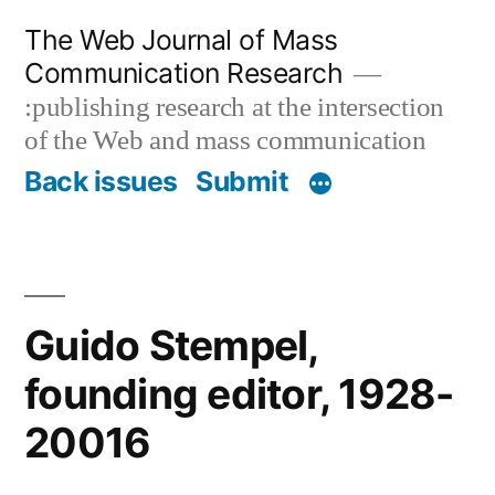
Skip
The Web Journal of Mass
to
Communication Research
content
:publishing research at the intersection
of the Web and mass communication
Back issues
Submit
Guido Stempel,
founding editor, 1928-
20016