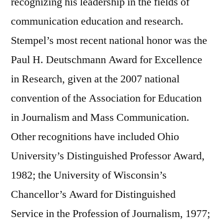
recognizing his leadership in the fields of
communication education and research.
Stempel’s most recent national honor was the
Paul H. Deutschmann Award for Excellence
in Research, given at the 2007 national
convention of the Association for Education
in Journalism and Mass Communication.
Other recognitions have included Ohio
University’s Distinguished Professor Award,
1982; the University of Wisconsin’s
Chancellor’s Award for Distinguished
Service in the Profession of Journalism, 1977;