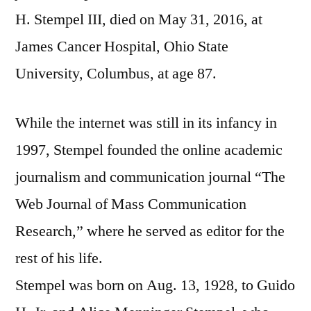
H. Stempel III, died on May 31, 2016, at
James Cancer Hospital, Ohio State
University, Columbus, at age 87.
While the internet was still in its infancy in
1997, Stempel founded the online academic
journalism and communication journal “The
Web Journal of Mass Communication
Research,” where he served as editor for the
rest of his life.
Stempel was born on Aug. 13, 1928, to Guido