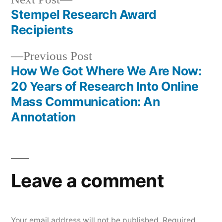
post:
Stempel Research Award
Post
Recipients
navigation
Previous
Previous Post
post:
How We Got Where We Are Now:
20 Years of Research Into Online
Mass Communication: An
Annotation
Leave a comment
Your email address will not be published.
Required