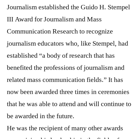
Journalism established the Guido H. Stempel
III Award for Journalism and Mass
Communication Research to recognize
journalism educators who, like Stempel, had
established “a body of research that has
benefited the professions of journalism and
related mass communication fields.” It has
now been awarded three times in ceremonies
that he was able to attend and will continue to
be awarded in the future.
He was the recipient of many other awards