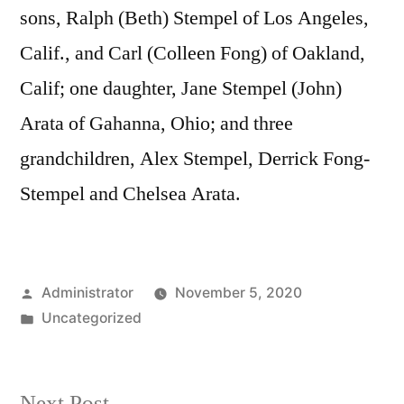
sons, Ralph (Beth) Stempel of Los Angeles,
Calif., and Carl (Colleen Fong) of Oakland,
Calif; one daughter, Jane Stempel (John)
Arata of Gahanna, Ohio; and three
grandchildren, Alex Stempel, Derrick Fong-
Stempel and Chelsea Arata.
Posted
Administrator
November 5, 2020
by
Posted
Uncategorized
in
Next
Next Post