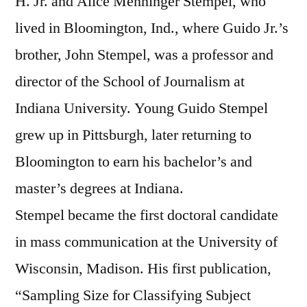
H. Jr. and Alice Menninger Stempel, who
lived in Bloomington, Ind., where Guido Jr.’s
brother, John Stempel, was a professor and
director of the School of Journalism at
Indiana University. Young Guido Stempel
grew up in Pittsburgh, later returning to
Bloomington to earn his bachelor’s and
master’s degrees at Indiana.
Stempel became the first doctoral candidate
in mass communication at the University of
Wisconsin, Madison. His first publication,
“Sampling Size for Classifying Subject