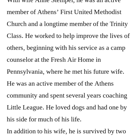
member of Athens’ First United Methodist
Church and a longtime member of the Trinity
Class. He worked to help improve the lives of
others, beginning with his service as a camp
counselor at the Fresh Air Home in
Pennsylvania, where he met his future wife.
He was an active member of the Athens
community and spent several years coaching
Little League. He loved dogs and had one by
his side for much of his life.
In addition to his wife, he is survived by two