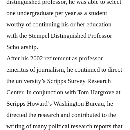
distinguished professor, he was able to select
one undergraduate per year as a student
worthy of continuing his or her education
with the Stempel Distinguished Professor
Scholarship.
After his 2002 retirement as professor
emeritus of journalism, he continued to direct
the university’s Scripps Survey Research
Center. In conjunction with Tom Hargrove at
Scripps Howard’s Washington Bureau, he
directed the research and contributed to the
writing of many political research reports that