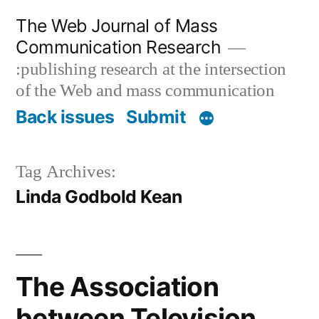
Skip
The Web Journal of Mass
to
Communication Research
content
:publishing research at the intersection
of the Web and mass communication
Back issues
Submit
Tag Archives:
Linda Godbold Kean
The Association
between Television