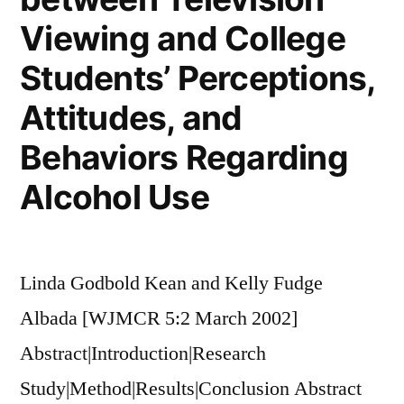
Viewing and College
Students’ Perceptions,
Attitudes, and
Behaviors Regarding
Alcohol Use
Linda Godbold Kean and Kelly Fudge
Albada [WJMCR 5:2 March 2002]
Abstract|Introduction|Research
Study|Method|Results|Conclusion Abstract