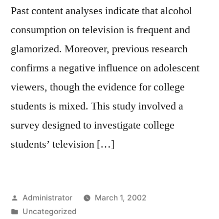
Past content analyses indicate that alcohol
consumption on television is frequent and
glamorized. Moreover, previous research
confirms a negative influence on adolescent
viewers, though the evidence for college
students is mixed. This study involved a
survey designed to investigate college
students’ television […]
Posted
Administrator
March 1, 2002
by
Posted
Uncategorized