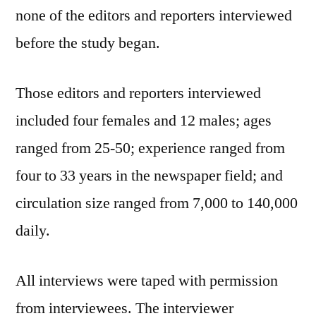
none of the editors and reporters interviewed
before the study began.
Those editors and reporters interviewed
included four females and 12 males; ages
ranged from 25-50; experience ranged from
four to 33 years in the newspaper field; and
circulation size ranged from 7,000 to 140,000
daily.
All interviews were taped with permission
from interviewees. The interviewer