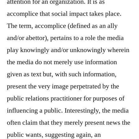
attention for an organization. It is as
accomplice that social impact takes place.
The term, accomplice (defined as an ally
and/or abettor), pertains to a role the media
play knowingly and/or unknowingly wherein
the media do not merely use information
given as text but, with such information,
present the very image perpetrated by the
public relations practitioner for purposes of
influencing a public. Interestingly, the media
often claim that they merely present news the
public wants, suggesting again, an