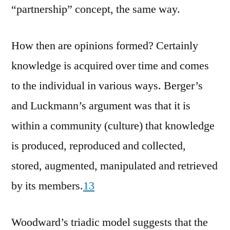
“partnership” concept, the same way.
How then are opinions formed? Certainly
knowledge is acquired over time and comes
to the individual in various ways. Berger’s
and Luckmann’s argument was that it is
within a community (culture) that knowledge
is produced, reproduced and collected,
stored, augmented, manipulated and retrieved
by its members.
13
Woodward’s triadic model suggests that the