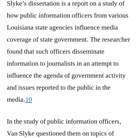
Slyke’s dissertation is a report on a study of
how public information officers from various
Louisiana state agencies influence media
coverage of state government. The researcher
found that such officers disseminate
information to journalists in an attempt to
influence the agenda of government activity
and issues reported to the public in the
media.
10
In the study of public information officers,
Van Slyke questioned them on topics of