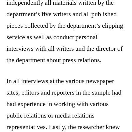
independently all materials written by the
department’s five writers and all published
pieces collected by the department’s clipping
service as well as conduct personal
interviews with all writers and the director of
the department about press relations.
In all interviews at the various newspaper
sites, editors and reporters in the sample had
had experience in working with various
public relations or media relations
representatives. Lastly, the researcher knew