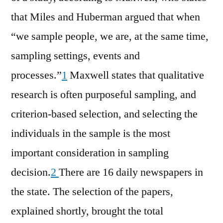
that Miles and Huberman argued that when
“we sample people, we are, at the same time,
sampling settings, events and
processes.”
1
Maxwell states that qualitative
research is often purposeful sampling, and
criterion-based selection, and selecting the
individuals in the sample is the most
important consideration in sampling
decision.
2
There are 16 daily newspapers in
the state. The selection of the papers,
explained shortly, brought the total