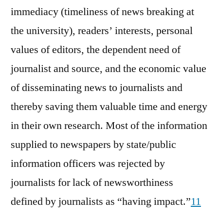
immediacy (timeliness of news breaking at
the university), readers’ interests, personal
values of editors, the dependent need of
journalist and source, and the economic value
of disseminating news to journalists and
thereby saving them valuable time and energy
in their own research. Most of the information
supplied to newspapers by state/public
information officers was rejected by
journalists for lack of newsworthiness
defined by journalists as “having impact.”
11