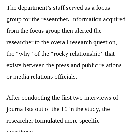
The department’s staff served as a focus
group for the researcher. Information acquired
from the focus group then alerted the
researcher to the overall research question,
the “why” of the “rocky relationship” that
exists between the press and public relations
or media relations officials.
After conducting the first two interviews of
journalists out of the 16 in the study, the
researcher formulated more specific
questions: