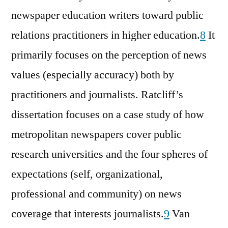
newspaper education writers toward public
relations practitioners in higher education.
8
It
primarily focuses on the perception of news
values (especially accuracy) both by
practitioners and journalists. Ratcliff’s
dissertation focuses on a case study of how
metropolitan newspapers cover public
research universities and the four spheres of
expectations (self, organizational,
professional and community) on news
coverage that interests journalists.
9
Van