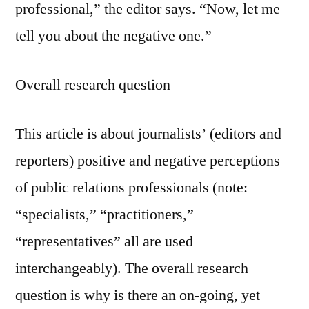
professional,” the editor says. “Now, let me
tell you about the negative one.”
Overall research question
This article is about journalists’ (editors and
reporters) positive and negative perceptions
of public relations professionals (note:
“specialists,” “practitioners,”
“representatives” all are used
interchangeably). The overall research
question is why is there an on-going, yet