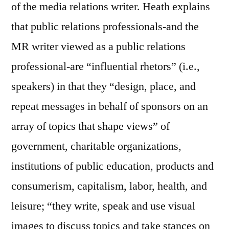
of the media relations writer. Heath explains
that public relations professionals-and the
MR writer viewed as a public relations
professional-are “influential rhetors” (i.e.,
speakers) in that they “design, place, and
repeat messages in behalf of sponsors on an
array of topics that shape views” of
government, charitable organizations,
institutions of public education, products and
consumerism, capitalism, labor, health, and
leisure; “they write, speak and use visual
images to discuss topics and take stances on