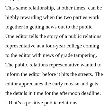
This same relationship, at other times, can be
highly rewarding when the two parties work
together in getting news out to the public.
One editor tells the story of a public relations
representative at a four-year college coming
to the editor with news of grade tampering.
The public relations representative wanted to
inform the editor before it hits the streets. The
editor appreciates the early release and gets
the details in time for the afternoon deadline.
“That’s a positive public relations