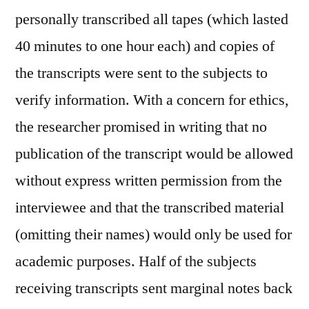
personally transcribed all tapes (which lasted
40 minutes to one hour each) and copies of
the transcripts were sent to the subjects to
verify information. With a concern for ethics,
the researcher promised in writing that no
publication of the transcript would be allowed
without express written permission from the
interviewee and that the transcribed material
(omitting their names) would only be used for
academic purposes. Half of the subjects
receiving transcripts sent marginal notes back