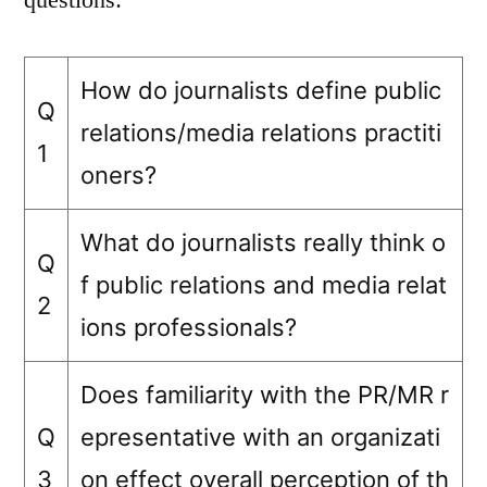
How do journalists define public
Q
relations/media relations practiti
1
oners?
What do journalists really think o
Q
f public relations and media relat
2
ions professionals?
Does familiarity with the PR/MR r
Q
epresentative with an organizati
3
on effect overall perception of th