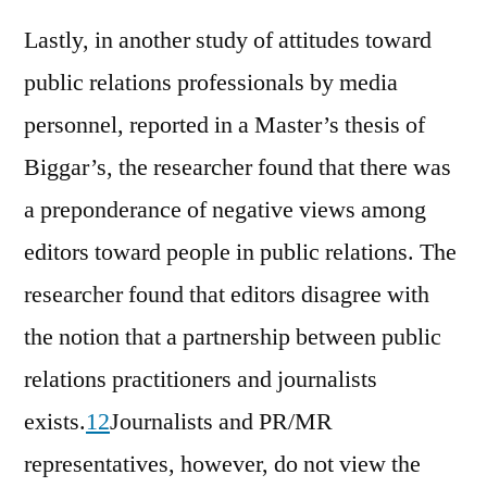
Lastly, in another study of attitudes toward
public relations professionals by media
personnel, reported in a Master’s thesis of
Biggar’s, the researcher found that there was
a preponderance of negative views among
editors toward people in public relations. The
researcher found that editors disagree with
the notion that a partnership between public
relations practitioners and journalists
exists.
12
Journalists and PR/MR
representatives, however, do not view the