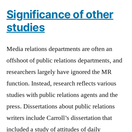
Significance of other
studies
Media relations departments are often an
offshoot of public relations departments, and
researchers largely have ignored the MR
function. Instead, research reflects various
studies with public relations agents and the
press. Dissertations about public relations
writers include Carroll’s dissertation that
included a study of attitudes of daily