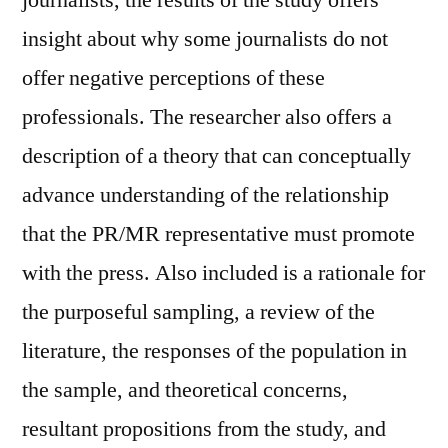
insight about why some journalists do not
offer negative perceptions of these
professionals. The researcher also offers a
description of a theory that can conceptually
advance understanding of the relationship
that the PR/MR representative must promote
with the press. Also included is a rationale for
the purposeful sampling, a review of the
literature, the responses of the population in
the sample, and theoretical concerns,
resultant propositions from the study, and