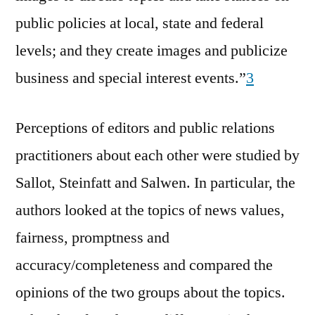
public policies at local, state and federal
levels; and they create images and publicize
business and special interest events.”
3
Perceptions of editors and public relations
practitioners about each other were studied by
Sallot, Steinfatt and Salwen. In particular, the
authors looked at the topics of news values,
fairness, promptness and
accuracy/completeness and compared the
opinions of the two groups about the topics.