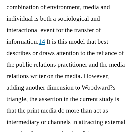
combination of environment, media and
individual is both a sociological and
interactional event for the transfer of
information.
14
It is this model that best
describes or draws attention to the reliance of
the public relations practitioner and the media
relations writer on the media. However,
adding another dimension to Woodward?s
triangle, the assertion in the current study is
that the print media do more than act as
intermediary or channels in attracting external