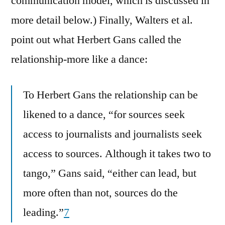
communication model, which is discussed in
more detail below.) Finally, Walters et al.
point out what Herbert Gans called the
relationship-more like a dance:
To Herbert Gans the relationship can be
likened to a dance, “for sources seek
access to journalists and journalists seek
access to sources. Although it takes two to
tango,” Gans said, “either can lead, but
more often than not, sources do the
leading.”
7