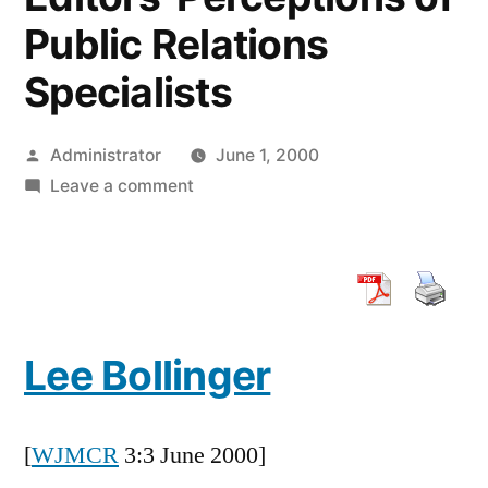
Public Relations
Specialists
Posted
Administrator
June 1, 2000
by
on
Leave a comment
The
Press
and
Public
Relations:
Lee Bollinger
An
Exploratory
Study
[
WJMCR
3:3 June 2000]
of