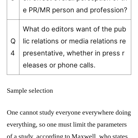
e PR/MR person and profession?
What do editors want of the pub
Q
lic relations or media relations re
4
presentative, whether in press r
eleases or phone calls.
Sample selection
One cannot study everyone everywhere doing
everything, so one must limit the parameters
of a study, according to Maxwell, who states