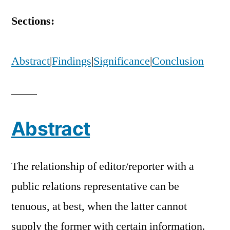
Editors’
Perceptions
Sections:
of
Public
Relations
Abstract
|
Findings
|
Significance
|
Conclusion
Specialists
Abstract
The relationship of editor/reporter with a
public relations representative can be
tenuous, at best, when the latter cannot
supply the former with certain information.