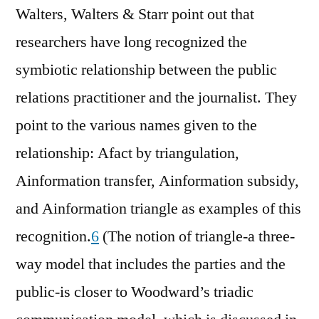
Walters, Walters & Starr point out that
researchers have long recognized the
symbiotic relationship between the public
relations practitioner and the journalist. They
point to the various names given to the
relationship: Afact by triangulation,
Ainformation transfer, Ainformation subsidy,
and Ainformation triangle as examples of this
recognition.
6
(The notion of triangle-a three-
way model that includes the parties and the
public-is closer to Woodward’s triadic