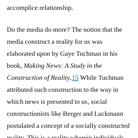
accomplice relationship.
Do the media do more? The notion that the
media construct a reality for us was
elaborated upon by Gaye Tuchman in his
book,
Making News: A Study in the
Construction of Reality
.
15
While Tuchman
attributed such construction to the way in
which news is presented to us, social
constructionists like Berger and Luckmann
postulated a concept of a socially constructed
reality. This is a reality wherein individuals