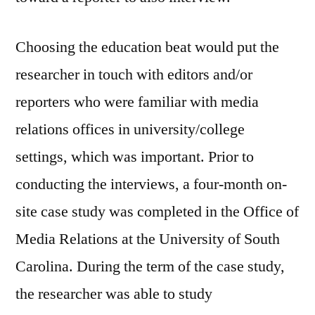
Choosing the education beat would put the
researcher in touch with editors and/or
reporters who were familiar with media
relations offices in university/college
settings, which was important. Prior to
conducting the interviews, a four-month on-
site case study was completed in the Office of
Media Relations at the University of South
Carolina. During the term of the case study,
the researcher was able to study