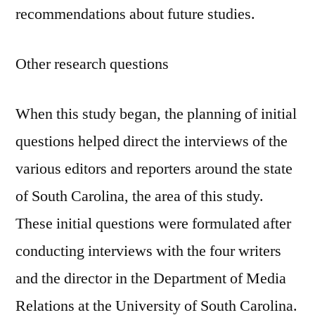
recommendations about future studies.
Other research questions
When this study began, the planning of initial
questions helped direct the interviews of the
various editors and reporters around the state
of South Carolina, the area of this study.
These initial questions were formulated after
conducting interviews with the four writers
and the director in the Department of Media
Relations at the University of South Carolina.