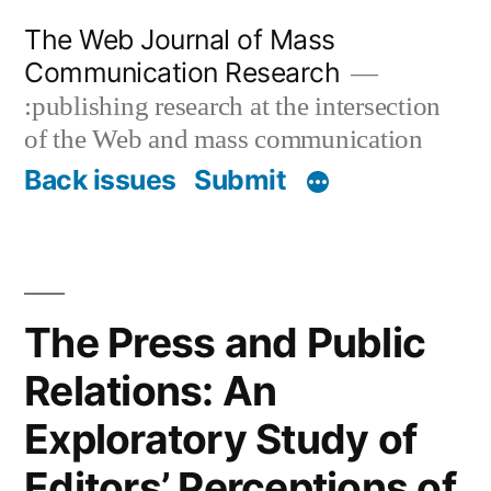
Skip
The Web Journal of Mass
to
Communication Research
content
:publishing research at the intersection
of the Web and mass communication
Back issues
Submit
The Press and Public
Relations: An
Exploratory Study of
Editors’ Perceptions of