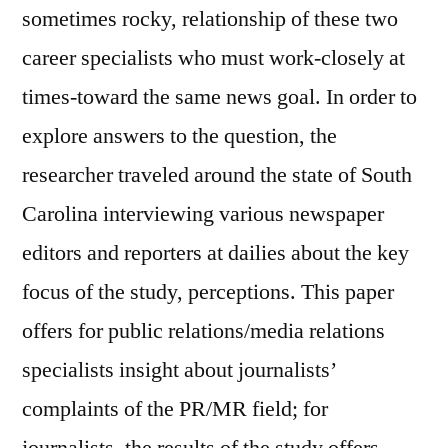
sometimes rocky, relationship of these two
career specialists who must work-closely at
times-toward the same news goal. In order to
explore answers to the question, the
researcher traveled around the state of South
Carolina interviewing various newspaper
editors and reporters at dailies about the key
focus of the study, perceptions. This paper
offers for public relations/media relations
specialists insight about journalists’
complaints of the PR/MR field; for
journalists, the results of the study offers