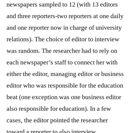
newspapers sampled to 12 (with 13 editors
and three reporters-two reporters at one daily
and one reporter now in charge of university
relations). The choice of editor to interview
was random. The researcher had to rely on
each newspaper’s staff to connect her with
either the editor, managing editor or business
editor who was responsible for the education
beat (one exception was one business editor
also responsible for education). In a few
cases, the editor pointed the researcher
toward a reporter to also interview.