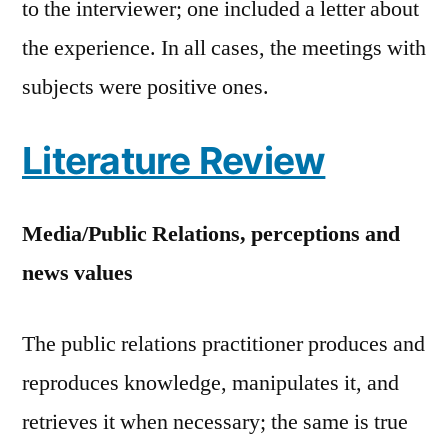
to the interviewer; one included a letter about
the experience. In all cases, the meetings with
subjects were positive ones.
Literature Review
Media/Public Relations, perceptions and
news values
The public relations practitioner produces and
reproduces knowledge, manipulates it, and
retrieves it when necessary; the same is true