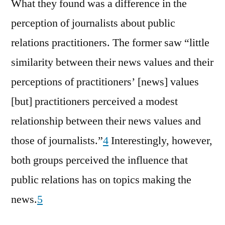
What they found was a difference in the
perception of journalists about public
relations practitioners. The former saw “little
similarity between their news values and their
perceptions of practitioners’ [news] values
[but] practitioners perceived a modest
relationship between their news values and
those of journalists.”
4
Interestingly, however,
both groups perceived the influence that
public relations has on topics making the
news.
5