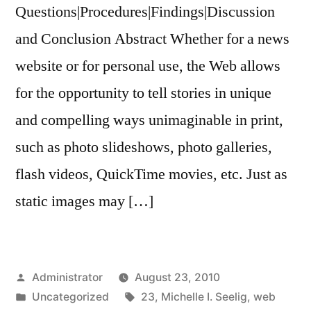
Questions|Procedures|Findings|Discussion
and Conclusion Abstract Whether for a news
website or for personal use, the Web allows
for the opportunity to tell stories in unique
and compelling ways unimaginable in print,
such as photo slideshows, photo galleries,
flash videos, QuickTime movies, etc. Just as
static images may […]
Posted
Administrator
August 23, 2010
by
Posted
Tags:
Uncategorized
23
,
Michelle I. Seelig
,
web