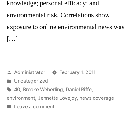
knowledge; personal efficacy; and
environmental risk. Correlations show
exposure to online environmental news was
[…]
Posted
Administrator
February 1, 2011
by
Posted
Uncategorized
in
Tags:
40
,
Brooke Weberling
,
Daniel Riffe
,
environment
,
Jennette Lovejoy
,
news coverage
on
Leave a comment
News
Coverage
of