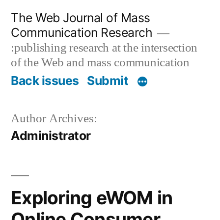
Skip
The Web Journal of Mass
to
Communication Research
content
:publishing research at the intersection
of the Web and mass communication
Back issues
Submit
Author Archives:
Administrator
Exploring eWOM in
Online Consumer