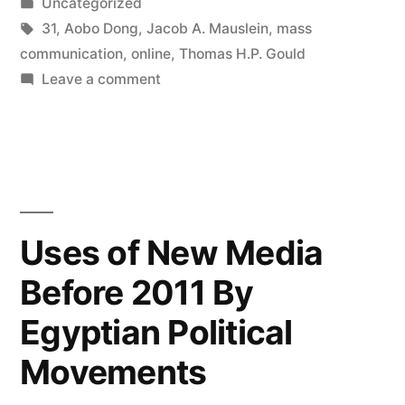
by
Posted
Uncategorized
in
Tags:
31
,
Aobo Dong
,
Jacob A. Mauslein
,
mass
communication
,
online
,
Thomas H.P. Gould
on
Leave a comment
How
We
Got
Where
We
Are
Uses of New Media
Now:
Before 2011 By
20
Years
Egyptian Political
of
Research
Movements
Into