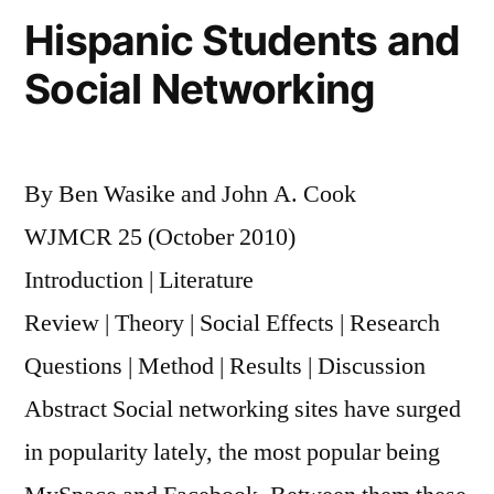
Hispanic Students and
Social Networking
By Ben Wasike and John A. Cook
WJMCR 25 (October 2010)
Introduction | Literature
Review | Theory | Social Effects | Research
Questions | Method | Results | Discussion
Abstract Social networking sites have surged
in popularity lately, the most popular being