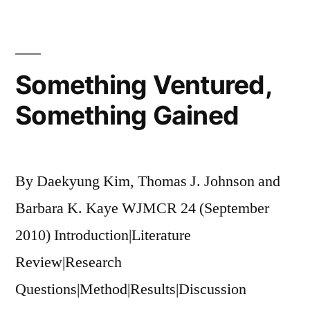
and
Social
Networking
Something Ventured,
Something Gained
By Daekyung Kim, Thomas J. Johnson and
Barbara K. Kaye WJMCR 24 (September
2010) Introduction|Literature
Review|Research
Questions|Method|Results|Discussion