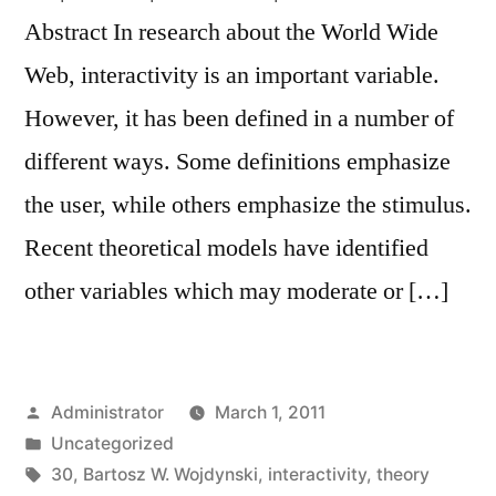
Abstract In research about the World Wide
Web, interactivity is an important variable.
However, it has been defined in a number of
different ways. Some definitions emphasize
the user, while others emphasize the stimulus.
Recent theoretical models have identified
other variables which may moderate or […]
Posted
Administrator
March 1, 2011
by
Posted
Uncategorized
in
Tags:
30
,
Bartosz W. Wojdynski
,
interactivity
,
theory