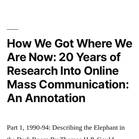
eWOM
in
Online
Consumer
Reviews:
How We Got Where We
Experience
Are Now: 20 Years of
Versus
Search
Research Into Online
Goods
Mass Communication:
An Annotation
Part 1, 1990-94: Describing the Elephant in