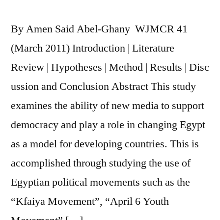
Online
Mass
By Amen Said Abel-Ghany WJMCR 41
Communication:
An
(March 2011) Introduction | Literature
Annotation
Review | Hypotheses | Method | Results | Disc
ussion and Conclusion Abstract This study
examines the ability of new media to support
democracy and play a role in changing Egypt
as a model for developing countries. This is
accomplished through studying the use of
Egyptian political movements such as the
“Kfaiya Movement”, “April 6 Youth