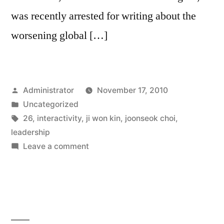
was recently arrested for writing about the
worsening global […]
Posted
Administrator
November 17, 2010
by
Posted
Uncategorized
in
Tags:
26
,
interactivity
,
ji won kin
,
joonseok choi
,
leadership
on
Leave a comment
Interactivity
and
Public
Opinion
Leadership