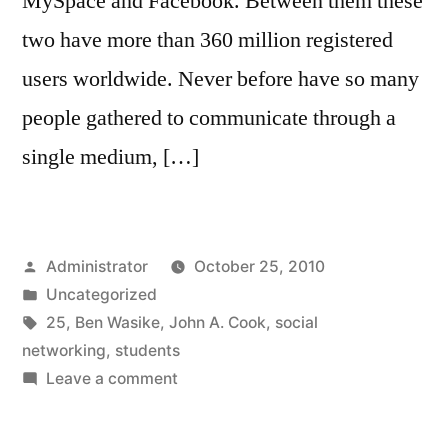
MySpace and Facebook. Between them these
two have more than 360 million registered
users worldwide. Never before have so many
people gathered to communicate through a
single medium, […]
Posted
Administrator
October 25, 2010
by
Posted
Uncategorized
in
Tags:
25
,
Ben Wasike
,
John A. Cook
,
social
networking
,
students
on
Leave a comment
Hispanic
Students