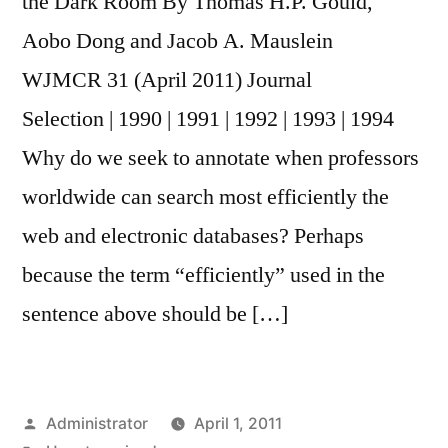
the Dark Room By Thomas H.P. Gould,
Aobo Dong and Jacob A. Mauslein
WJMCR 31 (April 2011) Journal
Selection | 1990 | 1991 | 1992 | 1993 | 1994
Why do we seek to annotate when professors
worldwide can search most efficiently the
web and electronic databases? Perhaps
because the term “efficiently” used in the
sentence above should be […]
Posted
Administrator
April 1, 2011