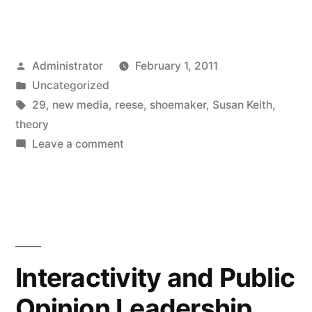
Posted
Administrator
February 1, 2011
by
Posted
Uncategorized
in
Tags:
29
,
new media
,
reese
,
shoemaker
,
Susan Keith
,
theory
on
Leave a comment
Shifting
Circles:
Reconceptualizing
Shoemaker
and
Reese’s
Interactivity and Public
Theory
Opinion Leadership
of