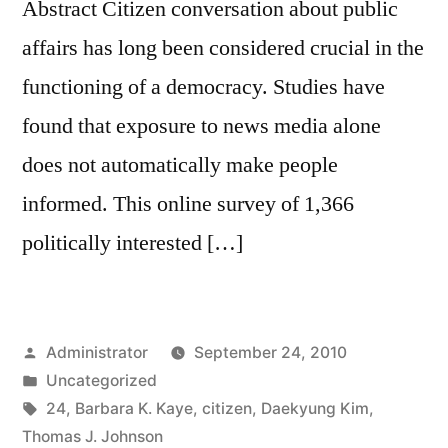
Abstract Citizen conversation about public
affairs has long been considered crucial in the
functioning of a democracy. Studies have
found that exposure to news media alone
does not automatically make people
informed. This online survey of 1,366
politically interested […]
Posted
Administrator
September 24, 2010
by
Posted
Uncategorized
in
Tags:
24
,
Barbara K. Kaye
,
citizen
,
Daekyung Kim
,
Thomas J. Johnson