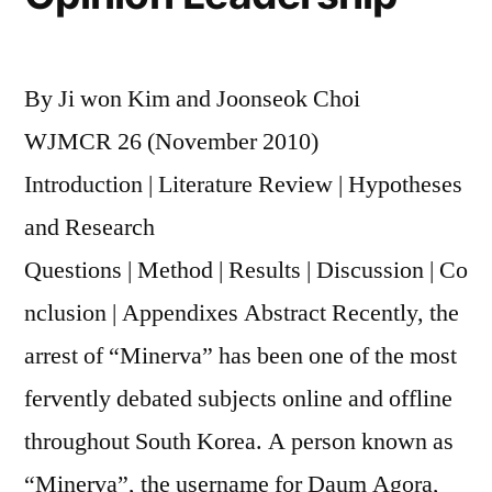
a
Hierarchy
of
By Ji won Kim and Joonseok Choi
Influences
on
WJMCR 26 (November 2010)
Media
Introduction | Literature Review | Hypotheses
Content
and Research
for
a
Questions | Method | Results | Discussion | Co
Newer
nclusion | Appendixes Abstract Recently, the
Media
Era
arrest of “Minerva” has been one of the most
fervently debated subjects online and offline
throughout South Korea. A person known as
“Minerva”, the username for Daum Agora,