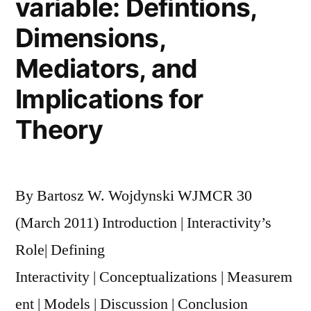
variable: Defintions,
Political
Dimensions,
Movements
Mediators, and
Implications for
Theory
By Bartosz W. Wojdynski WJMCR 30
(March 2011) Introduction | Interactivity’s
Role| Defining
Interactivity | Conceptualizations | Measurem
ent | Models | Discussion | Conclusion