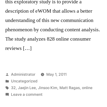
this exploratory study is to provide a
description of eWOM that allows a better
understanding of this new communication
phenomenon by conducting content analysis.
The study analyzes 828 online consumer
reviews […]
Posted
Administrator
May 1, 2011
by
Posted
Uncategorized
in
Tags:
32
,
Jaejin Lee
,
Jinsoo Kim
,
Matt Ragas
,
online
on
Leave a comment
Exploring