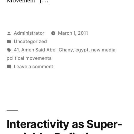
Movement” […]
Posted
Administrator
March 1, 2011
by
Posted
Uncategorized
in
Tags:
41
,
Amen Said Abel-Ghany
,
egypt
,
new media
,
political movements
on
Leave a comment
Uses
of
New
Media
Before
2011
Interactivity as Super-
By
Egyptian