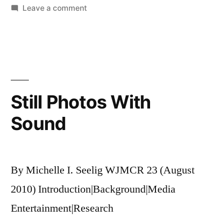
on
Leave a comment
Something
Ventured,
Something
Gained
Still Photos With
Sound
By Michelle I. Seelig WJMCR 23 (August
2010) Introduction|Background|Media
Entertainment|Research