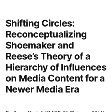
Environmental
Risks:
Subjective
Shifting Circles:
Knowledge,
Reconceptualizing
Personal
Efficacy
Shoemaker and
and
Perceived
Reese’s Theory of a
Usefulness
Hierarchy of Influences
of
Different
on Media Content for a
Media
Newer Media Era