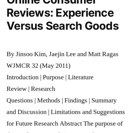
Reviews: Experience
Versus Search Goods
By Jinsoo Kim, Jaejin Lee and Matt Ragas
WJMCR 32 (May 2011)
Introduction | Purpose | Literature
Review | Research
Questions | Methods | Findings | Summary
and Discussion | Limitations and Suggestions
for Future Research Abstract The purpose of