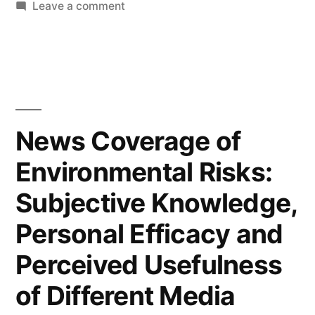
on
Leave a comment
Interactivity
as
Super-
variable:
Defintions,
Dimensions,
News Coverage of
Mediators,
Environmental Risks:
and
Implications
Subjective Knowledge,
for
Theory
Personal Efficacy and
Perceived Usefulness
of Different Media