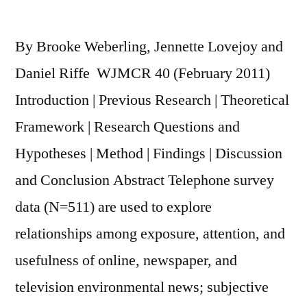
By Brooke Weberling, Jennette Lovejoy and
Daniel Riffe WJMCR 40 (February 2011)
Introduction | Previous Research | Theoretical
Framework | Research Questions and
Hypotheses | Method | Findings | Discussion
and Conclusion Abstract Telephone survey
data (N=511) are used to explore
relationships among exposure, attention, and
usefulness of online, newspaper, and
television environmental news; subjective