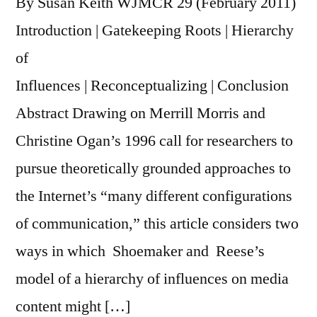
By Susan Keith WJMCR 29 (February 2011)
Introduction | Gatekeeping Roots | Hierarchy
of
Influences | Reconceptualizing | Conclusion
Abstract Drawing on Merrill Morris and
Christine Ogan’s 1996 call for researchers to
pursue theoretically grounded approaches to
the Internet’s “many different configurations
of communication,” this article considers two
ways in which Shoemaker and Reese’s
model of a hierarchy of influences on media
content might […]