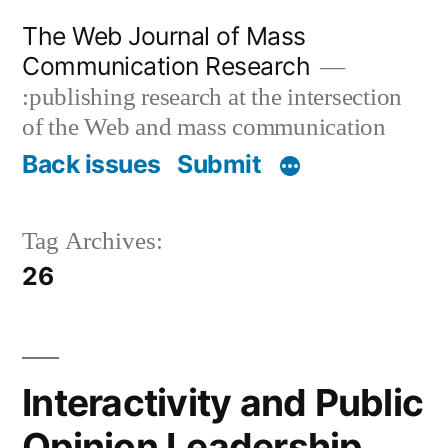
Skip
The Web Journal of Mass
to
Communication Research
content
:publishing research at the intersection
of the Web and mass communication
Back issues
Submit
Tag Archives:
26
Interactivity and Public
Opinion Leadership