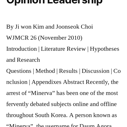
By Ji won Kim and Joonseok Choi
WJMCR 26 (November 2010)
Introduction | Literature Review | Hypotheses
and Research
Questions | Method | Results | Discussion | Co
nclusion | Appendixes Abstract Recently, the
arrest of “Minerva” has been one of the most
fervently debated subjects online and offline
throughout South Korea. A person known as
“Minerva”, the username for Daum Agora,