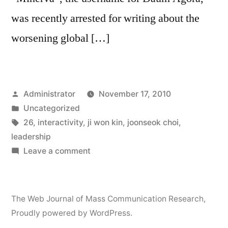
was recently arrested for writing about the
worsening global […]
Posted
Administrator
November 17, 2010
by
Posted
Uncategorized
in
Tags:
26
,
interactivity
,
ji won kin
,
joonseok choi
,
leadership
on
Leave a comment
Interactivity
and
Public
The Web Journal of Mass Communication Research
,
Opinion
Proudly powered by WordPress.
Leadership