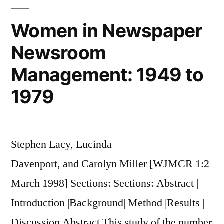
Reframing
of
Women in Newspaper
the
Newsroom
Women�s
Movement
Management: 1949 to
1979
Stephen Lacy, Lucinda
Davenport, and Carolyn Miller [WJMCR 1:2
March 1998] Sections: Sections: Abstract |
Introduction |Background| Method |Results |
Discussion Abstract This study of the number