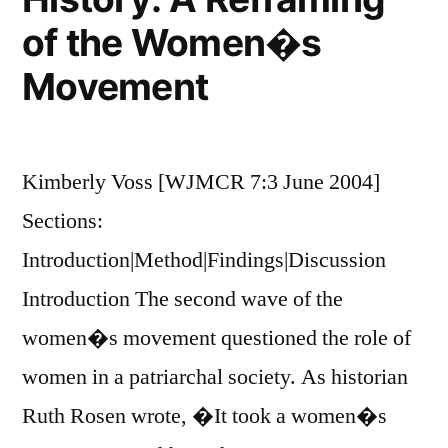
of the Women�s
Movement
Kimberly Voss [WJMCR 7:3 June 2004]
Sections:
Introduction|Method|Findings|Discussion
Introduction The second wave of the
women�s movement questioned the role of
women in a patriarchal society. As historian
Ruth Rosen wrote, �It took a women�s