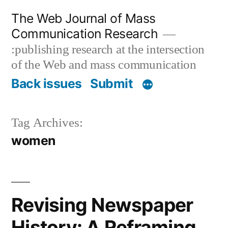
Skip
The Web Journal of Mass
to
Communication Research
content
:publishing research at the intersection
of the Web and mass communication
Back issues
Submit
Tag Archives:
women
Revising Newspaper
History: A Reframing