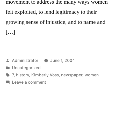
movement to address the many ways women
felt exploited, to lend legitimacy to their
growing sense of injustice, and to name and
[…]
Posted
Administrator
June 1, 2004
by
Posted
Uncategorized
in
Tags:
7
,
history
,
Kimberly Voss
,
newspaper
,
women
on
Leave a comment
Revising
Newspaper
History:
A