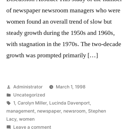
of newspaper newsroom managers who were
women found an overall trend of slow but
steady growth during the 1950s and 1960s,
with stagnation in the 1970s. The two-decade
growth was prompted primarily […]
Posted
Administrator
March 1, 1998
by
Posted
Uncategorized
in
Tags:
1
,
Carolyn Miller
,
Lucinda Davenport
,
management
,
newspaper
,
newsroom
,
Stephen
Lacy
,
women
on
Leave a comment