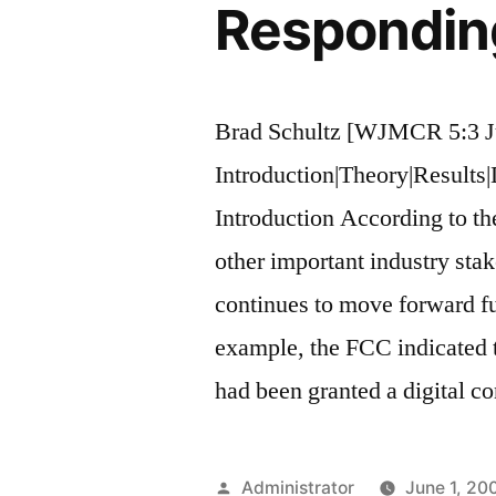
Responding
Brad Schultz [WJMCR 5:3 J
Introduction|Theory|Results
Introduction According to 
other important industry stake
continues to move forward fu
example, the FCC indicated t
had been granted a digital c
Posted
Administrator
June 1, 20