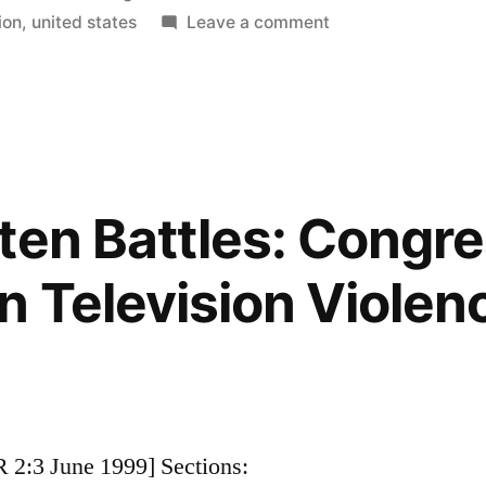
in
on
ion
,
united states
Leave a comment
How
U.S.
Television
Stations
are
Responding
ten Battles: Congre
to
Digital
n Television Violenc
Conversion
 2:3 June 1999] Sections: