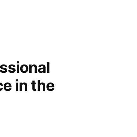
ssional
e in the