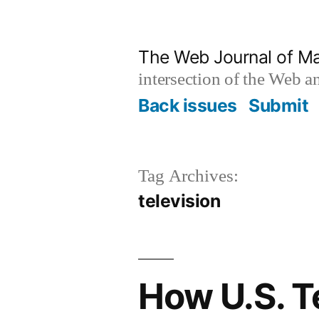
Skip
to
The Web Journal of M
content
intersection of the Web 
Back issues
Submit
Tag Archives:
television
How U.S. T