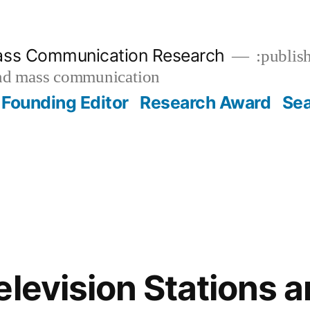
ass Communication Research
:publish
and mass communication
Founding Editor
Research Award
Se
elevision Stations a