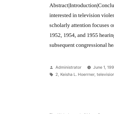
Abstract|Introduction|Concl
interested in television viole
scholarly attention focuses on 
1952, 1954, and 1955 hearing
subsequent congressional hea
Posted
Administrator
June 1, 19
by
Tags:
2
,
Keisha L. Hoerrner
,
televisio