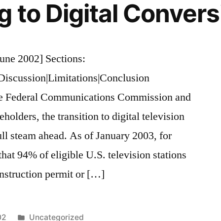
 to Digital Convers
une 2002] Sections:
|Discussion|Limitations|Conclusion
the Federal Communications Commission and
holders, the transition to digital television
ll steam ahead. As of January 2003, for
hat 94% of eligible U.S. television stations
onstruction permit or […]
Posted
02
Uncategorized