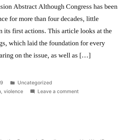
usion Abstract Although Congress has been
nce for more than four decades, little
its first actions. This article looks at the
s, which laid the foundation for every
ring on the issue, as well as […]
Posted
99
Uncategorized
in
on
n
,
violence
Leave a comment
The
Forgotten
Battles:
Congressional
Hearings