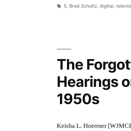
by
Tags:
5
,
Brad Schultz
,
digital
,
televis
The Forgot
Hearings o
1950s
Keisha L. Hoerrner [WJMCR