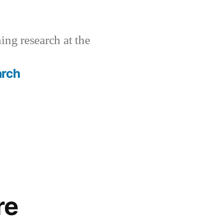
ing research at the
arch
re