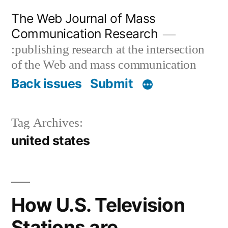
Skip
The Web Journal of Mass
to
Communication Research
content
:publishing research at the intersection
of the Web and mass communication
Back issues
Submit
Tag Archives:
united states
How U.S. Television
Stations are