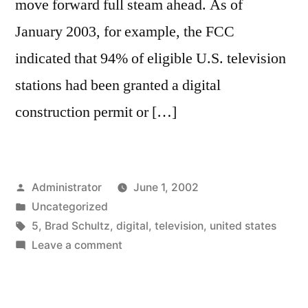
move forward full steam ahead. As of
January 2003, for example, the FCC
indicated that 94% of eligible U.S. television
stations had been granted a digital
construction permit or […]
Posted
Administrator
June 1, 2002
by
Posted
Uncategorized
in
Tags:
5
,
Brad Schultz
,
digital
,
television
,
united states
on
Leave a comment
How
U.S.
Television