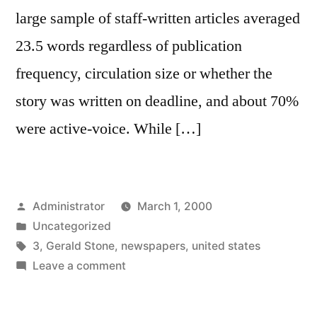
large sample of staff-written articles averaged
23.5 words regardless of publication
frequency, circulation size or whether the
story was written on deadline, and about 70%
were active-voice. While […]
Posted
Administrator
March 1, 2000
by
Posted
Uncategorized
in
Tags:
3
,
Gerald Stone
,
newspapers
,
united states
on
Leave a comment
Lead
Length