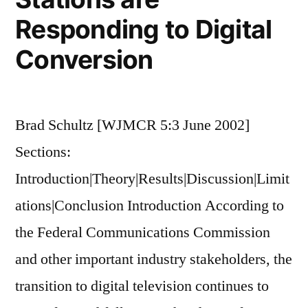
Responding to Digital
Conversion
Brad Schultz [WJMCR 5:3 June 2002]
Sections:
Introduction|Theory|Results|Discussion|Limit
ations|Conclusion Introduction According to
the Federal Communications Commission
and other important industry stakeholders, the
transition to digital television continues to