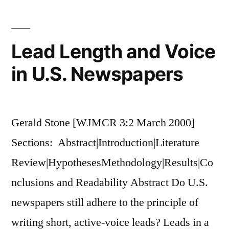
Stations
are
Responding
Lead Length and Voice
to
in U.S. Newspapers
Digital
Conversion
Gerald Stone [WJMCR 3:2 March 2000]
Sections: Abstract|Introduction|Literature
Review|HypothesesMethodology|Results|Co
nclusions and Readability Abstract Do U.S.
newspapers still adhere to the principle of
writing short, active-voice leads? Leads in a