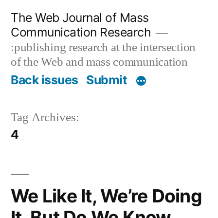
Skip
The Web Journal of Mass
to
Communication Research
content
:publishing research at the intersection
of the Web and mass communication
Back issues
Submit
Tag Archives:
4
We Like It, We’re Doing
It, But Do We Know