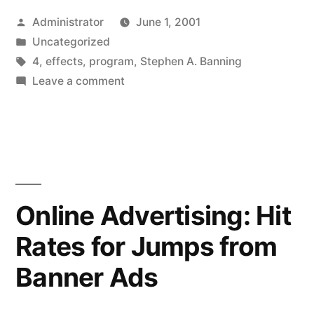
Posted
Administrator
June 1, 2001
by
Posted
Uncategorized
in
Tags:
4
,
effects
,
program
,
Stephen A. Banning
on
Leave a comment
Third-
Person
Effect
Suppressor
Variables
in
Online Advertising: Hit
Program
Rates for Jumps from
Evaluations
Banner Ads