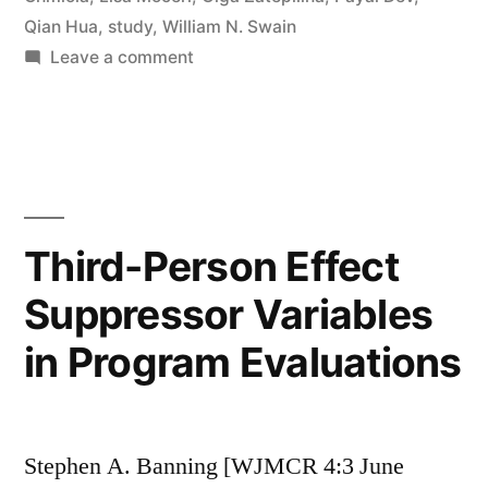
Qian Hua
,
study
,
William N. Swain
on
Leave a comment
We
Like
It,
We’re
Doing
It,
Third-Person Effect
But
Suppressor Variables
Do
We
in Program Evaluations
Know
What
It
Is
Stephen A. Banning [WJMCR 4:3 June
(Yet)?