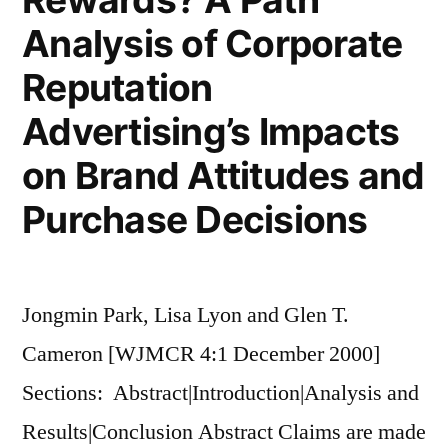
Analysis of Corporate
Reputation
Advertising’s Impacts
on Brand Attitudes and
Purchase Decisions
Jongmin Park, Lisa Lyon and Glen T.
Cameron [WJMCR 4:1 December 2000]
Sections: Abstract|Introduction|Analysis and
Results|Conclusion Abstract Claims are made