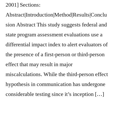
2001] Sections:
An
Exploratory
Abstract|Introduction|Method|Results|Conclu
Study
sion Abstract This study suggests federal and
of
state program assessment evaluations use a
Integrated
Marketing
differential impact index to alert evaluators of
Communications
the presence of a first-person or third-person
effect that may result in major
miscalculations. While the third-person effect
hypothesis in communication has undergone
considerable testing since it’s inception […]