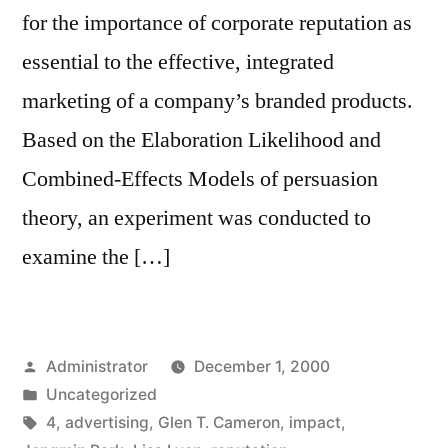
for the importance of corporate reputation as
essential to the effective, integrated
marketing of a company’s branded products.
Based on the Elaboration Likelihood and
Combined-Effects Models of persuasion
theory, an experiment was conducted to
examine the […]
Posted
Administrator
December 1, 2000
by
Posted
Uncategorized
in
Tags:
4
,
advertising
,
Glen T. Cameron
,
impact
,