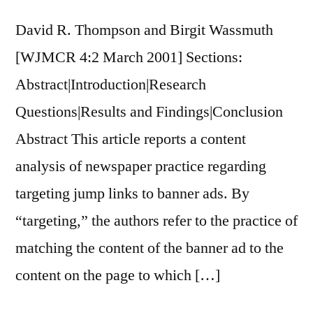
David R. Thompson and Birgit Wassmuth
[WJMCR 4:2 March 2001] Sections:
Abstract|Introduction|Research
Questions|Results and Findings|Conclusion
Abstract This article reports a content
analysis of newspaper practice regarding
targeting jump links to banner ads. By
“targeting,” the authors refer to the practice of
matching the content of the banner ad to the
content on the page to which […]