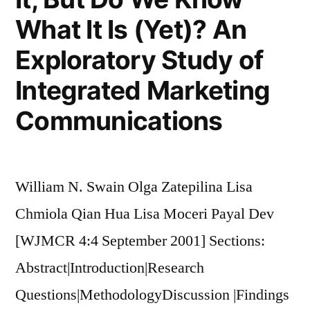
What It Is (Yet)? An
Exploratory Study of
Integrated Marketing
Communications
William N. Swain Olga Zatepilina Lisa
Chmiola Qian Hua Lisa Moceri Payal Dev
[WJMCR 4:4 September 2001] Sections:
Abstract|Introduction|Research
Questions|MethodologyDiscussion |Findings