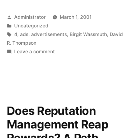
Posted
Administrator
March 1, 2001
by
Posted
Uncategorized
in
Tags:
4
,
ads
,
advertisements
,
Birgit Wassmuth
,
David
R. Thompson
on
Leave a comment
Online
Advertising:
Hit
Rates
for
Jumps
Does Reputation
from
Management Reap
Banner
Ads
Rewards? A Path