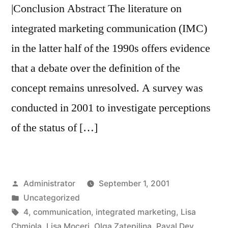
|Conclusion Abstract The literature on
integrated marketing communication (IMC)
in the latter half of the 1990s offers evidence
that a debate over the definition of the
concept remains unresolved. A survey was
conducted in 2001 to investigate perceptions
of the status of […]
Posted
Administrator
September 1, 2001
by
Posted
Uncategorized
in
Tags:
4
,
communication
,
integrated marketing
,
Lisa
Chmiola
,
Lisa Moceri
,
Olga Zatepilina
,
Payal Dev
,