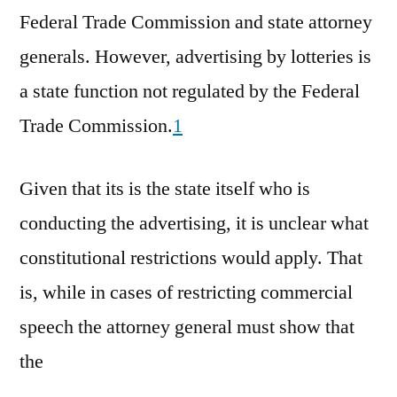
Federal Trade Commission and state attorney
generals. However, advertising by lotteries is
a state function not regulated by the Federal
Trade Commission.
1
Given that its is the state itself who is
conducting the advertising, it is unclear what
constitutional restrictions would apply. That
is, while in cases of restricting commercial
speech the attorney general must show that
the