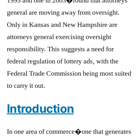
1995 and one in 2003�found that attorneys
general are moving away from oversight.
Only in Kansas and New Hampshire are
attorneys general exercising oversight
responsibility. This suggests a need for
federal regulation of lottery ads, with the
Federal Trade Commission being most suited
to carry it out.
Introduction
In one area of commerce�one that generates