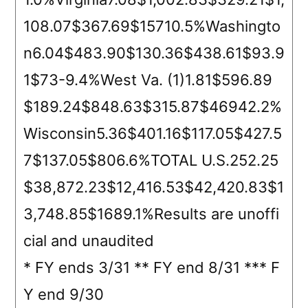
108.07$367.69$15710.5%Washingto
n6.04$483.90$130.36$438.61$93.9
1$73-9.4%West Va. (1)1.81$596.89
$189.24$848.63$315.87$46942.2%
Wisconsin5.36$401.16$117.05$427.5
7$137.05$806.6%TOTAL U.S.252.25
$38,872.23$12,416.53$42,420.83$1
3,748.85$1689.1%Results are unoffi
cial and unaudited
* FY ends 3/31 ** FY end 8/31 *** F
Y end 9/30