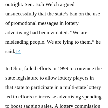
outright. Sen. Bob Welch argued
unsuccessfully that the state’s ban on the use
of promotional messages in lottery
advertising had been violated. “We are
misleading people. We are lying to them,” he
said.
14
In Ohio, failed efforts in 1999 to convince the
state legislature to allow lottery players in
that state to participate in a multi-state lottery
led to efforts to increase advertising spending
to boost sagging sales. A lottery commission