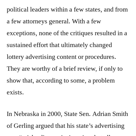
political leaders within a few states, and from
a few attorneys general. With a few
exceptions, none of the critiques resulted in a
sustained effort that ultimately changed
lottery advertising content or procedures.
They are worthy of a brief review, if only to
show that, according to some, a problem
exists.
In Nebraska in 2000, State Sen. Adrian Smith
of Gerling argued that his state’s advertising