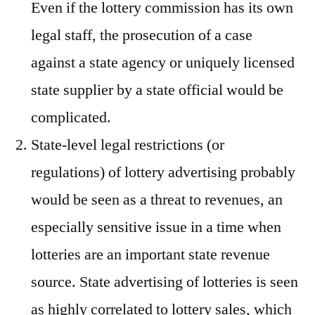
Even if the lottery commission has its own
legal staff, the prosecution of a case
against a state agency or uniquely licensed
state supplier by a state official would be
complicated.
State-level legal restrictions (or
regulations) of lottery advertising probably
would be seen as a threat to revenues, an
especially sensitive issue in a time when
lotteries are an important state revenue
source. State advertising of lotteries is seen
as highly correlated to lottery sales, which