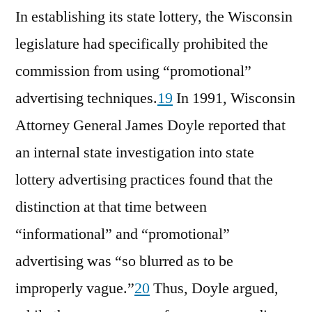
In establishing its state lottery, the Wisconsin
legislature had specifically prohibited the
commission from using “promotional”
advertising techniques.
19
In 1991, Wisconsin
Attorney General James Doyle reported that
an internal state investigation into state
lottery advertising practices found that the
distinction at that time between
“informational” and “promotional”
advertising was “so blurred as to be
improperly vague.”
20
Thus, Doyle argued,