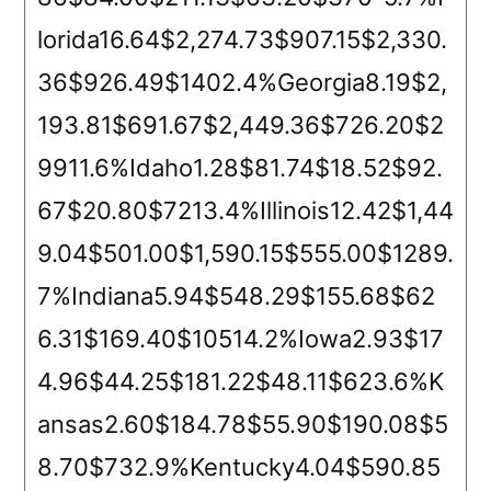
lorida16.64$2,274.73$907.15$2,330.
36$926.49$1402.4%Georgia8.19$2,
193.81$691.67$2,449.36$726.20$2
9911.6%Idaho1.28$81.74$18.52$92.
67$20.80$7213.4%Illinois12.42$1,44
9.04$501.00$1,590.15$555.00$1289.
7%Indiana5.94$548.29$155.68$62
6.31$169.40$10514.2%Iowa2.93$17
4.96$44.25$181.22$48.11$623.6%K
ansas2.60$184.78$55.90$190.08$5
8.70$732.9%Kentucky4.04$590.85