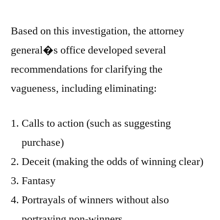
Based on this investigation, the attorney
general�s office developed several
recommendations for clarifying the
vagueness, including eliminating:
Calls to action (such as suggesting
purchase)
Deceit (making the odds of winning clear)
Fantasy
Portrayals of winners without also
portraying non-winners.