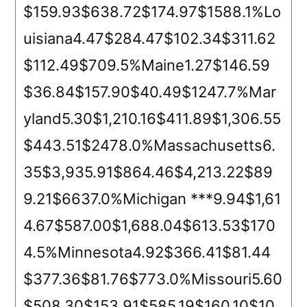
$159.93$638.72$174.97$1588.1%Lo
uisiana4.47$284.47$102.34$311.62
$112.49$709.5%Maine1.27$146.59
$36.84$157.90$40.49$1247.7%Mar
yland5.30$1,210.16$411.89$1,306.55
$443.51$2478.0%Massachusetts6.
35$3,935.91$864.46$4,213.22$89
9.21$6637.0%Michigan ***9.94$1,61
4.67$587.00$1,688.04$613.53$170
4.5%Minnesota4.92$366.41$81.44
$377.36$81.76$773.0%Missouri5.60
$508.30$153.91$585.19$160.10$10