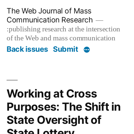
Skip
The Web Journal of Mass
to
Communication Research
content
:publishing research at the intersection
of the Web and mass communication
Back issues
Submit
Working at Cross
Purposes: The Shift in
State Oversight of
State Lottery