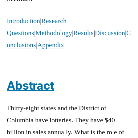
Lottery
Advertising
Introduction
|
Research
Questions
|
Methodology
|
Results
|
Discussion
|
C
onclusions
|
Appendix
Abstract
Thirty-eight states and the District of
Columbia have lotteries. They have $40
billion in sales annually. What is the role of