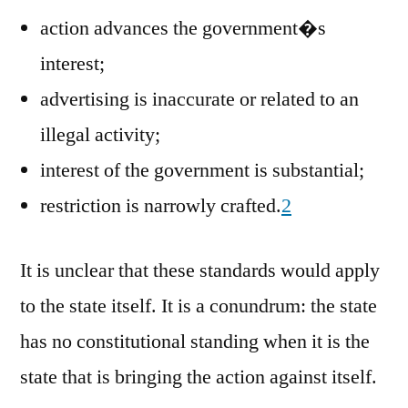
action advances the government�s
interest;
advertising is inaccurate or related to an
illegal activity;
interest of the government is substantial;
restriction is narrowly crafted.
2
It is unclear that these standards would apply
to the state itself. It is a conundrum: the state
has no constitutional standing when it is the
state that is bringing the action against itself.