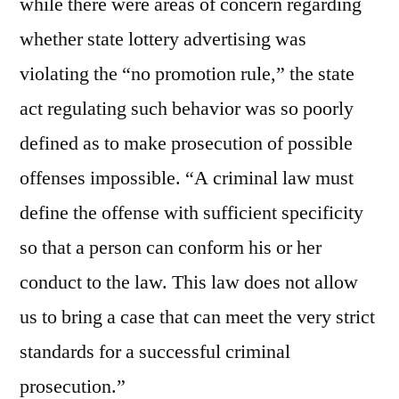
while there were areas of concern regarding
whether state lottery advertising was
violating the “no promotion rule,” the state
act regulating such behavior was so poorly
defined as to make prosecution of possible
offenses impossible. “A criminal law must
define the offense with sufficient specificity
so that a person can conform his or her
conduct to the law. This law does not allow
us to bring a case that can meet the very strict
standards for a successful criminal
prosecution.”