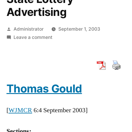
Advertising
Posted
Administrator
September 1, 2003
by
on
Leave a comment
Working
at
Cross
Purposes:
The
Thomas Gould
Shift
in
State
[
WJMCR
6:4 September 2003]
Oversight
of
State
Sections: