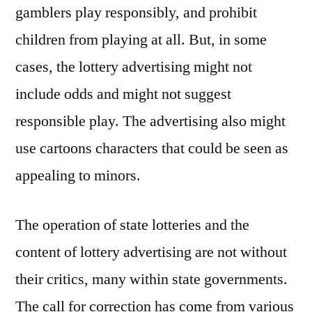
gamblers play responsibly, and prohibit
children from playing at all. But, in some
cases, the lottery advertising might not
include odds and might not suggest
responsible play. The advertising also might
use cartoons characters that could be seen as
appealing to minors.
The operation of state lotteries and the
content of lottery advertising are not without
their critics, many within state governments.
The call for correction has come from various