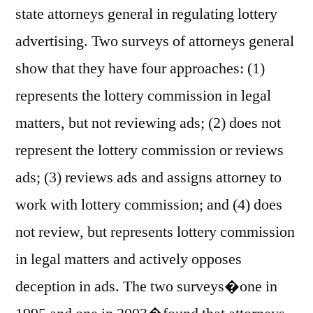
state attorneys general in regulating lottery
advertising. Two surveys of attorneys general
show that they have four approaches: (1)
represents the lottery commission in legal
matters, but not reviewing ads; (2) does not
represent the lottery commission or reviews
ads; (3) reviews ads and assigns attorney to
work with lottery commission; and (4) does
not review, but represents lottery commission
in legal matters and actively opposes
deception in ads. The two surveys�one in