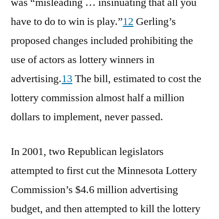
was “misleading … insinuating that all you
have to do to win is play.”
12
Gerling’s
proposed changes included prohibiting the
use of actors as lottery winners in
advertising.
13
The bill, estimated to cost the
lottery commission almost half a million
dollars to implement, never passed.
In 2001, two Republican legislators
attempted to first cut the Minnesota Lottery
Commission’s $4.6 million advertising
budget, and then attempted to kill the lottery