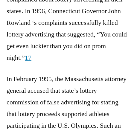
states. In 1996, Connecticut Governor John
Rowland ‘s complaints successfully killed
lottery advertising that suggested, “You could
get even luckier than you did on prom
night.”
17
In February 1995, the Massachusetts attorney
general accused that state’s lottery
commission of false advertising for stating
that lottery proceeds supported athletes
participating in the U.S. Olympics. Such an