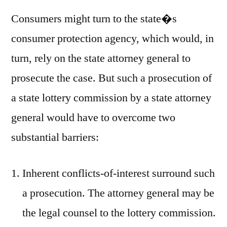
Consumers might turn to the state�s
consumer protection agency, which would, in
turn, rely on the state attorney general to
prosecute the case. But such a prosecution of
a state lottery commission by a state attorney
general would have to overcome two
substantial barriers:
Inherent conflicts-of-interest surround such
a prosecution. The attorney general may be
the legal counsel to the lottery commission.