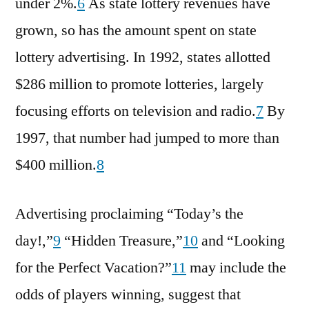
under 2%.
6
As state lottery revenues have
grown, so has the amount spent on state
lottery advertising. In 1992, states allotted
$286 million to promote lotteries, largely
focusing efforts on television and radio.
7
By
1997, that number had jumped to more than
$400 million.
8
Advertising proclaiming “Today’s the
day!,”
9
“Hidden Treasure,”
10
and “Looking
for the Perfect Vacation?”
11
may include the
odds of players winning, suggest that