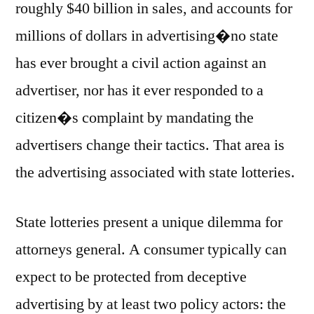
roughly $40 billion in sales, and accounts for
millions of dollars in advertising�no state
has ever brought a civil action against an
advertiser, nor has it ever responded to a
citizen�s complaint by mandating the
advertisers change their tactics. That area is
the advertising associated with state lotteries.
State lotteries present a unique dilemma for
attorneys general. A consumer typically can
expect to be protected from deceptive
advertising by at least two policy actors: the