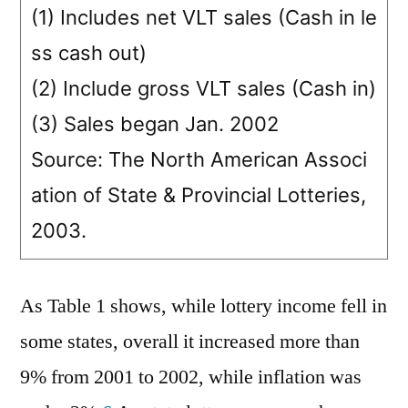
(1) Includes net VLT sales (Cash in le
ss cash out)
(2) Include gross VLT sales (Cash in)
(3) Sales began Jan. 2002
Source: The North American Associ
ation of State & Provincial Lotteries,
2003.
As Table 1 shows, while lottery income fell in
some states, overall it increased more than
9% from 2001 to 2002, while inflation was