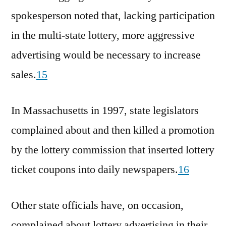
spokesperson noted that, lacking participation
in the multi-state lottery, more aggressive
advertising would be necessary to increase
sales.
15
In Massachusetts in 1997, state legislators
complained about and then killed a promotion
by the lottery commission that inserted lottery
ticket coupons into daily newspapers.
16
Other state officials have, on occasion,
complained about lottery advertising in their