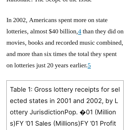
In 2002, Americans spent more on state
lotteries, almost $40 billion,
4
than they did on
movies, books and recorded music combined,
and more than six times the total they spent
on lotteries just 20 years earlier.
5
Table 1: Gross lottery receipts for sel
ected states in 2001 and 2002, by L
ottery JurisdictionPop. �01 (Million
s)FY ’01 Sales (Millions)FY ’01 Profit