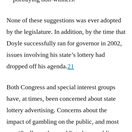
None of these suggestions was ever adopted
by the legislature. In addition, by the time that
Doyle successfully ran for governor in 2002,
issues involving his state’s lottery had
dropped off his agenda.
21
Both Congress and special interest groups
have, at times, been concerned about state
lottery advertising. Concerns about the
impact of gambling on the public, and most