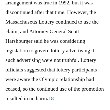
arrangement was true in 1992, but it was
discontinued after that time. However, the
Massachusetts Lottery continued to use the
claim, and Attorney General Scott
Harshburger said he was considering
legislation to govern lottery advertising if
such advertising were not truthful. Lottery
officials suggested that lottery participants
were aware the Olympic relationship had
ceased, so the continued use of the promotion
resulted in no harm.
18