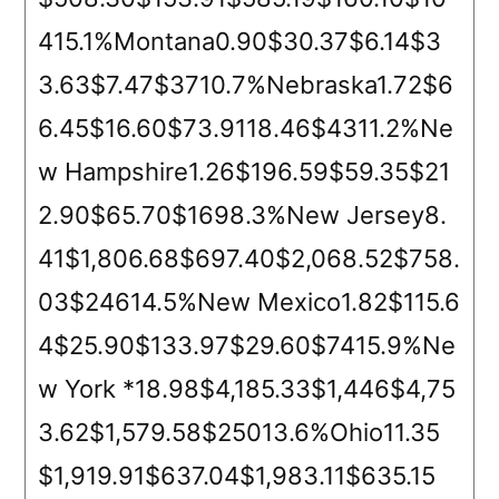
415.1%Montana0.90$30.37$6.14$3
3.63$7.47$3710.7%Nebraska1.72$6
6.45$16.60$73.9118.46$4311.2%Ne
w Hampshire1.26$196.59$59.35$21
2.90$65.70$1698.3%New Jersey8.
41$1,806.68$697.40$2,068.52$758.
03$24614.5%New Mexico1.82$115.6
4$25.90$133.97$29.60$7415.9%Ne
w York *18.98$4,185.33$1,446$4,75
3.62$1,579.58$25013.6%Ohio11.35
$1,919.91$637.04$1,983.11$635.15