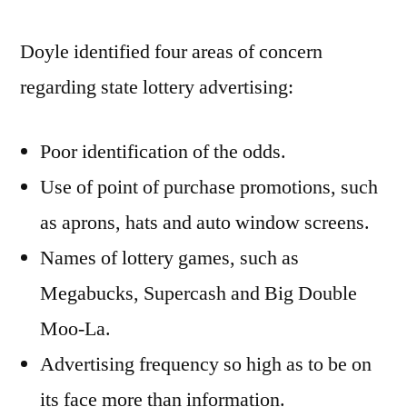
Doyle identified four areas of concern
regarding state lottery advertising:
Poor identification of the odds.
Use of point of purchase promotions, such
as aprons, hats and auto window screens.
Names of lottery games, such as
Megabucks, Supercash and Big Double
Moo-La.
Advertising frequency so high as to be on
its face more than information.