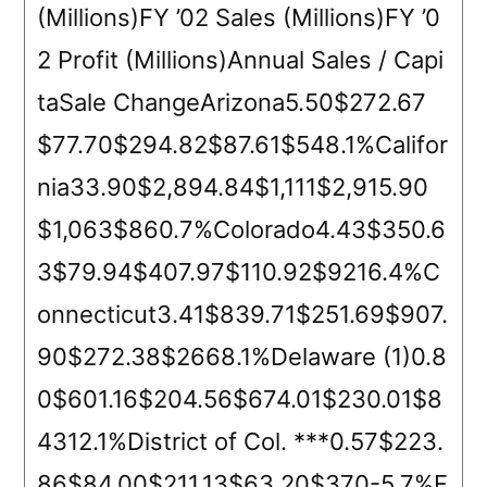
(Millions)FY ’02 Sales (Millions)FY ’0
2 Profit (Millions)Annual Sales / Capi
taSale ChangeArizona5.50$272.67
$77.70$294.82$87.61$548.1%Califor
nia33.90$2,894.84$1,111$2,915.90
$1,063$860.7%Colorado4.43$350.6
3$79.94$407.97$110.92$9216.4%C
onnecticut3.41$839.71$251.69$907.
90$272.38$2668.1%Delaware (1)0.8
0$601.16$204.56$674.01$230.01$8
4312.1%District of Col. ***0.57$223.
86$84.00$211.13$63.20$370-5.7%F