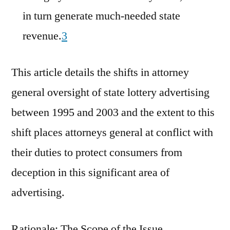
in turn generate much-needed state
revenue.
3
This article details the shifts in attorney
general oversight of state lottery advertising
between 1995 and 2003 and the extent to this
shift places attorneys general at conflict with
their duties to protect consumers from
deception in this significant area of
advertising.
Rationale: The Scope of the Issue