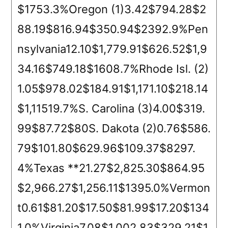
$1753.3%Oregon (1)3.42$794.28$2
88.19$816.94$350.94$2392.9%Pen
nsylvania12.10$1,779.91$626.52$1,9
34.16$749.18$1608.7%Rhode Isl. (2)
1.05$978.02$184.91$1,171.10$218.14
$1,11519.7%S. Carolina (3)4.00$319.
99$87.72$80S. Dakota (2)0.76$586.
79$101.80$629.96$109.37$8297.
4%Texas **21.27$2,825.30$864.95
$2,966.27$1,256.11$1395.0%Vermon
t0.61$81.20$17.50$81.99$17.20$134
1.0%Virginia7.08$1,002.83$329.21$1,