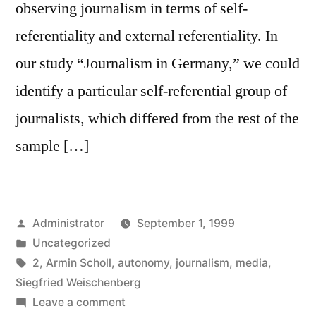
observing journalism in terms of self-
referentiality and external referentiality. In
our study “Journalism in Germany,” we could
identify a particular self-referential group of
journalists, which differed from the rest of the
sample […]
Posted
Administrator
September 1, 1999
by
Posted
Uncategorized
in
Tags:
2
,
Armin Scholl
,
autonomy
,
journalism
,
media
,
Siegfried Weischenberg
on
Leave a comment