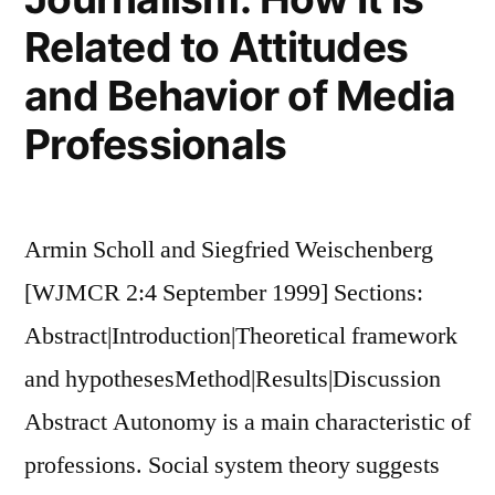
Related to Attitudes
and Behavior of Media
Professionals
Armin Scholl and Siegfried Weischenberg
[WJMCR 2:4 September 1999] Sections:
Abstract|Introduction|Theoretical framework
and hypothesesMethod|Results|Discussion
Abstract Autonomy is a main characteristic of
professions. Social system theory suggests