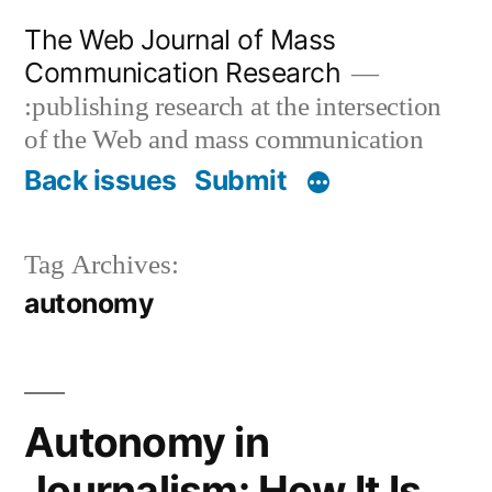
Skip
The Web Journal of Mass
to
Communication Research
content
:publishing research at the intersection
of the Web and mass communication
Back issues
Submit
Tag Archives:
autonomy
Autonomy in
Journalism: How It Is