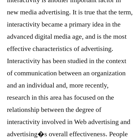
new media advertising. It is true that the term,
interactivity became a primary idea in the
advanced digital media age, and is the most
effective characteristics of advertising.
Interactivity has been studied in the context
of communication between an organization
and an individual and, more recently,
research in this area has focused on the
relationship between the degree of
interactivity involved in Web advertising and
advertising�s overall effectiveness. People