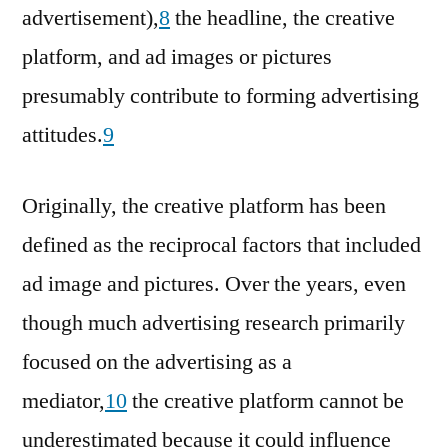
advertisement),
8
the headline, the creative
platform, and ad images or pictures
presumably contribute to forming advertising
attitudes.
9
Originally, the creative platform has been
defined as the reciprocal factors that included
ad image and pictures. Over the years, even
though much advertising research primarily
focused on the advertising as a
mediator,
10
the creative platform cannot be
underestimated because it could influence