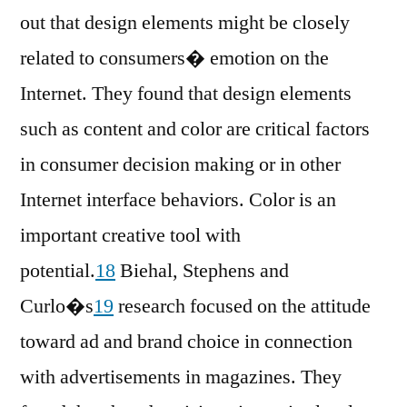
out that design elements might be closely
related to consumers� emotion on the
Internet. They found that design elements
such as content and color are critical factors
in consumer decision making or in other
Internet interface behaviors. Color is an
important creative tool with
potential.
18
Biehal, Stephens and
Curlo�s
19
research focused on the attitude
toward ad and brand choice in connection
with advertisements in magazines. They