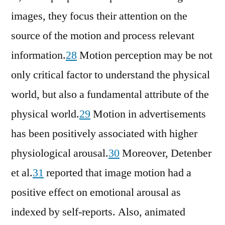
images, they focus their attention on the
source of the motion and process relevant
information.
28
Motion perception may be not
only critical factor to understand the physical
world, but also a fundamental attribute of the
physical world.
29
Motion in advertisements
has been positively associated with higher
physiological arousal.
30
Moreover, Detenber
et al.
31
reported that image motion had a
positive effect on emotional arousal as
indexed by self-reports. Also, animated