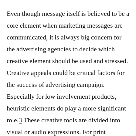
Even though message itself is believed to be a
core element when marketing messages are
communicated, it is always big concern for
the advertising agencies to decide which
creative element should be used and stressed.
Creative appeals could be critical factors for
the success of advertising campaign.
Especially for low involvement products,
heuristic elements do play a more significant
role.
3
These creative tools are divided into
visual or audio expressions. For print