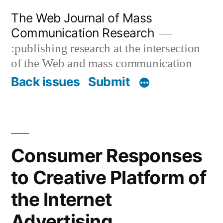
Skip
The Web Journal of Mass
to
Communication Research
content
:publishing research at the intersection
of the Web and mass communication
Back issues
Submit
Consumer Responses
to Creative Platform of
the Internet
Advertising