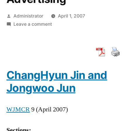
Posted
Administrator
April 1, 2007
by
on
Leave a comment
Consumer
Responses
to
Creative
Platform
ChangHyun Jin and
of
the
Jongwoo Jun
Internet
Advertising
WJMCR
9 (April 2007)
Sections: