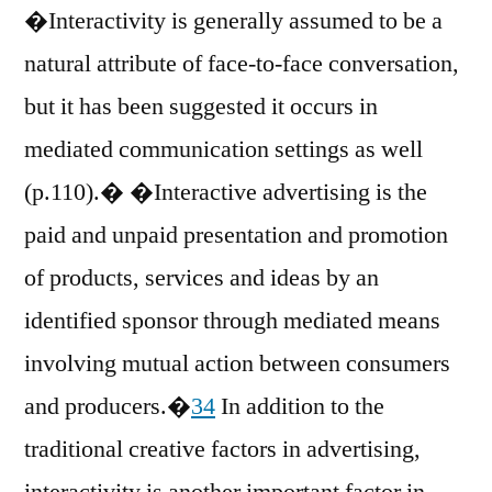
�Interactivity is generally assumed to be a
natural attribute of face-to-face conversation,
but it has been suggested it occurs in
mediated communication settings as well
(p.110).� �Interactive advertising is the
paid and unpaid presentation and promotion
of products, services and ideas by an
identified sponsor through mediated means
involving mutual action between consumers
and producers.�
34
In addition to the
traditional creative factors in advertising,
interactivity is another important factor in