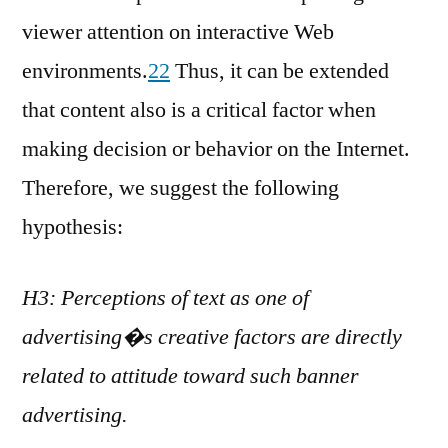
viewer attention on interactive Web
environments.
22
Thus, it can be extended
that content also is a critical factor when
making decision or behavior on the Internet.
Therefore, we suggest the following
hypothesis:
H3: Perceptions of text as one of
advertising�s creative factors are directly
related to attitude toward such banner
advertising.