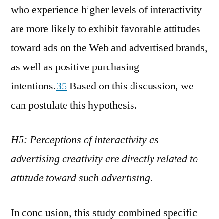
who experience higher levels of interactivity
are more likely to exhibit favorable attitudes
toward ads on the Web and advertised brands,
as well as positive purchasing
intentions.
35
Based on this discussion, we
can postulate this hypothesis.
H5: Perceptions of interactivity as
advertising creativity are directly related to
attitude toward such advertising.
In conclusion, this study combined specific