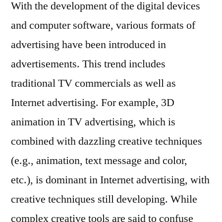
With the development of the digital devices
and computer software, various formats of
advertising have been introduced in
advertisements. This trend includes
traditional TV commercials as well as
Internet advertising. For example, 3D
animation in TV advertising, which is
combined with dazzling creative techniques
(e.g., animation, text message and color,
etc.), is dominant in Internet advertising, with
creative techniques still developing. While
complex creative tools are said to confuse