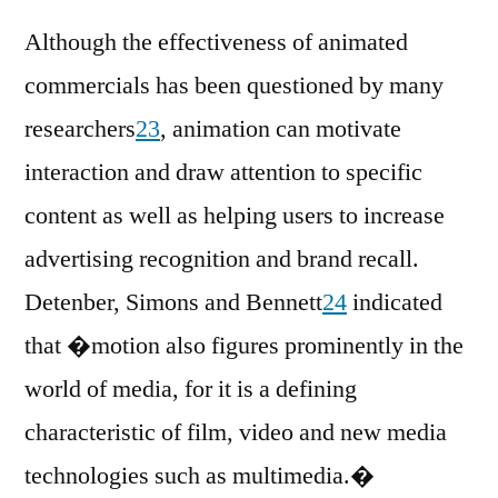
Although the effectiveness of animated
commercials has been questioned by many
researchers
23
, animation can motivate
interaction and draw attention to specific
content as well as helping users to increase
advertising recognition and brand recall.
Detenber, Simons and Bennett
24
indicated
that �motion also figures prominently in the
world of media, for it is a defining
characteristic of film, video and new media
technologies such as multimedia.�