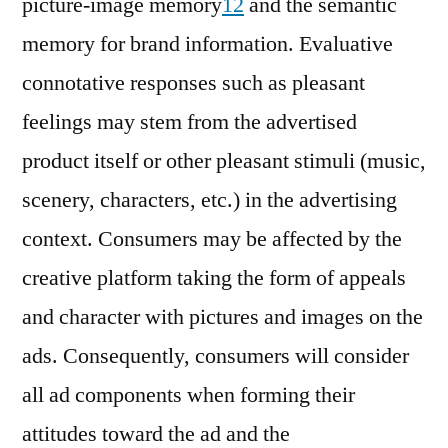
picture-image memory
12
and the semantic
memory for brand information. Evaluative
connotative responses such as pleasant
feelings may stem from the advertised
product itself or other pleasant stimuli (music,
scenery, characters, etc.) in the advertising
context. Consumers may be affected by the
creative platform taking the form of appeals
and character with pictures and images on the
ads. Consequently, consumers will consider
all ad components when forming their
attitudes toward the ad and the