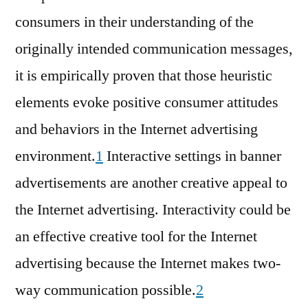
consumers in their understanding of the
originally intended communication messages,
it is empirically proven that those heuristic
elements evoke positive consumer attitudes
and behaviors in the Internet advertising
environment.
1
Interactive settings in banner
advertisements are another creative appeal to
the Internet advertising. Interactivity could be
an effective creative tool for the Internet
advertising because the Internet makes two-
way communication possible.
2