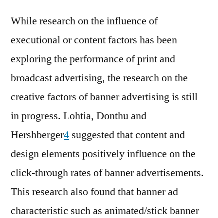
While research on the influence of
executional or content factors has been
exploring the performance of print and
broadcast advertising, the research on the
creative factors of banner advertising is still
in progress. Lohtia, Donthu and
Hershberger
4
suggested that content and
design elements positively influence on the
click-through rates of banner advertisements.
This research also found that banner ad
characteristic such as animated/stick banner