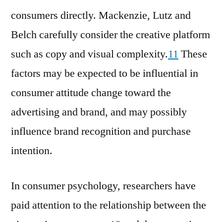
consumers directly. Mackenzie, Lutz and
Belch carefully consider the creative platform
such as copy and visual complexity.
11
These
factors may be expected to be influential in
consumer attitude change toward the
advertising and brand, and may possibly
influence brand recognition and purchase
intention.
In consumer psychology, researchers have
paid attention to the relationship between the