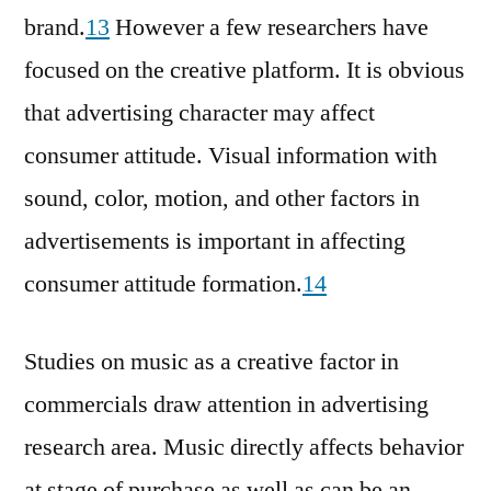
brand.
13
However a few researchers have
focused on the creative platform. It is obvious
that advertising character may affect
consumer attitude. Visual information with
sound, color, motion, and other factors in
advertisements is important in affecting
consumer attitude formation.
14
Studies on music as a creative factor in
commercials draw attention in advertising
research area. Music directly affects behavior
at stage of purchase as well as can be an