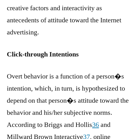
creative factors and interactivity as
antecedents of attitude toward the Internet
advertising.
Click-through Intentions
Overt behavior is a function of a person�s
intention, which, in turn, is hypothesized to
depend on that person�s attitude toward the
behavior and his/her subjective norms.
According to Briggs and Hollis
36
and
Millward Brown Interactive
37
, online