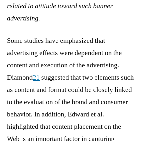
related to attitude toward such banner
advertising.
Some studies have emphasized that
advertising effects were dependent on the
content and execution of the advertising.
Diamond
21
suggested that two elements such
as content and format could be closely linked
to the evaluation of the brand and consumer
behavior. In addition, Edward et al.
highlighted that content placement on the
Web is an important factor in capturing