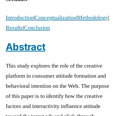
Introduction
|
Conceptualization
|
Methodology
|
Results
|
Conclusion
Abstract
This study explores the role of the creative
platform in consumer attitude formation and
behavioral intention on the Web. The purpose
of this paper is to identify how the creative
factors and interactivity influence attitude