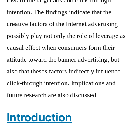
toward the target ads and click-through
intention. The findings indicate that the
creative factors of the Internet advertising
possibly play not only the role of leverage as
causal effect when consumers form their
attitude toward the banner advertising, but
also that theses factors indirectly influence
click-through intention. Implications and
future research are also discussed.
Introduction