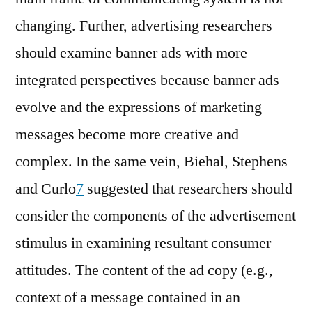
changing. Further, advertising researchers
should examine banner ads with more
integrated perspectives because banner ads
evolve and the expressions of marketing
messages become more creative and
complex. In the same vein, Biehal, Stephens
and Curlo
7
suggested that researchers should
consider the components of the advertisement
stimulus in examining resultant consumer
attitudes. The content of the ad copy (e.g.,
context of a message contained in an