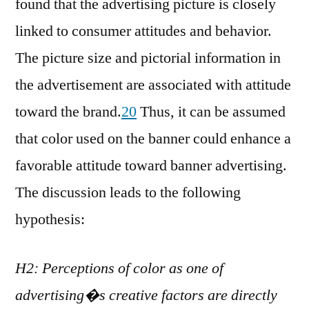
found that the advertising picture is closely
linked to consumer attitudes and behavior.
The picture size and pictorial information in
the advertisement are associated with attitude
toward the brand.
20
Thus, it can be assumed
that color used on the banner could enhance a
favorable attitude toward banner advertising.
The discussion leads to the following
hypothesis:
H2: Perceptions of color as one of
advertising�s creative factors are directly