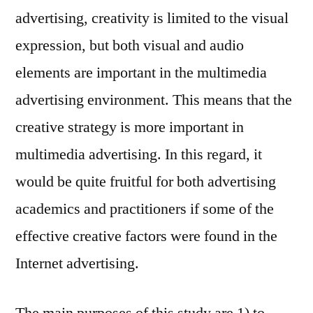
advertising, creativity is limited to the visual
expression, but both visual and audio
elements are important in the multimedia
advertising environment. This means that the
creative strategy is more important in
multimedia advertising. In this regard, it
would be quite fruitful for both advertising
academics and practitioners if some of the
effective creative factors were found in the
Internet advertising.
The main purposes of this study are 1) to