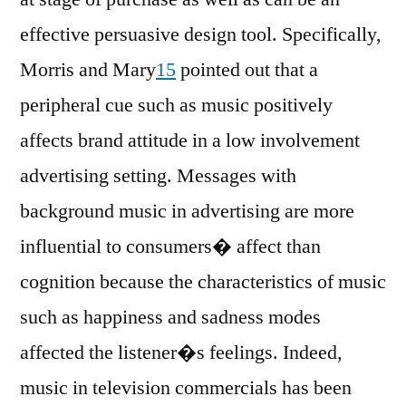
effective persuasive design tool. Specifically,
Morris and Mary
15
pointed out that a
peripheral cue such as music positively
affects brand attitude in a low involvement
advertising setting. Messages with
background music in advertising are more
influential to consumers� affect than
cognition because the characteristics of music
such as happiness and sadness modes
affected the listener�s feelings. Indeed,
music in television commercials has been