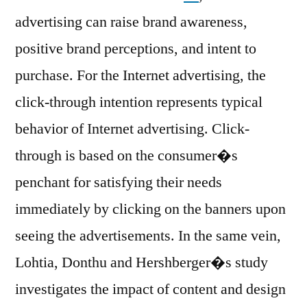
advertising can raise brand awareness,
positive brand perceptions, and intent to
purchase. For the Internet advertising, the
click-through intention represents typical
behavior of Internet advertising. Click-
through is based on the consumer�s
penchant for satisfying their needs
immediately by clicking on the banners upon
seeing the advertisements. In the same vein,
Lohtia, Donthu and Hershberger�s study
investigates the impact of content and design