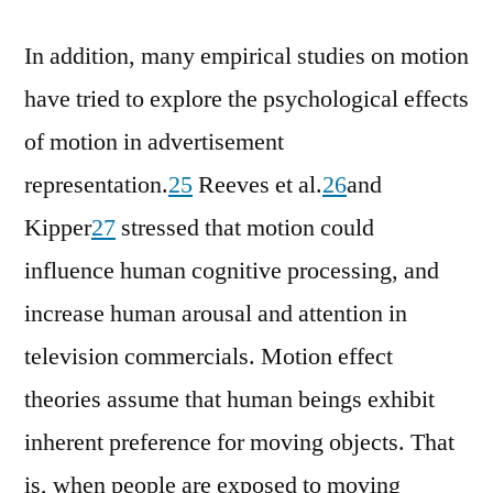
In addition, many empirical studies on motion
have tried to explore the psychological effects
of motion in advertisement
representation.
25
Reeves et al.
26
and
Kipper
27
stressed that motion could
influence human cognitive processing, and
increase human arousal and attention in
television commercials. Motion effect
theories assume that human beings exhibit
inherent preference for moving objects. That
is, when people are exposed to moving