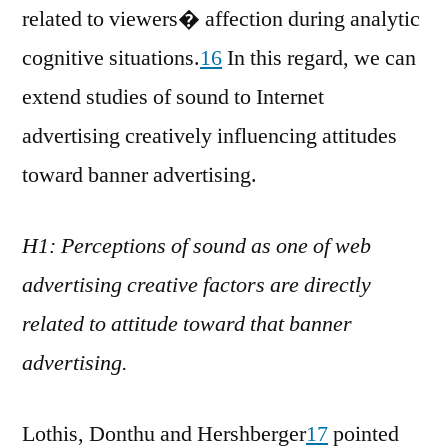
related to viewers� affection during analytic
cognitive situations.
16
In this regard, we can
extend studies of sound to Internet
advertising creatively influencing attitudes
toward banner advertising.
H1: Perceptions of sound as one of web
advertising creative factors are directly
related to attitude toward that banner
advertising.
Lothis, Donthu and Hershberger
17
pointed