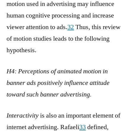
motion used in advertising may influence
human cognitive processing and increase
viewer attention to ads.
32
Thus, this review
of motion studies leads to the following
hypothesis.
H4: Perceptions of animated motion in
banner ads positively influence attitude
toward such banner advertising.
Interactivity
is also an important element of
internet advertising. Rafaeli
33
defined,