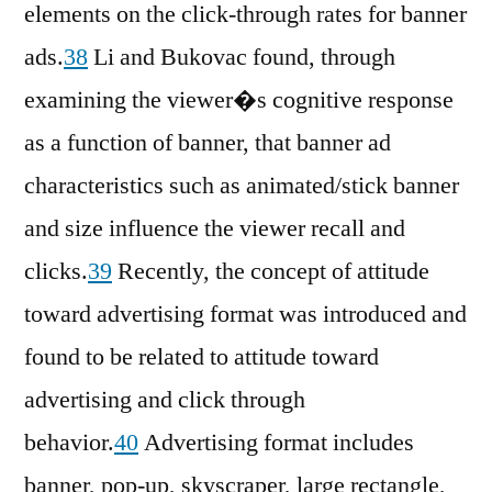
elements on the click-through rates for banner
ads.
38
Li and Bukovac found, through
examining the viewer�s cognitive response
as a function of banner, that banner ad
characteristics such as animated/stick banner
and size influence the viewer recall and
clicks.
39
Recently, the concept of attitude
toward advertising format was introduced and
found to be related to attitude toward
advertising and click through
behavior.
40
Advertising format includes
banner, pop-up, skyscraper, large rectangle,