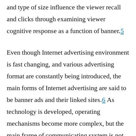
and type of size influence the viewer recall
and clicks through examining viewer
cognitive response as a function of banner.
5
Even though Internet advertising environment
is fast changing, and various advertising
format are constantly being introduced, the
main forms of Internet advertising are said to
be banner ads and their linked sites.
6
As
technology is developed, operating
mechanisms become more complex, but the
main frame of communicating system is not