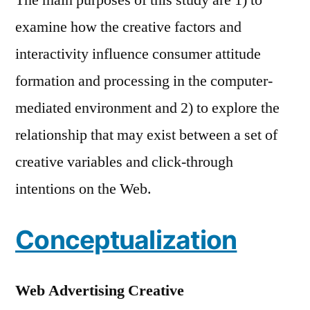
examine how the creative factors and
interactivity influence consumer attitude
formation and processing in the computer-
mediated environment and 2) to explore the
relationship that may exist between a set of
creative variables and click-through
intentions on the Web.
Conceptualization
Web Advertising Creative