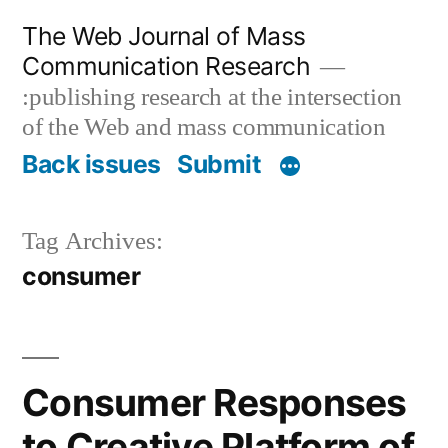
Skip
The Web Journal of Mass
to
Communication Research
content
:publishing research at the intersection
of the Web and mass communication
Back issues
Submit
Tag Archives:
consumer
Consumer Responses
to Creative Platform of