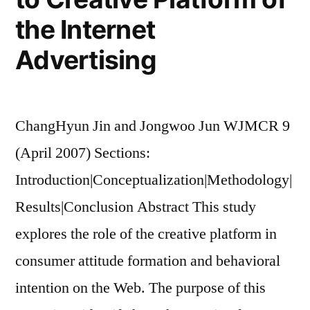
the Internet
Advertising
ChangHyun Jin and Jongwoo Jun WJMCR 9
(April 2007) Sections:
Introduction|Conceptualization|Methodology|
Results|Conclusion Abstract This study
explores the role of the creative platform in
consumer attitude formation and behavioral
intention on the Web. The purpose of this