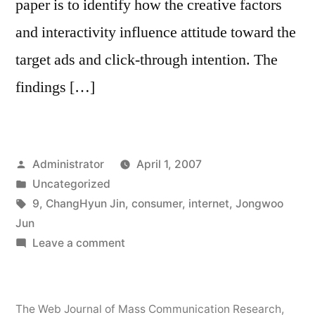
paper is to identify how the creative factors
and interactivity influence attitude toward the
target ads and click-through intention. The
findings […]
Posted
Administrator
April 1, 2007
by
Posted
Uncategorized
in
Tags:
9
,
ChangHyun Jin
,
consumer
,
internet
,
Jongwoo
Jun
on
Leave a comment
Consumer
Responses
to
The Web Journal of Mass Communication Research
,