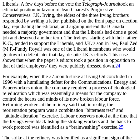
Liberals. A few days before the vote the
Telegraph-Journal
took an
editorial position in favour of Jean Charest’s Progressive
Conservatives. J.K. Irving, the eldest of the three Irving brothers
responded by writing a letter, published on the front page on election
day, repudiating the editorial, and arguing instead that Canada
needed a majority government and that the Liberals had done a good
job and deserved another term. The Irvings, starting with their father,
K.C., tended to support the Liberals, and J.K.’s son-in-law, Paul Zed
(M.P.-Fundy Royal) was one of the Liberal incumbents who would
go down to defeat later that day, despite J.K.’s efforts. This case
shows that when the paper’s editors took a position in opposition to
that of their employers’ they were publicly dressed down.
24
For example, when the 27-month strike at Irving Oil concluded in
1996 with a humiliating defeat for the Communications, Energy and
Paperworkers union, the company required a process of ideological
re-education which was essentially a means for the company to
control the hearts and minds of its now broken labour force.
Returning workers at the refinery said that, in reality, the
reorientation program was a combination “bitterness test” and
“attitude alteration” exercise. Labour observers noted at the time that
the Irvings were black listing the striking workers and the back to
work protocol was identified as a “brainwashing” exercise.
25
The strike at the refinery was identified as a significant sign of the