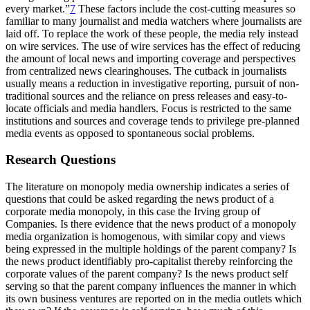
every market.”
7
These factors include the cost-cutting measures so
familiar to many journalist and media watchers where journalists are
laid off. To replace the work of these people, the media rely instead
on wire services. The use of wire services has the effect of reducing
the amount of local news and importing coverage and perspectives
from centralized news clearinghouses. The cutback in journalists
usually means a reduction in investigative reporting, pursuit of non-
traditional sources and the reliance on press releases and easy-to-
locate officials and media handlers. Focus is restricted to the same
institutions and sources and coverage tends to privilege pre-planned
media events as opposed to spontaneous social problems.
Research Questions
The literature on monopoly media ownership indicates a series of
questions that could be asked regarding the news product of a
corporate media monopoly, in this case the Irving group of
Companies. Is there evidence that the news product of a monopoly
media organization is homogenous, with similar copy and views
being expressed in the multiple holdings of the parent company? Is
the news product identifiably pro-capitalist thereby reinforcing the
corporate values of the parent company? Is the news product self
serving so that the parent company influences the manner in which
its own business ventures are reported on in the media outlets which