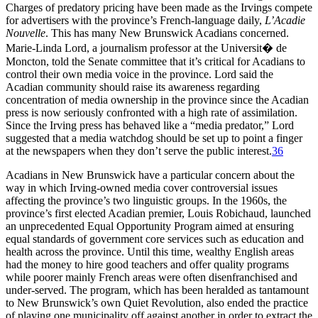
Charges of predatory pricing have been made as the Irvings compete
for advertisers with the province’s French-language daily,
L’Acadie
Nouvelle
. This has many New Brunswick Acadians concerned.
Marie-Linda Lord, a journalism professor at the Universit� de
Moncton, told the Senate committee that it’s critical for Acadians to
control their own media voice in the province. Lord said the
Acadian community should raise its awareness regarding
concentration of media ownership in the province since the Acadian
press is now seriously confronted with a high rate of assimilation.
Since the Irving press has behaved like a “media predator,” Lord
suggested that a media watchdog should be set up to point a finger
at the newspapers when they don’t serve the public interest.
36
Acadians in New Brunswick have a particular concern about the
way in which Irving-owned media cover controversial issues
affecting the province’s two linguistic groups. In the 1960s, the
province’s first elected Acadian premier, Louis Robichaud, launched
an unprecedented Equal Opportunity Program aimed at ensuring
equal standards of government core services such as education and
health across the province. Until this time, wealthy English areas
had the money to hire good teachers and offer quality programs
while poorer mainly French areas were often disenfranchised and
under-served. The program, which has been heralded as tantamount
to New Brunswick’s own Quiet Revolution, also ended the practice
of playing one municipality off against another in order to extract the