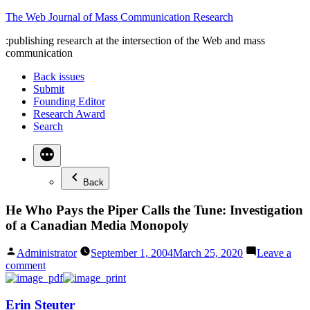
Skip
The Web Journal of Mass Communication Research
to
:publishing research at the intersection of the Web and mass
content
communication
Back issues
Submit
Founding Editor
Research Award
Search
Back
He Who Pays the Piper Calls the Tune: Investigation
of a Canadian Media Monopoly
Posted
Administrator
September 1, 2004
March 25, 2020
Leave a
by
on
comment
He
Who
Pays
Erin Steuter