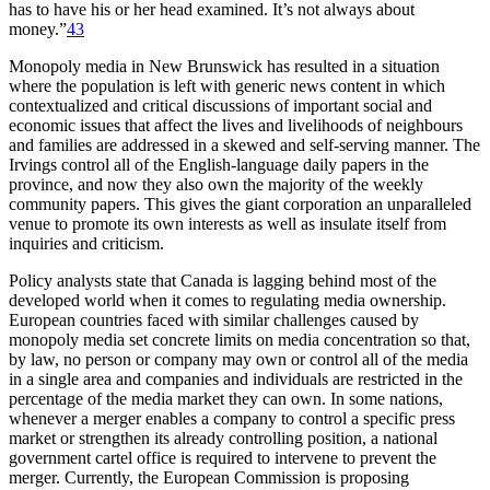
has to have his or her head examined. It’s not always about
money.”
43
Monopoly media in New Brunswick has resulted in a situation
where the population is left with generic news content in which
contextualized and critical discussions of important social and
economic issues that affect the lives and livelihoods of neighbours
and families are addressed in a skewed and self-serving manner. The
Irvings control all of the English-language daily papers in the
province, and now they also own the majority of the weekly
community papers. This gives the giant corporation an unparalleled
venue to promote its own interests as well as insulate itself from
inquiries and criticism.
Policy analysts state that Canada is lagging behind most of the
developed world when it comes to regulating media ownership.
European countries faced with similar challenges caused by
monopoly media set concrete limits on media concentration so that,
by law, no person or company may own or control all of the media
in a single area and companies and individuals are restricted in the
percentage of the media market they can own. In some nations,
whenever a merger enables a company to control a specific press
market or strengthen its already controlling position, a national
government cartel office is required to intervene to prevent the
merger. Currently, the European Commission is proposing