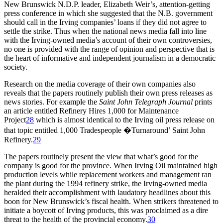
New Brunswick N.D.P. leader, Elizabeth Weir’s, attention-getting
press conference in which she suggested that the N.B. government
should call in the Irving companies’ loans if they did not agree to
settle the strike. Thus when the national news media fall into line
with the Irving-owned media’s account of their own controversies,
no one is provided with the range of opinion and perspective that is
the heart of informative and independent journalism in a democratic
society.
Research on the media coverage of their own companies also
reveals that the papers routinely publish their own press releases as
news stories. For example the
Saint John Telegraph Journal
prints
an article entitled Refinery Hires 1,000 for Maintenance
Project
28
which is almost identical to the Irving oil press release on
that topic entitled 1,000 Tradespeople �Turnaround’ Saint John
Refinery.
29
The papers routinely present the view that what’s good for the
company is good for the province. When Irving Oil maintained high
production levels while replacement workers and management ran
the plant during the 1994 refinery strike, the Irving-owned media
heralded their accomplishment with laudatory headlines about this
boon for New Brunswick’s fiscal health. When strikers threatened to
initiate a boycott of Irving products, this was proclaimed as a dire
threat to the health of the provincial economy.
30