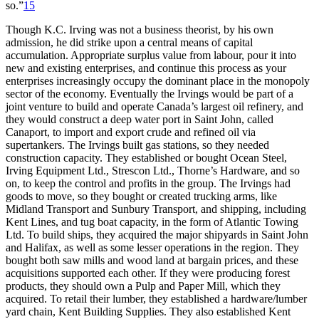
so.”
15
Though K.C. Irving was not a business theorist, by his own
admission, he did strike upon a central means of capital
accumulation. Appropriate surplus value from labour, pour it into
new and existing enterprises, and continue this process as your
enterprises increasingly occupy the dominant place in the monopoly
sector of the economy. Eventually the Irvings would be part of a
joint venture to build and operate Canada’s largest oil refinery, and
they would construct a deep water port in Saint John, called
Canaport, to import and export crude and refined oil via
supertankers. The Irvings built gas stations, so they needed
construction capacity. They established or bought Ocean Steel,
Irving Equipment Ltd., Strescon Ltd., Thorne’s Hardware, and so
on, to keep the control and profits in the group. The Irvings had
goods to move, so they bought or created trucking arms, like
Midland Transport and Sunbury Transport, and shipping, including
Kent Lines, and tug boat capacity, in the form of Atlantic Towing
Ltd. To build ships, they acquired the major shipyards in Saint John
and Halifax, as well as some lesser operations in the region. They
bought both saw mills and wood land at bargain prices, and these
acquisitions supported each other. If they were producing forest
products, they should own a Pulp and Paper Mill, which they
acquired. To retail their lumber, they established a hardware/lumber
yard chain, Kent Building Supplies. They also established Kent