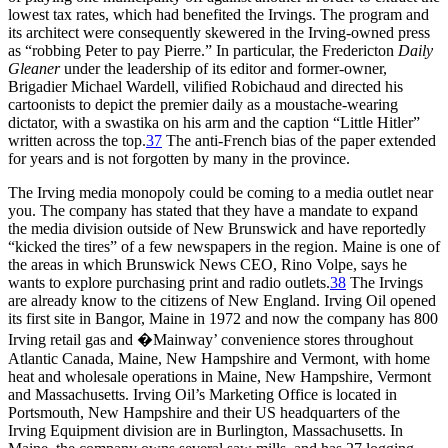
lowest tax rates, which had benefited the Irvings. The program and
its architect were consequently skewered in the Irving-owned press
as “robbing Peter to pay Pierre.” In particular, the Fredericton
Daily
Gleaner
under the leadership of its editor and former-owner,
Brigadier Michael Wardell, vilified Robichaud and directed his
cartoonists to depict the premier daily as a moustache-wearing
dictator, with a swastika on his arm and the caption “Little Hitler”
written across the top.
37
The anti-French bias of the paper extended
for years and is not forgotten by many in the province.
The Irving media monopoly could be coming to a media outlet near
you. The company has stated that they have a mandate to expand
the media division outside of New Brunswick and have reportedly
“kicked the tires” of a few newspapers in the region. Maine is one of
the areas in which Brunswick News CEO, Rino Volpe, says he
wants to explore purchasing print and radio outlets.
38
The Irvings
are already know to the citizens of New England. Irving Oil opened
its first site in Bangor, Maine in 1972 and now the company has 800
Irving retail gas and �Mainway’ convenience stores throughout
Atlantic Canada, Maine, New Hampshire and Vermont, with home
heat and wholesale operations in Maine, New Hampshire, Vermont
and Massachusetts. Irving Oil’s Marketing Office is located in
Portsmouth, New Hampshire and their US headquarters of the
Irving Equipment division are in Burlington, Massachusetts. In