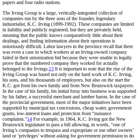
papers and four radio stations.
The Irving Group is a large, vertically-integrated collection of
companies run by the three sons of the founder, legendary
industrialist, K.C. Irving (1899-1992). These companies are limited
in liability and publicly registered, but they are privately held,
meaning that the public knows comparatively little about their
dealings, and finding information about their operations is
notoriously difficult. Labor lawyers in the province recall that there
was even a case in which workers at an Irving-owned company
failed in their unionization bid because they were unable to legally
prove that the numbered company they worked for actually
belonged to the Irvings.
13
It is important to note that the rise of the
Irving Group was based not only on the hard work of K.C. Irving,
his sons, and his thousands of employees, but also on the start the
K.C. got from his own family and from New Brunswick taxpayers.
In the case of his family, his initial foray into business was supported
by his father, a successful merchant and lumber baron. In the case of
the provincial government, most of the major initiatives have been
supported by municipal tax concessions, cheap water, government
grants, low-interest loans and protection from “nuisance
complaints.”
14
For example, in 1964, K.C. Irving got the New
Brunswick legislature to pass a bill allowing, in words, “one of
Irving’s companies to trespass and expropriate or use other owners’
land or ‘privileges’ without asking for government permission to do