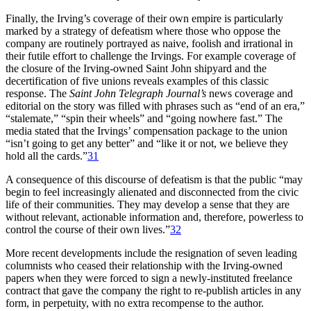
Finally, the Irving’s coverage of their own empire is particularly
marked by a strategy of defeatism where those who oppose the
company are routinely portrayed as naive, foolish and irrational in
their futile effort to challenge the Irvings. For example coverage of
the closure of the Irving-owned Saint John shipyard and the
decertification of five unions reveals examples of this classic
response. The
Saint John Telegraph Journal’s
news coverage and
editorial on the story was filled with phrases such as “end of an era,”
“stalemate,” “spin their wheels” and “going nowhere fast.” The
media stated that the Irvings’ compensation package to the union
“isn’t going to get any better” and “like it or not, we believe they
hold all the cards.”
31
A consequence of this discourse of defeatism is that the public “may
begin to feel increasingly alienated and disconnected from the civic
life of their communities. They may develop a sense that they are
without relevant, actionable information and, therefore, powerless to
control the course of their own lives.”
32
More recent developments include the resignation of seven leading
columnists who ceased their relationship with the Irving-owned
papers when they were forced to sign a newly-instituted freelance
contract that gave the company the right to re-publish articles in any
form, in perpetuity, with no extra recompense to the author.