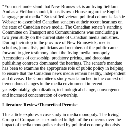
“You must understand that New Brunswick is an Irving fiefdom.
And as a Fiefdom should, it has its own House organ: the English
language print media.” So testified veteran political columnist Jackie
Webster to assembled Canadian senators at their recent hearings on
the state of Canadian news media. The Canadian senate’s standing
Committee on Transport and Communications was concluding a
two-year study on the current state of Canadian media industries.
During their stop in the province of New Brunswick, media
scholars, journalists, politicians and members of the public came
forward to give testimony about the Irving media monopoly.
Accusations of censorship, predatory pricing, and draconian
publishing contracts dominated the hearings. The senate’s mandate
has been to examine the appropriate role of public policy in helping
to ensure that the Canadian news media remain healthy, independent
and diverse. The Committee’s study was launched in the context of
tremendous changes in the media environment in recent
years�notably, globalization, technological change, convergence
and increased concentration of ownership.
Literature Review/Theoretical Premise
This article explores a case study in media monopoly. The Irving
Group of Companies is examined in light of the concerns over the
impact of media monopolies raised by political economy theorists.