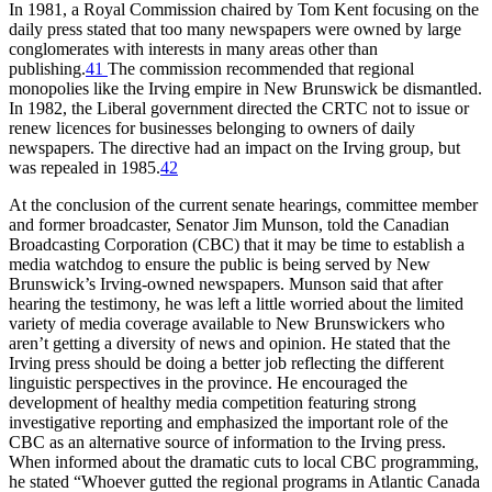
In 1981, a Royal Commission chaired by Tom Kent focusing on the
daily press stated that too many newspapers were owned by large
conglomerates with interests in many areas other than
publishing.
41
The commission recommended that regional
monopolies like the Irving empire in New Brunswick be dismantled.
In 1982, the Liberal government directed the CRTC not to issue or
renew licences for businesses belonging to owners of daily
newspapers. The directive had an impact on the Irving group, but
was repealed in 1985.
42
At the conclusion of the current senate hearings, committee member
and former broadcaster, Senator Jim Munson, told the Canadian
Broadcasting Corporation (CBC) that it may be time to establish a
media watchdog to ensure the public is being served by New
Brunswick’s Irving-owned newspapers. Munson said that after
hearing the testimony, he was left a little worried about the limited
variety of media coverage available to New Brunswickers who
aren’t getting a diversity of news and opinion. He stated that the
Irving press should be doing a better job reflecting the different
linguistic perspectives in the province. He encouraged the
development of healthy media competition featuring strong
investigative reporting and emphasized the important role of the
CBC as an alternative source of information to the Irving press.
When informed about the dramatic cuts to local CBC programming,
he stated “Whoever gutted the regional programs in Atlantic Canada