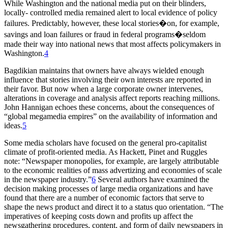
While Washington and the national media put on their blinders,
locally- controlled media remained alert to local evidence of policy
failures. Predictably, however, these local stories�on, for example,
savings and loan failures or fraud in federal programs�seldom
made their way into national news that most affects policymakers in
Washington.
4
Bagdikian maintains that owners have always wielded enough
influence that stories involving their own interests are reported in
their favor. But now when a large corporate owner intervenes,
alterations in coverage and analysis affect reports reaching millions.
John Hannigan echoes these concerns, about the consequences of
“global megamedia empires” on the availability of information and
ideas.
5
Some media scholars have focused on the general pro-capitalist
climate of profit-oriented media. As Hackett, Pinet and Ruggles
note: “Newspaper monopolies, for example, are largely attributable
to the economic realities of mass advertizing and economies of scale
in the newspaper industry.”
6
Several authors have examined the
decision making processes of large media organizations and have
found that there are a number of economic factors that serve to
shape the news product and direct it to a status quo orientation. “The
imperatives of keeping costs down and profits up affect the
newsgathering procedures, content, and form of daily newspapers in