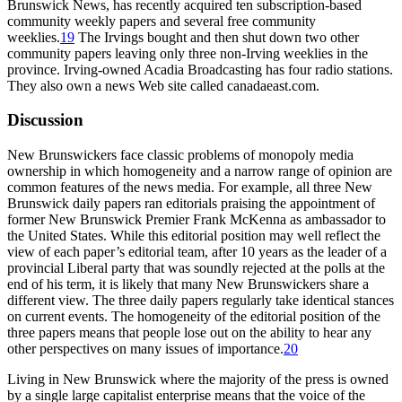
Brunswick News, has recently acquired ten subscription-based
community weekly papers and several free community
weeklies.
19
The Irvings bought and then shut down two other
community papers leaving only three non-Irving weeklies in the
province. Irving-owned Acadia Broadcasting has four radio stations.
They also own a news Web site called canadaeast.com.
Discussion
New Brunswickers face classic problems of monopoly media
ownership in which homogeneity and a narrow range of opinion are
common features of the news media. For example, all three New
Brunswick daily papers ran editorials praising the appointment of
former New Brunswick Premier Frank McKenna as ambassador to
the United States. While this editorial position may well reflect the
view of each paper’s editorial team, after 10 years as the leader of a
provincial Liberal party that was soundly rejected at the polls at the
end of his term, it is likely that many New Brunswickers share a
different view. The three daily papers regularly take identical stances
on current events. The homogeneity of the editorial position of the
three papers means that people lose out on the ability to hear any
other perspectives on many issues of importance.
20
Living in New Brunswick where the majority of the press is owned
by a single large capitalist enterprise means that the voice of the