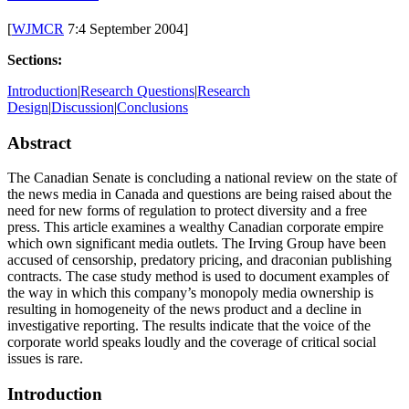
the
Piper
[
WJMCR
7:4 September 2004]
Calls
the
Sections:
Tune:
Investigation
Introduction
|
Research Questions
|
Research
of
Design
|
Discussion
|
Conclusions
a
Canadian
Abstract
Media
Monopoly
The Canadian Senate is concluding a national review on the state of
the news media in Canada and questions are being raised about the
need for new forms of regulation to protect diversity and a free
press. This article examines a wealthy Canadian corporate empire
which own significant media outlets. The Irving Group have been
accused of censorship, predatory pricing, and draconian publishing
contracts. The case study method is used to document examples of
the way in which this company’s monopoly media ownership is
resulting in homogeneity of the news product and a decline in
investigative reporting. The results indicate that the voice of the
corporate world speaks loudly and the coverage of critical social
issues is rare.
Introduction