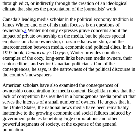
through edict, or indirectly through the creation of an ideological
climate that shapes the presentation of the journalists’ work.
Canada’s leading media scholar in the political economy tradition is
James Winter, and one of his main focuses is on questions of
ownership.
3
Winter not only expresses grave concerns about the
impact of private ownership on the media, but he places special
emphasis on chain ownership, cross-media ownership, and the
interconnection between media, economic and political elites. In his
1997 book,
Democracy’s Oxygen
, Winter provides countless
examples of the cozy, long-term links between media owners, their
senior editors, and senior Canadian politicians. One of the
consequences, he says, is the narrowness of the political discourse in
the country’s newspapers.
American scholars have also examined the consequences of
ownership concentration for media content. Bagdikian notes that the
lack of competition has resulted in a homogenous media product that
serves the interests of a small number of owners. He argues that in
the United States, the national news media have been remarkably
inattentive to the growing economic and social failures induced by
government policies benefiting large corporations and other
powerful segments of society, at the expense of the general
population.