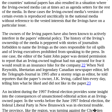
the countries’ national papers has also resulted in a situation where
the Irving-owned media can at times act as agenda setters for the rest
of the media. In these cases the Irving-owned media’s version of
certain events is reproduced uncritically in the national media
without reference to the vested interests that the Irvings have on a
particular issue.
The owners of the Irving papers have also been known to actively
interfere in the papers’ editorial policy. The history of the Irving’s
ownership of the media is peppered with stories of journalists
forbidden to name the Irvings as the ones responsible for oil spills
and of Irving executives prohibited from speaking to the press. In
one case, the editor of the Saint John paper was denied permission
to report that an Irving-owned tugboat had run aground for fear it
would result in an insurance hike for the company.
22
When Neil
Reynolds, libertarian and legendary Canadian newspaper editor, left
the Telegraph-Journal in 1995 after a stormy reign as editor, he told
reporters that the paper’s owner, J.K. Irving, called him every day,
telling him what he liked and did not like in the paper.
23
An incident during the 1997 Federal election provides some insight
into the consequences of unsanctioned editorial action at an Irving-
owned paper. In the weeks before the June 1997 federal election, the
federal Liberal Party in New Brunswick was in electoral trouble.
The province, like the region, was turning against the Chr�tien