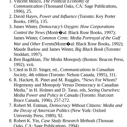
Vincent Mosco,
The Political Economy of
Communication
(Thousand Oaks, CA: Sage Publications,
1996), 25.
David Hayes,
Power and Influence
(Toronto: Key Porter
Books, 1995), 135.
Jsmes Winter,
Democracy’s Oxygen: How Corporations
Control the News
(Montr�al: Black Rose Books, 1997);
James Winter,
Common Cents: Media Portrayal of the Gulf
War and Other Events
(Montr�al: Black Rose Books, 1992);
Maude Barlow and James Winter,
Big Black Book
(Toronto:
Stoddart, 1997).
Ben Bagdikian,
The Media Monopoly
(Boston: Beacon Press,
1992), xvii.
Cited in B.D. Singer, ed.,
Communications in Canadian
Society
, 4th edition (Toronto: Nelson Canada, 1995), 311.
R. Hackett, R. Pinet and M. Ruggles, “News For Whom?
Hegemony and Monopoly Versus Democracy in Canadian
Media,” in H. Holmes and D. Taras, eds,
Seeing Ourselves:
Media Power and Policy in Canada
(Toronto: Harcourt
Brace Canada, 1996), 257-272.
Robert M. Entman,
Democracy Without Citizens: Media and
the Decay of American Politics
(New York: Oxford
University Press, 1989), 92.
Robert K. Yin,
Case Study Research Methods
(Thousan
Oaks, CA: Sage Publications, 1994).