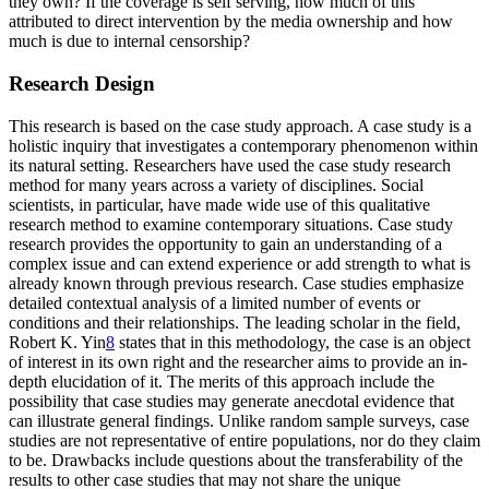
they own? If the coverage is self serving, how much of this
attributed to direct intervention by the media ownership and how
much is due to internal censorship?
Research Design
This research is based on the case study approach. A case study is a
holistic inquiry that investigates a contemporary phenomenon within
its natural setting. Researchers have used the case study research
method for many years across a variety of disciplines. Social
scientists, in particular, have made wide use of this qualitative
research method to examine contemporary situations. Case study
research provides the opportunity to gain an understanding of a
complex issue and can extend experience or add strength to what is
already known through previous research. Case studies emphasize
detailed contextual analysis of a limited number of events or
conditions and their relationships. The leading scholar in the field,
Robert K. Yin
8
states that in this methodology, the case is an object
of interest in its own right and the researcher aims to provide an in-
depth elucidation of it. The merits of this approach include the
possibility that case studies may generate anecdotal evidence that
can illustrate general findings. Unlike random sample surveys, case
studies are not representative of entire populations, nor do they claim
to be. Drawbacks include questions about the transferability of the
results to other case studies that may not share the unique