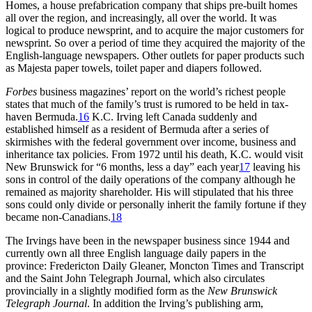
Homes, a house prefabrication company that ships pre-built homes
all over the region, and increasingly, all over the world. It was
logical to produce newsprint, and to acquire the major customers for
newsprint. So over a period of time they acquired the majority of the
English-language newspapers. Other outlets for paper products such
as Majesta paper towels, toilet paper and diapers followed.
Forbes
business magazines’ report on the world’s richest people
states that much of the family’s trust is rumored to be held in tax-
haven Bermuda.
16
K.C. Irving left Canada suddenly and
established himself as a resident of Bermuda after a series of
skirmishes with the federal government over income, business and
inheritance tax policies. From 1972 until his death, K.C. would visit
New Brunswick for “6 months, less a day” each year
17
leaving his
sons in control of the daily operations of the company although he
remained as majority shareholder. His will stipulated that his three
sons could only divide or personally inherit the family fortune if they
became non-Canadians.
18
The Irvings have been in the newspaper business since 1944 and
currently own all three English language daily papers in the
province: Fredericton Daily Gleaner, Moncton Times and Transcript
and the Saint John Telegraph Journal, which also circulates
provincially in a slightly modified form as the
New Brunswick
Telegraph Journal
. In addition the Irving’s publishing arm,