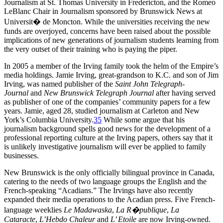
Journalism at St. Thomas University in Fredericton, and the Romeo
LeBlanc Chair in Journalism sponsored by Brunswick News at
Universit� de Moncton. While the universities receiving the new
funds are overjoyed, concerns have been raised about the possible
implications of new generations of journalism students learning from
the very outset of their training who is paying the piper.
In 2005 a member of the Irving family took the helm of the Empire’s
media holdings. Jamie Irving, great-grandson to K.C. and son of Jim
Irving, was named publisher of the
Saint John Telegraph-
Journal
and
New Brunswick Telegraph Journal
after having served
as publisher of one of the companies’ community papers for a few
years. Jamie, aged 28, studied journalism at Carleton and New
York’s Columbia University.
35
While some argue that his
journalism background spells good news for the development of a
professional reporting culture at the Irving papers, others say that it
is unlikely investigative journalism will ever be applied to family
businesses.
New Brunswick is the only officially bilingual province in Canada,
catering to the needs of two language groups the English and the
French-speaking “Acadians.” The Irvings have also recently
expanded their media operations to the Acadian press. Five French-
language weeklies
Le Madawaska
,
La R�publique
,
La
Cataracte
,
L’Hebdo Chaleur
and
L’ Etoile
are now Irving-owned.