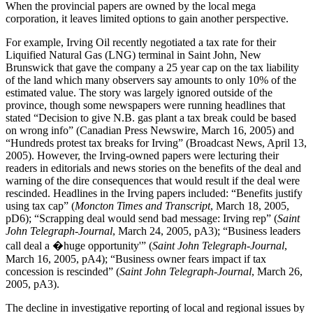
When the provincial papers are owned by the local mega
corporation, it leaves limited options to gain another perspective.
For example, Irving Oil recently negotiated a tax rate for their
Liquified Natural Gas (LNG) terminal in Saint John, New
Brunswick that gave the company a 25 year cap on the tax liability
of the land which many observers say amounts to only 10% of the
estimated value. The story was largely ignored outside of the
province, though some newspapers were running headlines that
stated “Decision to give N.B. gas plant a tax break could be based
on wrong info” (Canadian Press Newswire, March 16, 2005) and
“Hundreds protest tax breaks for Irving” (Broadcast News, April 13,
2005). However, the Irving-owned papers were lecturing their
readers in editorials and news stories on the benefits of the deal and
warning of the dire consequences that would result if the deal were
rescinded. Headlines in the Irving papers included: “Benefits justify
using tax cap” (
Moncton Times and Transcript
, March 18, 2005,
pD6); “Scrapping deal would send bad message: Irving rep” (
Saint
John Telegraph-Journal
, March 24, 2005, pA3); “Business leaders
call deal a �huge opportunity'” (
Saint John Telegraph-Journal
,
March 16, 2005, pA4); “Business owner fears impact if tax
concession is rescinded” (
Saint John Telegraph-Journal
, March 26,
2005, pA3).
The decline in investigative reporting of local and regional issues by