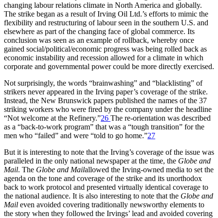
changing labour relations climate in North America and globally.
The strike began as a result of Irving Oil Ltd.’s efforts to mimic the
flexibility and restructuring of labour seen in the southern U.S. and
elsewhere as part of the changing face of global commerce. Its
conclusion was seen as an example of rollback, whereby once
gained social/political/economic progress was being rolled back as
economic instability and recession allowed for a climate in which
corporate and governmental power could be more directly exercised.
Not surprisingly, the words “brainwashing” and “blacklisting” of
strikers never appeared in the Irving paper’s coverage of the strike.
Instead, the New Brunswick papers published the names of the 37
striking workers who were fired by the company under the headline
“Not welcome at the Refinery.”
26
The re-orientation was described
as a “back-to-work program” that was a “tough transition” for the
men who “failed” and were “told to go home.”
27
But it is interesting to note that the Irving’s coverage of the issue was
paralleled in the only national newspaper at the time, the
Globe and
Mail
. The
Globe and Mail
allowed the Irving-owned media to set the
agenda on the tone and coverage of the strike and its unorthodox
back to work protocol and presented virtually identical coverage to
the national audience. It is also interesting to note that the
Globe and
Mail
even avoided covering traditionally newsworthy elements to
the story when they followed the Irvings’ lead and avoided covering