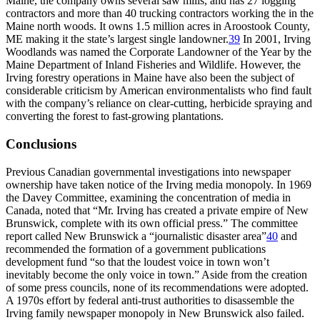
Maine, the company owns several saw mills, and has 27 logging
contractors and more than 40 trucking contractors working the in the
Maine north woods. It owns 1.5 million acres in Aroostook County,
ME making it the state’s largest single landowner.
39
In 2001, Irving
Woodlands was named the Corporate Landowner of the Year by the
Maine Department of Inland Fisheries and Wildlife. However, the
Irving forestry operations in Maine have also been the subject of
considerable criticism by American environmentalists who find fault
with the company’s reliance on clear-cutting, herbicide spraying and
converting the forest to fast-growing plantations.
Conclusions
Previous Canadian governmental investigations into newspaper
ownership have taken notice of the Irving media monopoly. In 1969
the Davey Committee, examining the concentration of media in
Canada, noted that “Mr. Irving has created a private empire of New
Brunswick, complete with its own official press.” The committee
report called New Brunswick a “journalistic disaster area”
40
and
recommended the formation of a government publications
development fund “so that the loudest voice in town won’t
inevitably become the only voice in town.” Aside from the creation
of some press councils, none of its recommendations were adopted.
A 1970s effort by federal anti-trust authorities to disassemble the
Irving family newspaper monopoly in New Brunswick also failed.