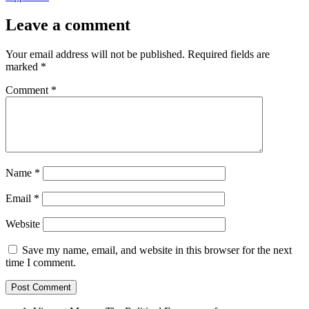
Leave a comment
Your email address will not be published.
Required fields are
marked
*
Comment
*
Name
*
Email
*
Website
Save my name, email, and website in this browser for the next
time I comment.