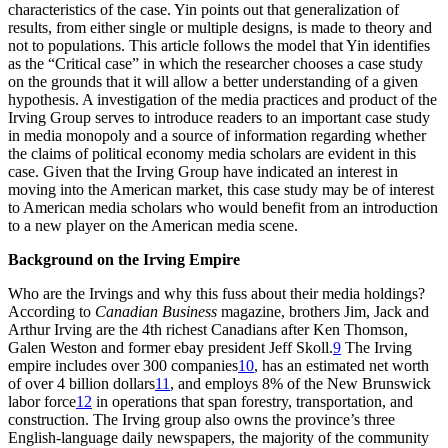
characteristics of the case. Yin points out that generalization of
results, from either single or multiple designs, is made to theory and
not to populations. This article follows the model that Yin identifies
as the “Critical case” in which the researcher chooses a case study
on the grounds that it will allow a better understanding of a given
hypothesis. A investigation of the media practices and product of the
Irving Group serves to introduce readers to an important case study
in media monopoly and a source of information regarding whether
the claims of political economy media scholars are evident in this
case. Given that the Irving Group have indicated an interest in
moving into the American market, this case study may be of interest
to American media scholars who would benefit from an introduction
to a new player on the American media scene.
Background on the Irving Empire
Who are the Irvings and why this fuss about their media holdings?
According to
Canadian Business
magazine, brothers Jim, Jack and
Arthur Irving are the 4th richest Canadians after Ken Thomson,
Galen Weston and former ebay president Jeff Skoll.
9
The Irving
empire includes over 300 companies
10
, has an estimated net worth
of over 4 billion dollars
11
, and employs 8% of the New Brunswick
labor force
12
in operations that span forestry, transportation, and
construction. The Irving group also owns the province’s three
English-language daily newspapers, the majority of the community