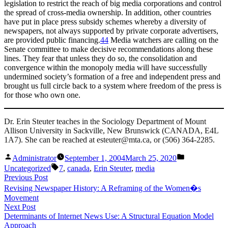
legislation to restrict the reach of big media corporations and control
the spread of cross-media ownership. In addition, other countries
have put in place press subsidy schemes whereby a diversity of
newspapers, not always supported by private corporate advertisers,
are provided public financing.
44
Media watchers are calling on the
Senate committee to make decisive recommendations along these
lines. They fear that unless they do so, the consolidation and
convergence within the monopoly media will have successfully
undermined society’s formation of a free and independent press and
brought us full circle back to a system where freedom of the press is
for those who own one.
Dr. Erin Steuter teaches in the Sociology Department of Mount
Allison University in Sackville, New Brunswick (CANADA, E4L
1A7). She can be reached at esteuter@mta.ca, or (506) 364-2285.
Posted
Posted
Administrator
September 1, 2004
March 25, 2020
by
in
Tags:
Uncategorized
7
,
canada
,
Erin Steuter
,
media
Post
Previous
Previous Post
post:
Revising Newspaper History: A Reframing of the Women�s
navigation
Movement
Next
Next Post
post:
Determinants of Internet News Use: A Structural Equation Model
Approach