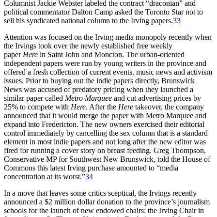
Columnist Jackie Webster labeled the contract “draconian” and
political commentator Dalton Camp asked the Toronto Star not to
sell his syndicated national column to the Irving papers.
33
Attention was focused on the Irving media monopoly recently when
the Irvings took over the newly established free weekly
paper
Here
in Saint John and Moncton. The urban-oriented
independent papers were run by young writers in the province and
offered a fresh collection of current events, music news and activism
issues. Prior to buying out the indie papers directly, Brunswick
News was accused of predatory pricing when they launched a
similar paper called
Metro Marquee
and cut advertising prices by
25% to compete with
Here
. After the
Here
takeover, the company
announced that it would merge the paper with Metro Marquee and
expand into Fredericton. The new owners exercised their editorial
control immediately by cancelling the sex column that is a standard
element in most indie papers and not long after the new editor was
fired for running a cover story on breast feeding. Greg Thompson,
Conservative MP for Southwest New Brunswick, told the House of
Commons this latest Irving purchase amounted to “media
concentration at its worst.”
34
In a move that leaves some critics sceptical, the Irvings recently
announced a $2 million dollar donation to the province’s journalism
schools for the launch of new endowed chairs: the Irving Chair in