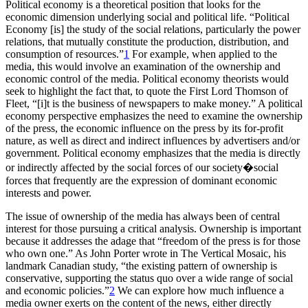
Political economy is a theoretical position that looks for the
economic dimension underlying social and political life. “Political
Economy [is] the study of the social relations, particularly the power
relations, that mutually constitute the production, distribution, and
consumption of resources.”
1
For example, when applied to the
media, this would involve an examination of the ownership and
economic control of the media. Political economy theorists would
seek to highlight the fact that, to quote the First Lord Thomson of
Fleet, “[i]t is the business of newspapers to make money.” A political
economy perspective emphasizes the need to examine the ownership
of the press, the economic influence on the press by its for-profit
nature, as well as direct and indirect influences by advertisers and/or
government. Political economy emphasizes that the media is directly
or indirectly affected by the social forces of our society�social
forces that frequently are the expression of dominant economic
interests and power.
The issue of ownership of the media has always been of central
interest for those pursuing a critical analysis. Ownership is important
because it addresses the adage that “freedom of the press is for those
who own one.” As John Porter wrote in The Vertical Mosaic, his
landmark Canadian study, “the existing pattern of ownership is
conservative, supporting the status quo over a wide range of social
and economic policies.”
2
We can explore how much influence a
media owner exerts on the content of the news, either directly