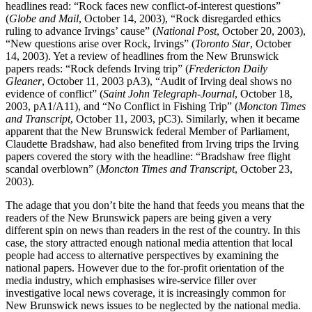
headlines read: “Rock faces new conflict-of-interest questions”
(
Globe and Mail
, October 14, 2003), “Rock disregarded ethics
ruling to advance Irvings’ cause” (
National Post
, October 20, 2003),
“New questions arise over Rock, Irvings” (
Toronto Star
, October
14, 2003). Yet a review of headlines from the New Brunswick
papers reads: “Rock defends Irving trip” (
Fredericton Daily
Gleaner
, October 11, 2003 pA3), “Audit of Irving deal shows no
evidence of conflict” (
Saint John Telegraph-Journal
, October 18,
2003, pA1/A11), and “No Conflict in Fishing Trip” (
Moncton Times
and Transcript
, October 11, 2003, pC3). Similarly, when it became
apparent that the New Brunswick federal Member of Parliament,
Claudette Bradshaw, had also benefited from Irving trips the Irving
papers covered the story with the headline: “Bradshaw free flight
scandal overblown” (
Moncton Times and Transcript
, October 23,
2003).
The adage that you don’t bite the hand that feeds you means that the
readers of the New Brunswick papers are being given a very
different spin on news than readers in the rest of the country. In this
case, the story attracted enough national media attention that local
people had access to alternative perspectives by examining the
national papers. However due to the for-profit orientation of the
media industry, which emphasises wire-service filler over
investigative local news coverage, it is increasingly common for
New Brunswick news issues to be neglected by the national media.