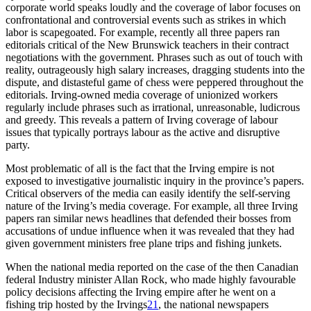
corporate world speaks loudly and the coverage of labor focuses on
confrontational and controversial events such as strikes in which
labor is scapegoated. For example, recently all three papers ran
editorials critical of the New Brunswick teachers in their contract
negotiations with the government. Phrases such as out of touch with
reality, outrageously high salary increases, dragging students into the
dispute, and distasteful game of chess were peppered throughout the
editorials. Irving-owned media coverage of unionized workers
regularly include phrases such as irrational, unreasonable, ludicrous
and greedy. This reveals a pattern of Irving coverage of labour
issues that typically portrays labour as the active and disruptive
party.
Most problematic of all is the fact that the Irving empire is not
exposed to investigative journalistic inquiry in the province’s papers.
Critical observers of the media can easily identify the self-serving
nature of the Irving’s media coverage. For example, all three Irving
papers ran similar news headlines that defended their bosses from
accusations of undue influence when it was revealed that they had
given government ministers free plane trips and fishing junkets.
When the national media reported on the case of the then Canadian
federal Industry minister Allan Rock, who made highly favourable
policy decisions affecting the Irving empire after he went on a
fishing trip hosted by the Irvings
21
, the national newspapers