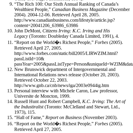
“The Rich 100: Our Sixth Annual Ranking of Canada’s
Wealthiest People,”
Canadian Business Magazine
(December
2004). 2004-12-06. Retrieved April 28, 2005.
http://www.canadianbusiness.com/lifestyle/article.jsp?
content=20041206_63986_63986
John DeMont,
Citizens Irving: K.C. Irving and His
Legacy
(Toronto: Doubleday Canada Limited, 1991), 4.
“Report on the World�s Richest People,”
Forbes
(2005).
Retrieved April 27, 2005.
http://www.forbes.com/static/bill2005/LIRWZIM.html?
passListId=10&
passYear=2005&passListType=Person&uniqueId=WZIM&data
New Brunswick department of Intergovernmental and
International Relations news release (October 20, 2003).
Retrieved October 22, 2003.
http://www.gnb.ca/cnb/news/iga/2003e0944ig.htm
Personal interview with Michele Caron, Law professor,
Universite de Moncton, 1999.
Russell Hunt and Robert Campbell,
K.C. Irving: The Art of
the Industiralist
(Toronto: McClelland and Stewart, Ltd.,
1973), 115.
“Hall of Fame,”
Report on Business
(November 2003).
“Report on the World�s Richest People,”
Forbes
(2005).
Retrieved April 27, 2005.