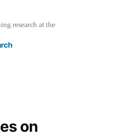
ing research at the
arch
es on