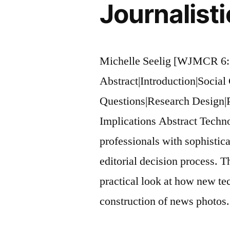
Journalist
Michelle Seelig [WJMCR 6:
Abstract|Introduction|Social
Questions|Research Design|
Implications Abstract Techn
professionals with sophistica
editorial decision process. Th
practical look at how new te
construction of news photos