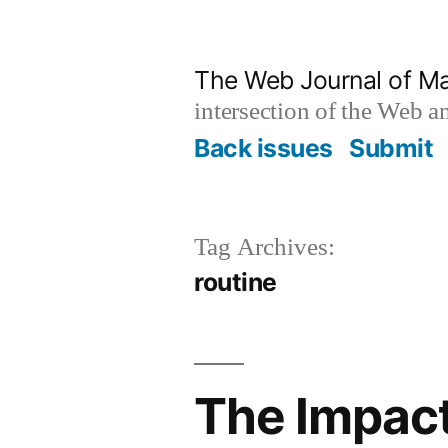
Skip
to
The Web Journal of M
content
intersection of the Web 
Back issues
Submit
Tag Archives:
routine
The Impact