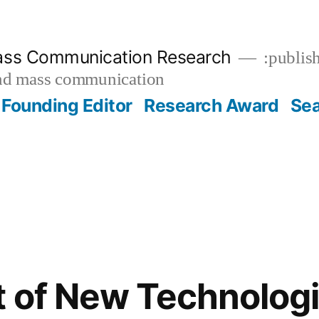
ass Communication Research
:publish
and mass communication
Founding Editor
Research Award
Se
 of New Technologi