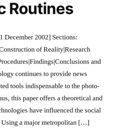
ic Routines
1 December 2002] Sections:
 Construction of Reality|Research
Procedures|Findings|Conclusions and
ology continues to provide news
ted tools indispensable to the photo-
us, this paper offers a theoretical and
chnologies have influenced the social
. Using a major metropolitan […]