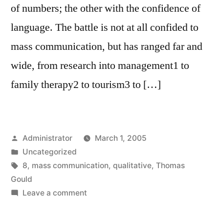
of numbers; the other with the confidence of
language. The battle is not at all confided to
mass communication, but has ranged far and
wide, from research into management1 to
family therapy2 to tourism3 to […]
Posted
Administrator
March 1, 2005
by
Posted
Uncategorized
in
Tags:
8
,
mass communication
,
qualitative
,
Thomas
Gould
on
Leave a comment
Where’s