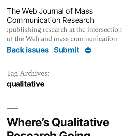
Skip
The Web Journal of Mass
to
Communication Research
content
:publishing research at the intersection
of the Web and mass communication
Back issues
Submit
Tag Archives:
qualitative
Where’s Qualitative
Research Going