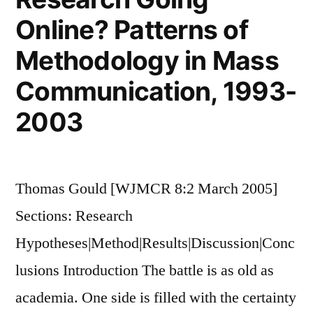
Online? Patterns of
Methodology in Mass
Communication, 1993-
2003
Thomas Gould [WJMCR 8:2 March 2005]
Sections: Research
Hypotheses|Method|Results|Discussion|Conc
lusions Introduction The battle is as old as
academia. One side is filled with the certainty