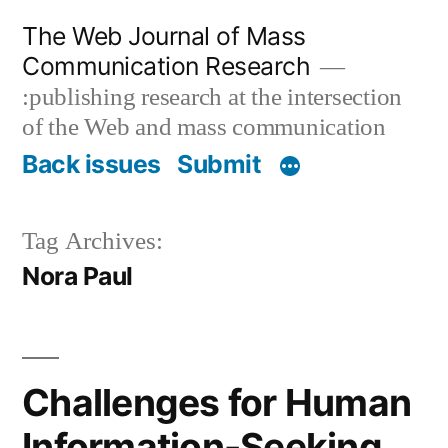
Skip
The Web Journal of Mass
to
Communication Research
content
:publishing research at the intersection
of the Web and mass communication
Back issues
Submit
Tag Archives:
Nora Paul
Challenges for Human
Information-Seeking