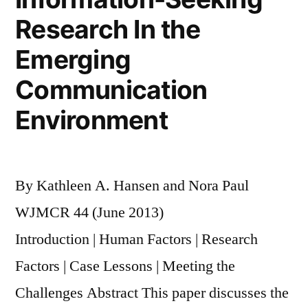
Research In the
Emerging
Communication
Environment
By Kathleen A. Hansen and Nora Paul
WJMCR 44 (June 2013)
Introduction | Human Factors | Research
Factors | Case Lessons | Meeting the
Challenges Abstract This paper discusses the