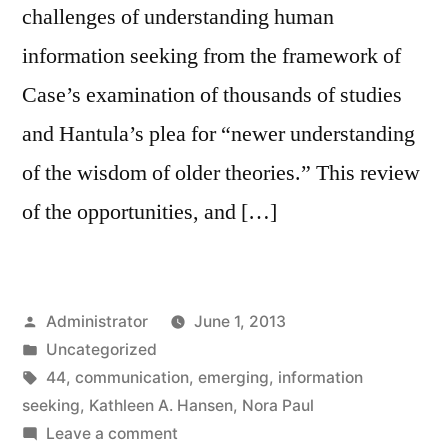
challenges of understanding human
information seeking from the framework of
Case’s examination of thousands of studies
and Hantula’s plea for “newer understanding
of the wisdom of older theories.” This review
of the opportunities, and […]
Posted
Administrator
June 1, 2013
by
Posted
Uncategorized
in
Tags:
44
,
communication
,
emerging
,
information
seeking
,
Kathleen A. Hansen
,
Nora Paul
on
Leave a comment