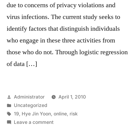
due to concerns of privacy violations and
virus infections. The current study seeks to
identify factors that distinguish individuals
who engage in these three activities from
those who do not. Through logistic regression
of data […]
Posted
Administrator
April 1, 2010
by
Posted
Uncategorized
in
Tags:
19
,
Hye Jin Yoon
,
online
,
risk
on
Leave a comment
Engaging