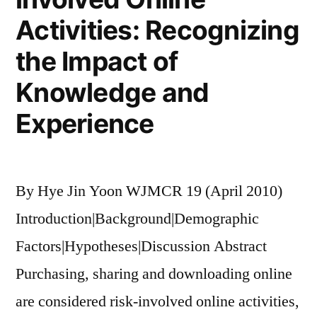
Activities: Recognizing
the Impact of
Knowledge and
Experience
By Hye Jin Yoon WJMCR 19 (April 2010)
Introduction|Background|Demographic
Factors|Hypotheses|Discussion Abstract
Purchasing, sharing and downloading online
are considered risk-involved online activities,