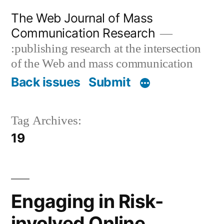
Skip
The Web Journal of Mass
to
Communication Research
content
:publishing research at the intersection
of the Web and mass communication
Back issues
Submit
Tag Archives:
19
Engaging in Risk-
involved Online