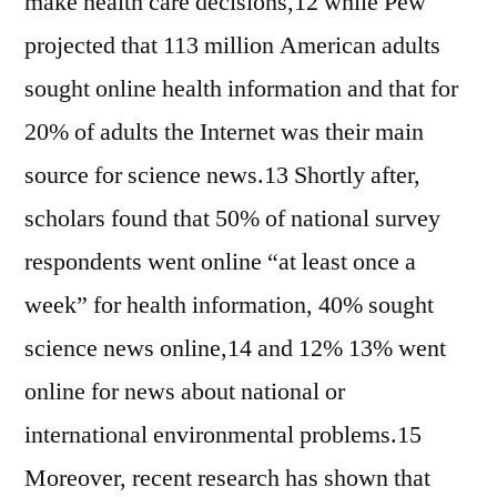
make health care decisions,12 while Pew
projected that 113 million American adults
sought online health information and that for
20% of adults the Internet was their main
source for science news.13 Shortly after,
scholars found that 50% of national survey
respondents went online “at least once a
week” for health information, 40% sought
science news online,14 and 12% 13% went
online for news about national or
international environmental problems.15
Moreover, recent research has shown that