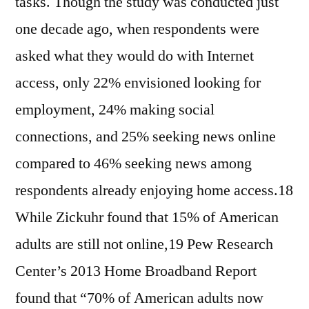
tasks. Though the study was conducted just
one decade ago, when respondents were
asked what they would do with Internet
access, only 22% envisioned looking for
employment, 24% making social
connections, and 25% seeking news online
compared to 46% seeking news among
respondents already enjoying home access.18
While Zickuhr found that 15% of American
adults are still not online,19 Pew Research
Center’s 2013 Home Broadband Report
found that “70% of American adults now