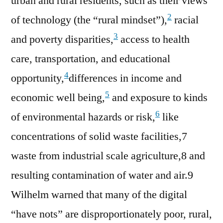
urban and rural residents, such as their views
2
of technology (the “rural mindset”),
racial
3
and poverty disparities,
access to health
care, transportation, and educational
4
opportunity,
differences in income and
5
economic well being,
and exposure to kinds
6
of environmental hazards or risk,
like
concentrations of solid waste facilities,7
waste from industrial scale agriculture,8 and
resulting contamination of water and air.9
Wilhelm warned that many of the digital
“have nots” are disproportionately poor, rural,