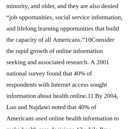
minority, and older, and they are also denied
“job opportunities, social service information,
and lifelong learning opportunities that build
the capacity of all Americans.”10Consider
the rapid growth of online information
seeking and associated research. A 2001
national survey found that 40% of
respondents with Internet access sought
information about health online.11 By 2004,
Luo and Najdawi noted that 40% of
Americans used online health information to