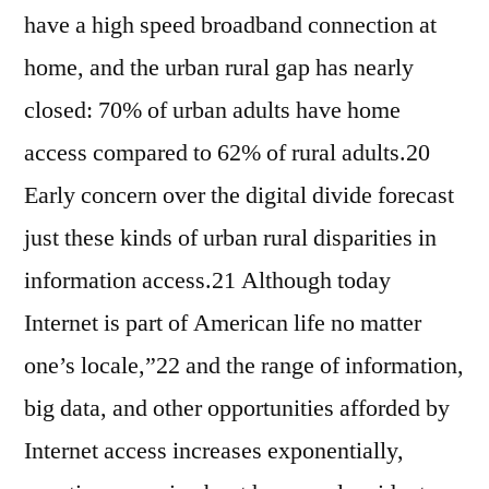
have a high speed broadband connection at
home, and the urban rural gap has nearly
closed: 70% of urban adults have home
access compared to 62% of rural adults.20
Early concern over the digital divide forecast
just these kinds of urban rural disparities in
information access.21 Although today
Internet is part of American life no matter
one’s locale,”22 and the range of information,
big data, and other opportunities afforded by
Internet access increases exponentially,