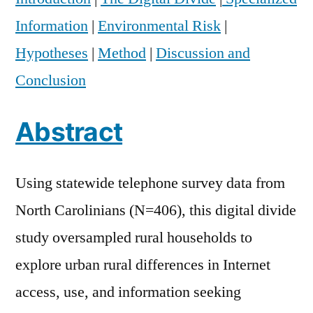
Information
|
Environmental Risk
|
Hypotheses
|
Method
|
Discussion and
Conclusion
Abstract
Using statewide telephone survey data from
North Carolinians (N=406), this digital divide
study oversampled rural households to
explore urban rural differences in Internet
access, use, and information seeking