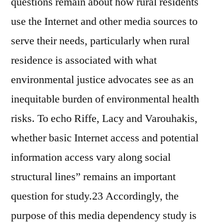
questions remain about how rural residents
use the Internet and other media sources to
serve their needs, particularly when rural
residence is associated with what
environmental justice advocates see as an
inequitable burden of environmental health
risks. To echo Riffe, Lacy and Varouhakis,
whether basic Internet access and potential
information access vary along social
structural lines” remains an important
question for study.23 Accordingly, the
purpose of this media dependency study is