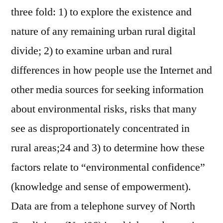
three fold: 1) to explore the existence and
nature of any remaining urban rural digital
divide; 2) to examine urban and rural
differences in how people use the Internet and
other media sources for seeking information
about environmental risks, risks that many
see as disproportionately concentrated in
rural areas;24 and 3) to determine how these
factors relate to “environmental confidence”
(knowledge and sense of empowerment).
Data are from a telephone survey of North