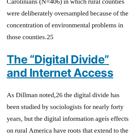
Carolinians (N=406) in which rural counties
were deliberately oversampled because of the
concentration of environmental problems in
those counties.25
The “Digital Divide”
and Internet Access
As Dillman noted,26 the digital divide has
been studied by sociologists for nearly forty
years, but the digital information ageís effects
on rural America have roots that extend to the