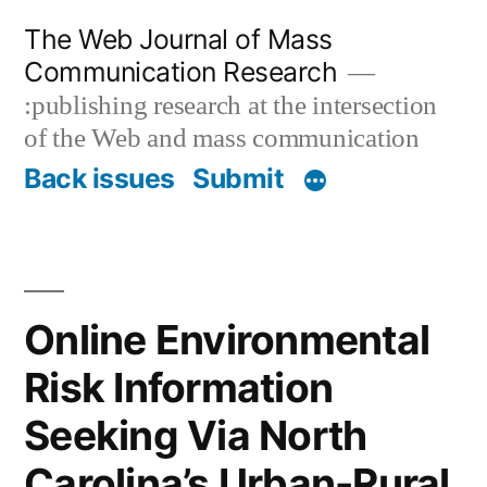
Skip
The Web Journal of Mass
to
Communication Research
content
:publishing research at the intersection
of the Web and mass communication
Back issues
Submit
Online Environmental
Risk Information
Seeking Via North
Carolina’s Urban-Rural