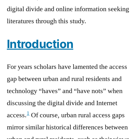
digital divide and online information seeking
literatures through this study.
Introduction
For years scholars have lamented the access
gap between urban and rural residents and
technology “haves” and “have nots” when
discussing the digital divide and Internet
1
access.
Of course, urban rural access gaps
mirror similar historical differences between