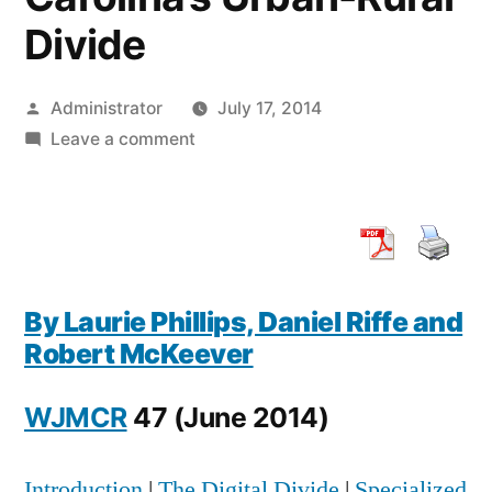
Divide
Posted
Administrator
July 17, 2014
by
on
Leave a comment
Online
Environmental
Risk
Information
Seeking
By Laurie Phillips, Daniel Riffe and
Via
Robert McKeever
North
Carolina’s
WJMCR
47 (June 2014)
Urban-
Rural
Divide
Introduction
|
The Digital Divide
|
Specialized