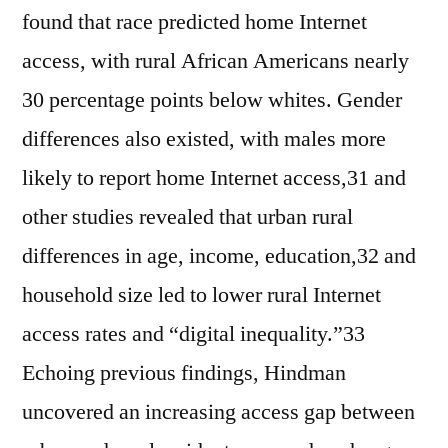
found that race predicted home Internet
access, with rural African Americans nearly
30 percentage points below whites. Gender
differences also existed, with males more
likely to report home Internet access,31 and
other studies revealed that urban rural
differences in age, income, education,32 and
household size led to lower rural Internet
access rates and “digital inequality.”33
Echoing previous findings, Hindman
uncovered an increasing access gap between