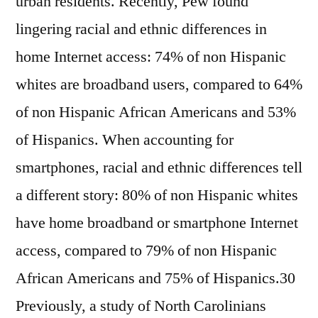
urban residents. Recently, Pew found
lingering racial and ethnic differences in
home Internet access: 74% of non Hispanic
whites are broadband users, compared to 64%
of non Hispanic African Americans and 53%
of Hispanics. When accounting for
smartphones, racial and ethnic differences tell
a different story: 80% of non Hispanic whites
have home broadband or smartphone Internet
access, compared to 79% of non Hispanic
African Americans and 75% of Hispanics.30
Previously, a study of North Carolinians