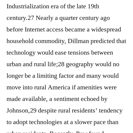
Industrialization era of the late 19th
century.27 Nearly a quarter century ago
before Internet access became a widespread
household commodity, Dillman predicted that
technology would ease tensions between
urban and rural life;28 geography would no
longer be a limiting factor and many would
move into rural America if amenities were
made available, a sentiment echoed by
Johnson,29 despite rural residents’ tendency
to adopt technologies at a slower pace than