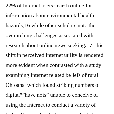
22% of Internet users search online for
information about environmental health
hazards,16 while other scholars note the
overarching challenges associated with
research about online news seeking.17 This
shift in perceived Internet utility is rendered
more evident when contrasted with a study
examining Internet related beliefs of rural
Ohioans, which found striking numbers of
digital””have nots” unable to conceive of
using the Internet to conduct a variety of