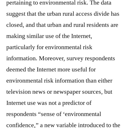
pertaining to environmental risk. The data
suggest that the urban rural access divide has
closed, and that urban and rural residents are
making similar use of the Internet,
particularly for environmental risk
information. Moreover, survey respondents
deemed the Internet more useful for
environmental risk information than either
television news or newspaper sources, but
Internet use was not a predictor of
respondents “sense of ‘environmental
confidence,” a new variable introduced to the