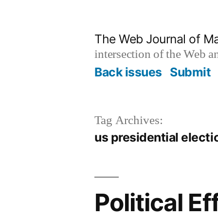
Skip
to
The Web Journal of M
content
intersection of the Web 
Back issues
Submit
Tag Archives:
us presidential electi
Political 