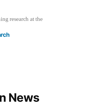
ing research at the
arch
gn News