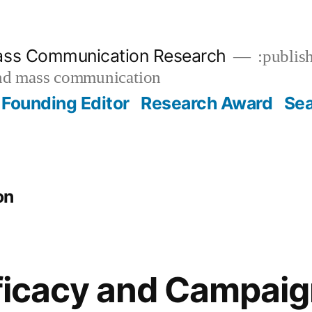
ass Communication Research
:publish
and mass communication
Founding Editor
Research Award
Se
on
Efficacy and Campai