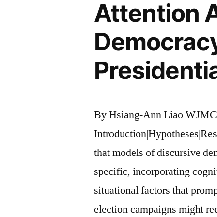
Attention 
Democracy:
Presidentia
By Hsiang-Ann Liao WJMC
Introduction|Hypotheses|Res
that models of discursive d
specific, incorporating cogni
situational factors that promp
election campaigns might re