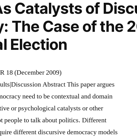
As Catalysts of Disc
 The Case of the 2
l Election
R 18 (December 2009)
ults|Discussion Abstract This paper argues
emocracy need to be contextual and domain
tive or psychological catalysts or other
t people to talk about politics. Different
quire different discursive democracy models