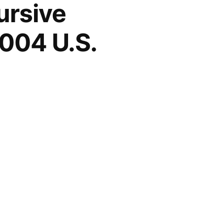
ursive
004 U.S.