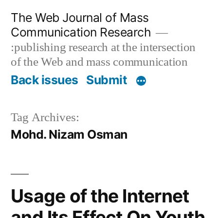
Skip
The Web Journal of Mass
to
Communication Research
content
:publishing research at the intersection
of the Web and mass communication
Back issues
Submit
Tag Archives:
Mohd. Nizam Osman
Usage of the Internet
and Its Effect On Youth