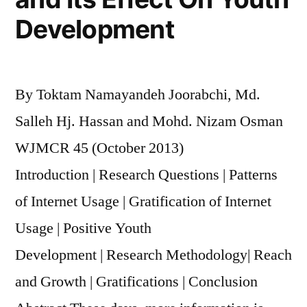
Development
By Toktam Namayandeh Joorabchi, Md.
Salleh Hj. Hassan and Mohd. Nizam Osman
WJMCR 45 (October 2013)
Introduction | Research Questions | Patterns
of Internet Usage | Gratification of Internet
Usage | Positive Youth
Development | Research Methodology| Reach
and Growth | Gratifications | Conclusion