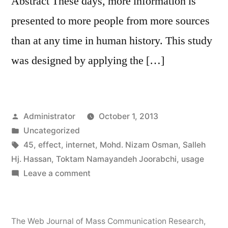
Abstract These days, more information is
presented to more people from more sources
than at any time in human history. This study
was designed by applying the […]
Posted
Administrator
October 1, 2013
by
Posted
Uncategorized
in
Tags:
45
,
effect
,
internet
,
Mohd. Nizam Osman
,
Salleh
Hj. Hassan
,
Toktam Namayandeh Joorabchi
,
usage
on
Leave a comment
Usage
of
the
The Web Journal of Mass Communication Research
,