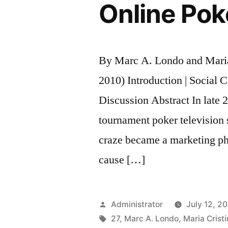
Online Pok
By Marc A. Londo and Mari
2010) Introduction | Social C
Discussion Abstract In late 2
tournament poker television
craze became a marketing ph
cause […]
Posted
Administrator
July 12, 2
by
Tags:
27
,
Marc A. Londo
,
Maria Crist