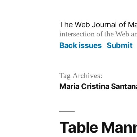
Skip
to
The Web Journal of M
content
intersection of the Web 
Back issues
Submit
Tag Archives:
Maria Cristina Santan
Table Mann