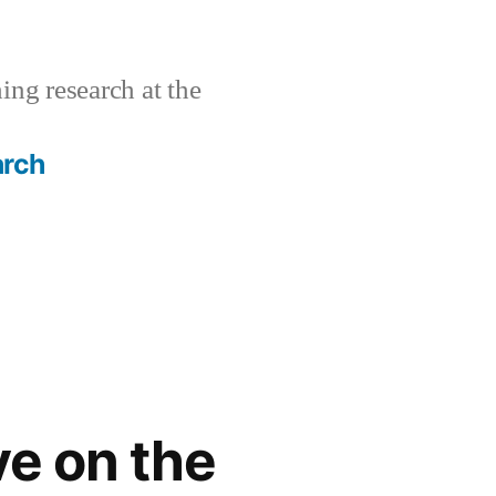
ing research at the
arch
ve on the