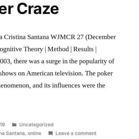
er Craze
a Cristina Santana WJMCR 27 (December
ognitive Theory | Method | Results |
003, there was a surge in the popularity of
 shows on American television. The poker
enomenon, and its influences were the
Posted
019
Uncategorized
in
on
ina Santana
,
online
Leave a comment