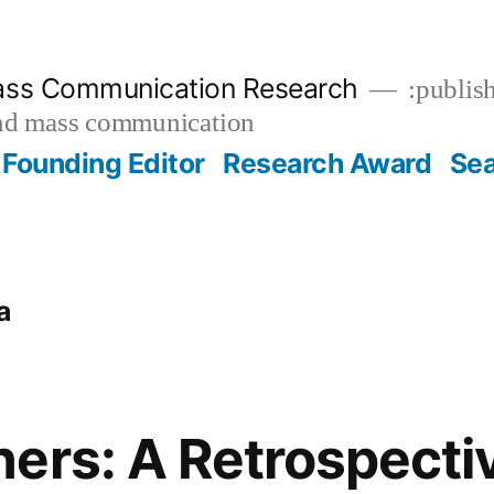
ass Communication Research
:publish
and mass communication
Founding Editor
Research Award
Se
a
ers: A Retrospecti