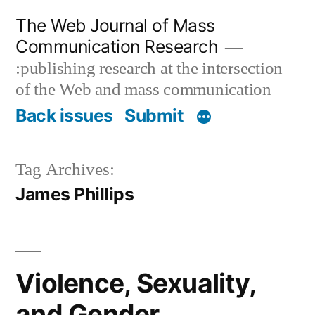
Skip
The Web Journal of Mass
to
Communication Research
content
:publishing research at the intersection
of the Web and mass communication
Back issues
Submit
Tag Archives:
James Phillips
Violence, Sexuality,
and Gender