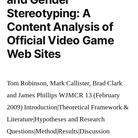
Stereotyping: A
Content Analysis of
Official Video Game
Web Sites
Tom Robinson, Mark Callister, Brad Clark
and James Phillips WJMCR 13 (February
2009) Introduction|Theoretical Framework &
Literature|Hypotheses and Research
Questions|Method|Results|Discussion