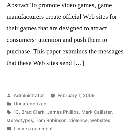
Abstract To promote video games, game
manufacturers create official Web sites for
their games that are designed to attract
consumers’ attention and push them to
purchase. This paper examines the messages
that these Web sites send […]
Posted
Administrator
February 1, 2009
by
Posted
Uncategorized
in
Tags:
13
,
Brad Clark
,
James Phillips
,
Mark Callister
,
stereotypes
,
Tom Robinson
,
violence
,
websites
on
Leave a comment