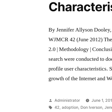
Characteri
By Jennifer Allyson Dooley
WJMCR 42 (June 2012) The 
2.0 | Methodology | Conclusi
search were conducted to do
profile user characteristics.
growth of the Internet and 
Posted
Administrator
June 1, 20
by
Tags:
42
,
adoption
,
Don Iverson
,
Jen