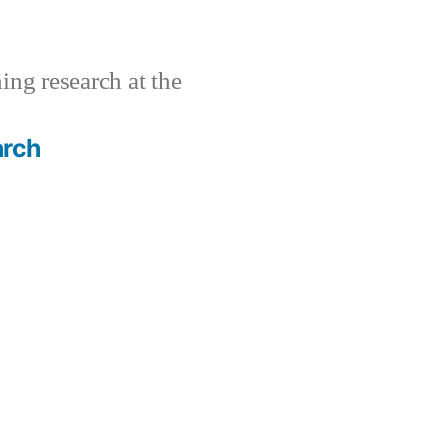
ing research at the
arch