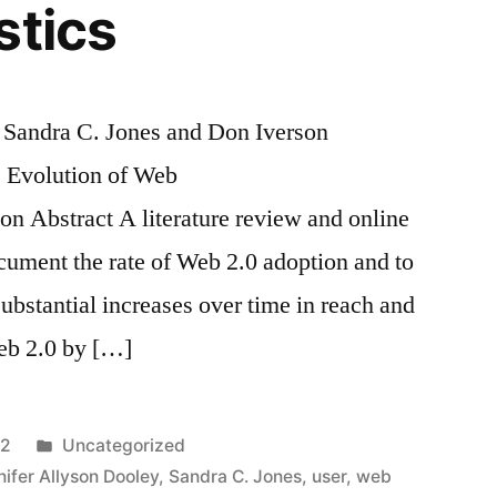
stics
, Sandra C. Jones and Don Iverson
Evolution of Web
on Abstract A literature review and online
cument the rate of Web 2.0 adoption and to
 Substantial increases over time in reach and
Web 2.0 by […]
Posted
12
Uncategorized
in
nifer Allyson Dooley
,
Sandra C. Jones
,
user
,
web