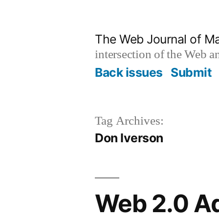
Skip
to
The Web Journal of M
content
intersection of the Web 
Back issues
Submit
Tag Archives:
Don Iverson
Web 2.0 Ad