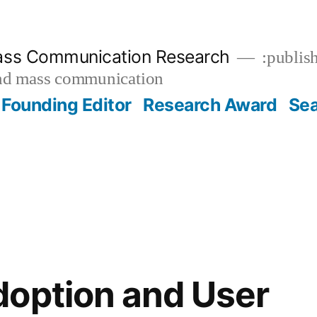
ass Communication Research
:publish
and mass communication
Founding Editor
Research Award
Se
option and User