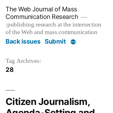
Skip
The Web Journal of Mass
to
Communication Research
content
:publishing research at the intersection
of the Web and mass communication
Back issues
Submit
Tag Archives:
28
Citizen Journalism,
Agenda-Setting and