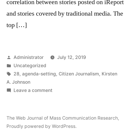
correlation between stories posted on iReport
and stories covered by traditional media. The
top […]
Posted
Administrator
July 12, 2019
by
Posted
Uncategorized
in
Tags:
28
,
agenda-setting
,
Citizen Journalism
,
Kirsten
A. Johnson
on
Leave a comment
Citizen
Journalism,
Agenda-
The Web Journal of Mass Communication Research
,
Setting
Proudly powered by WordPress.
and