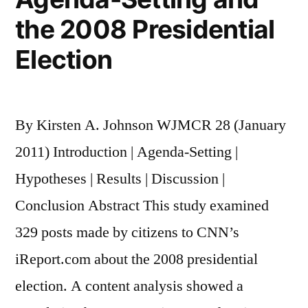
the 2008 Presidential
Election
By Kirsten A. Johnson WJMCR 28 (January
2011) Introduction | Agenda-Setting |
Hypotheses | Results | Discussion |
Conclusion Abstract This study examined
329 posts made by citizens to CNN’s
iReport.com about the 2008 presidential
election. A content analysis showed a