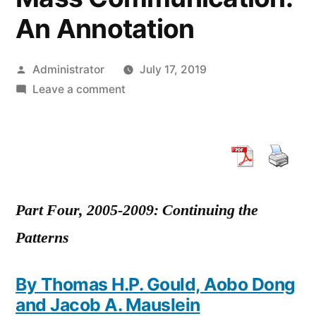
An Annotation
Posted
Administrator
July 17, 2019
by
on
Leave a comment
How
We
Got
Where
We
Are
Part Four, 2005-2009: Continuing the
Now:
Patterns
20
Years
By Thomas H.P. Gould, Aobo Dong
of
and Jacob A. Mauslein
Research