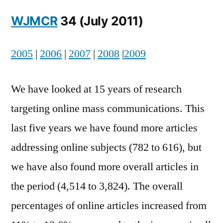
Into
WJMCR
34 (July 2011)
Online
Mass
Communication:
2005
|
2006
|
2007
|
2008
|
2009
An
Annotation
We have looked at 15 years of research
targeting online mass communications. This
last five years we have found more articles
addressing online subjects (782 to 616), but
we have also found more overall articles in
the period (4,514 to 3,824). The overall
percentages of online articles increased from