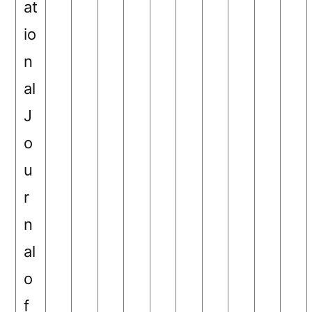
at
io
n
al
J
o
u
r
n
al
o
f