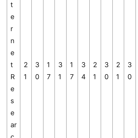
t
e
r
n
e
t
2
3
1
3
1
3
2
3
2
3
R
1
0
7
1
7
4
1
0
1
0
e
s
e
ar
c