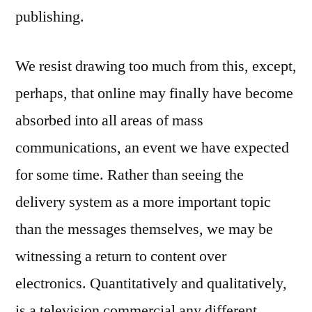
publishing.
We resist drawing too much from this, except,
perhaps, that online may finally have become
absorbed into all areas of mass
communications, an event we have expected
for some time. Rather than seeing the
delivery system as a more important topic
than the messages themselves, we may be
witnessing a return to content over
electronics. Quantitatively and qualitatively,
is a television commercial any different