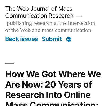
Skip
The Web Journal of Mass
to
Communication Research
content
:publishing research at the intersection
of the Web and mass communication
Back issues
Submit
How We Got Where We
Are Now: 20 Years of
Research Into Online
Mass Communication: