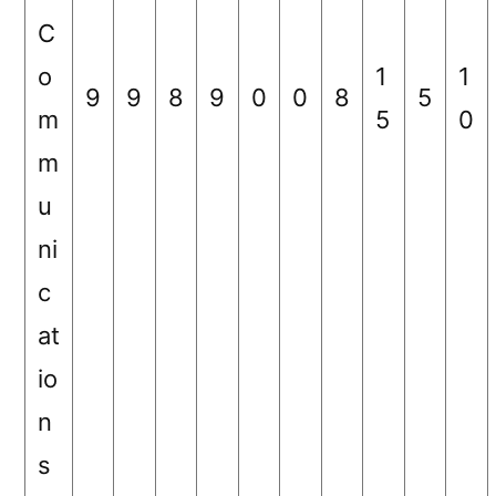
C
o
1
1
9
9
8
9
0
0
8
5
m
5
0
m
u
ni
c
at
io
n
s