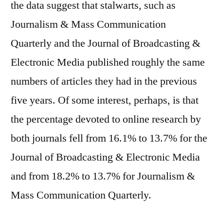
the data suggest that stalwarts, such as
Journalism & Mass Communication
Quarterly and the Journal of Broadcasting &
Electronic Media published roughly the same
numbers of articles they had in the previous
five years. Of some interest, perhaps, is that
the percentage devoted to online research by
both journals fell from 16.1% to 13.7% for the
Journal of Broadcasting & Electronic Media
and from 18.2% to 13.7% for Journalism &
Mass Communication Quarterly.