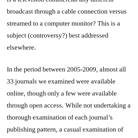
broadcast through a cable connection versus
streamed to a computer monitor? This is a
subject (controversy?) best addressed
elsewhere.
In the period between 2005-2009, almost all
33 journals we examined were available
online, though only a few were available
through open access. While not undertaking a
thorough examination of each journal’s
publishing pattern, a casual examination of