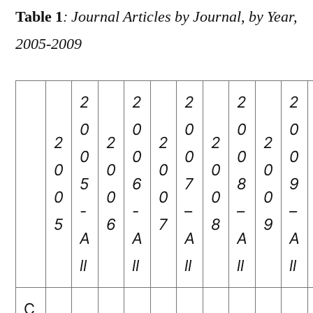
Table 1
: Journal Articles by Journal, by Year,
2005-2009
2
2
2
2
2
0
0
0
0
0
2
2
2
2
2
0
0
0
0
0
0
0
0
0
0
5
6
7
8
9
0
0
0
0
0
-
-
–
–
–
5
6
7
8
9
A
A
A
A
A
ll
ll
ll
ll
ll
C