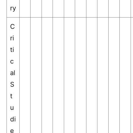
ry
C
ri
ti
c
al
S
t
u
di
e