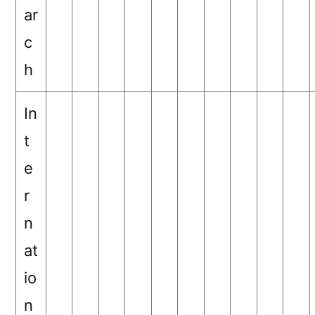
ar
c
h
In
t
e
r
n
at
io
n