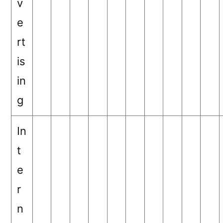
v
e
rt
is
in
g
In
t
e
r
n