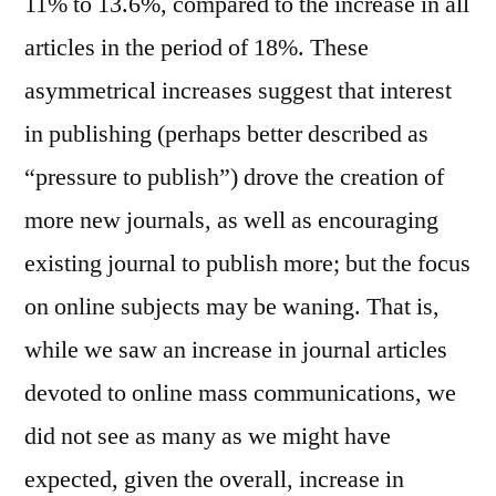
11% to 13.6%, compared to the increase in all
articles in the period of 18%. These
asymmetrical increases suggest that interest
in publishing (perhaps better described as
“pressure to publish”) drove the creation of
more new journals, as well as encouraging
existing journal to publish more; but the focus
on online subjects may be waning. That is,
while we saw an increase in journal articles
devoted to online mass communications, we
did not see as many as we might have
expected, given the overall, increase in