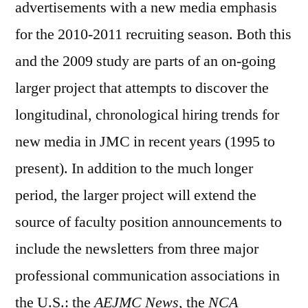
advertisements with a new media emphasis
for the 2010-2011 recruiting season. Both this
and the 2009 study are parts of an on-going
larger project that attempts to discover the
longitudinal, chronological hiring trends for
new media in JMC in recent years (1995 to
present). In addition to the much longer
period, the larger project will extend the
source of faculty position announcements to
include the newsletters from three major
professional communication associations in
the U.S.: the
AEJMC News
, the
NCA