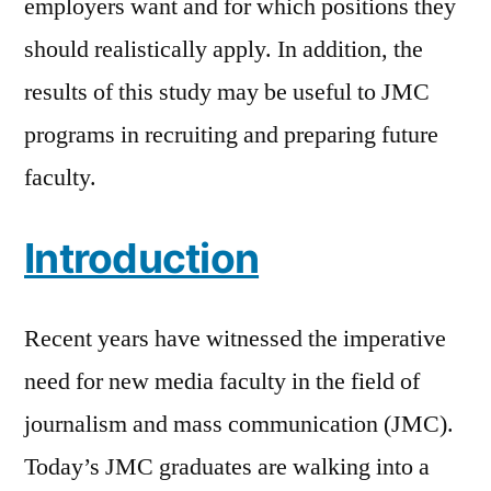
employers want and for which positions they
should realistically apply. In addition, the
results of this study may be useful to JMC
programs in recruiting and preparing future
faculty.
Introduction
Recent years have witnessed the imperative
need for new media faculty in the field of
journalism and mass communication (JMC).
Today’s JMC graduates are walking into a