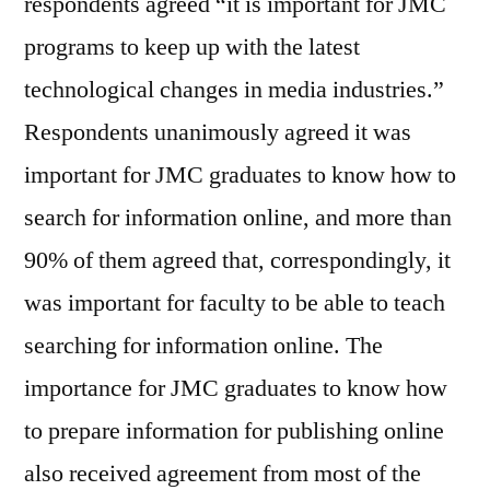
respondents agreed “it is important for JMC
programs to keep up with the latest
technological changes in media industries.”
Respondents unanimously agreed it was
important for JMC graduates to know how to
search for information online, and more than
90% of them agreed that, correspondingly, it
was important for faculty to be able to teach
searching for information online. The
importance for JMC graduates to know how
to prepare information for publishing online
also received agreement from most of the