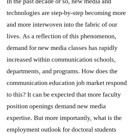
In the past decade or so, new media and
technologies are step-by-step becoming more
and more interwoven into the fabric of our
lives. As a reflection of this phenomenon,
demand for new media classes has rapidly
increased within communication schools,
departments, and programs. How does the
communication education job market respond
to this? It can be expected that more faculty
position openings demand new media
expertise. But more importantly, what is the
employment outlook for doctoral students