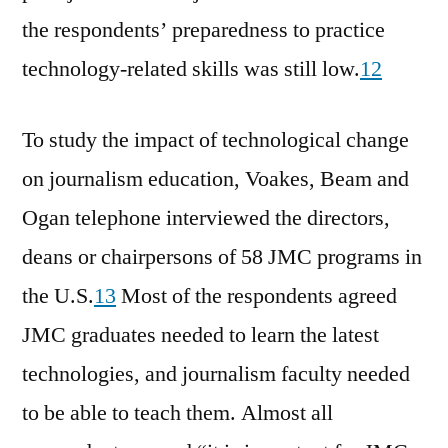
the respondents’ preparedness to practice
technology-related skills was still low.
12
To study the impact of technological change
on journalism education, Voakes, Beam and
Ogan telephone interviewed the directors,
deans or chairpersons of 58 JMC programs in
the U.S.
13
Most of the respondents agreed
JMC graduates needed to learn the latest
technologies, and journalism faculty needed
to be able to teach them. Almost all