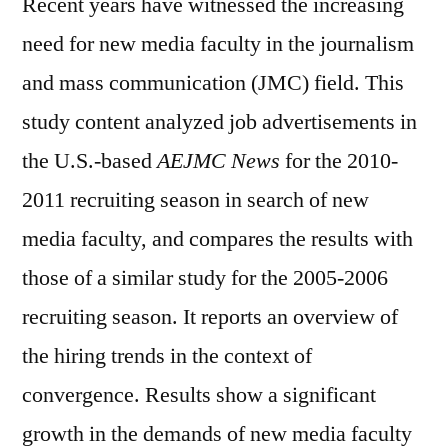
Recent years have witnessed the increasing
with
a
need for new media faculty in the journalism
New
and mass communication (JMC) field. This
Media
study content analyzed job advertisements in
Emphasis
the U.S.-based
AEJMC News
for the 2010-
2011 recruiting season in search of new
media faculty, and compares the results with
those of a similar study for the 2005-2006
recruiting season. It reports an overview of
the hiring trends in the context of
convergence. Results show a significant
growth in the demands of new media faculty