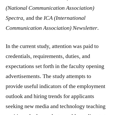
(National Communication Association)
Spectra
, and the
ICA (International
Communication Association) Newsletter
.
In the current study, attention was paid to
credentials, requirements, duties, and
expectations set forth in the faculty opening
advertisements. The study attempts to
provide useful indicators of the employment
outlook and hiring trends for applicants
seeking new media and technology teaching