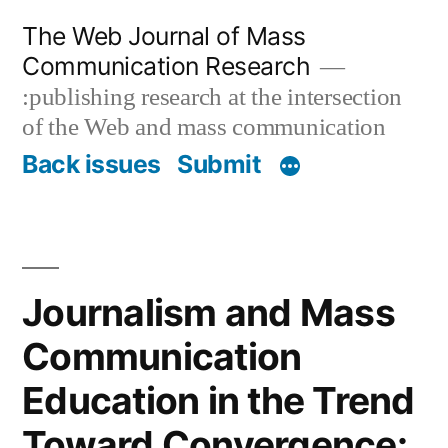
Skip
The Web Journal of Mass
to
Communication Research
content
:publishing research at the intersection
of the Web and mass communication
Back issues
Submit
Journalism and Mass
Communication
Education in the Trend
Toward Convergence: