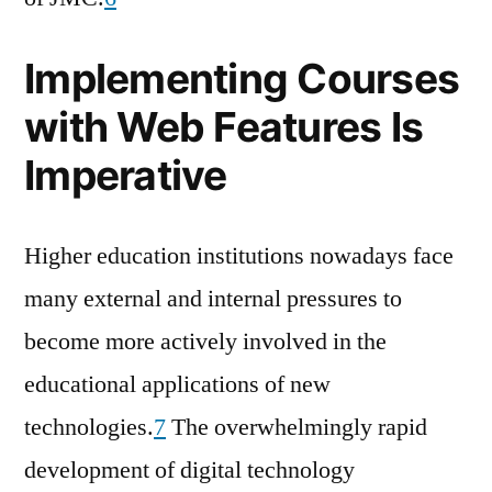
Implementing Courses
with Web Features Is
Imperative
Higher education institutions nowadays face
many external and internal pressures to
become more actively involved in the
educational applications of new
technologies.
7
The overwhelmingly rapid
development of digital technology