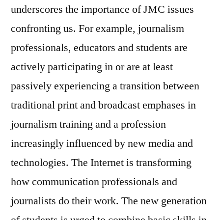
underscores the importance of JMC issues
confronting us. For example, journalism
professionals, educators and students are
actively participating in or are at least
passively experiencing a transition between
traditional print and broadcast emphases in
journalism training and a profession
increasingly influenced by new media and
technologies. The Internet is transforming
how communication professionals and
journalists do their work. The new generation
of students is urged to combine basic skills in