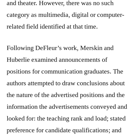
and theater. However, there was no such
category as multimedia, digital or computer-
related field identified at that time.
Following DeFleur’s work, Merskin and
Huberlie examined announcements of
positions for communication graduates. The
authors attempted to draw conclusions about
the nature of the advertised positions and the
information the advertisements conveyed and
looked for: the teaching rank and load; stated
preference for candidate qualifications; and