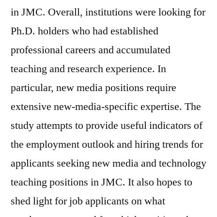
in JMC. Overall, institutions were looking for
Ph.D. holders who had established
professional careers and accumulated
teaching and research experience. In
particular, new media positions require
extensive new-media-specific expertise. The
study attempts to provide useful indicators of
the employment outlook and hiring trends for
applicants seeking new media and technology
teaching positions in JMC. It also hopes to
shed light for job applicants on what