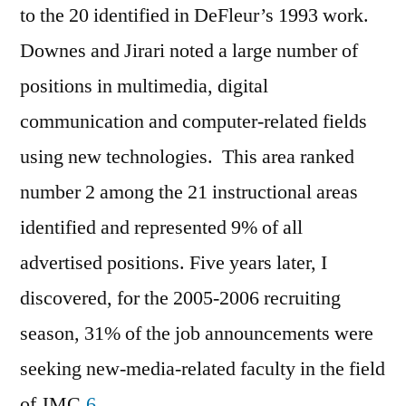
to the 20 identified in DeFleur’s 1993 work.
Downes and Jirari noted a large number of
positions in multimedia, digital
communication and computer-related fields
using new technologies. This area ranked
number 2 among the 21 instructional areas
identified and represented 9% of all
advertised positions. Five years later, I
discovered, for the 2005-2006 recruiting
season, 31% of the job announcements were
seeking new-media-related faculty in the field
of JMC.
6