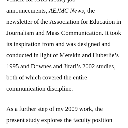
announcements,
AEJMC News
, the
newsletter of the Association for Education in
Journalism and Mass Communication. It took
its inspiration from and was designed and
conducted in light of Merskin and Huberlie’s
1995 and Downes and Jirari’s 2002 studies,
both of which covered the entire
communication discipline.
As a further step of my 2009 work, the
present study explores the faculty position