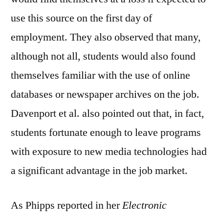
use this source on the first day of
employment. They also observed that many,
although not all, students would also found
themselves familiar with the use of online
databases or newspaper archives on the job.
Davenport et al. also pointed out that, in fact,
students fortunate enough to leave programs
with exposure to new media technologies had
a significant advantage in the job market.
As Phipps reported in her
Electronic