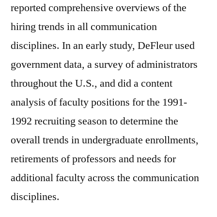
reported comprehensive overviews of the
hiring trends in all communication
disciplines. In an early study, DeFleur used
government data, a survey of administrators
throughout the U.S., and did a content
analysis of faculty positions for the 1991-
1992 recruiting season to determine the
overall trends in undergraduate enrollments,
retirements of professors and needs for
additional faculty across the communication
disciplines.