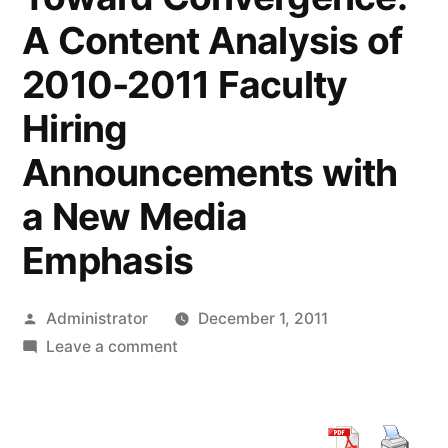
A Content Analysis of
2010-2011 Faculty
Hiring
Announcements with
a New Media
Emphasis
Posted
Administrator
December 1, 2011
by
on
Leave a comment
Journalism
and
Mass