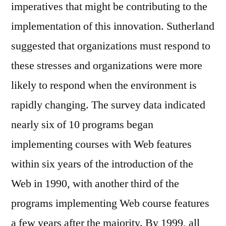
imperatives that might be contributing to the
implementation of this innovation. Sutherland
suggested that organizations must respond to
these stresses and organizations were more
likely to respond when the environment is
rapidly changing. The survey data indicated
nearly six of 10 programs began
implementing courses with Web features
within six years of the introduction of the
Web in 1990, with another third of the
programs implementing Web course features
a few years after the majority. By 1999, all