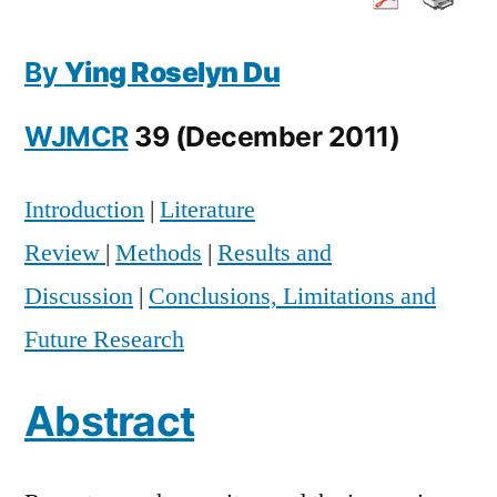
Communication
Education
By
Ying Roselyn Du
in
the
WJMCR
39 (December 2011)
Trend
Toward
Convergence:
Introduction
|
Literature
A
Review
|
Methods
|
Results and
Content
Analysis
Discussion
|
Conclusions, Limitations and
of
Future Research
2010-
2011
Abstract
Faculty
Hiring
Announcements