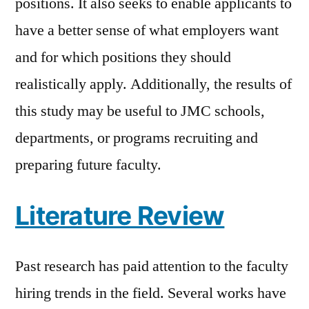
positions. It also seeks to enable applicants to
have a better sense of what employers want
and for which positions they should
realistically apply. Additionally, the results of
this study may be useful to JMC schools,
departments, or programs recruiting and
preparing future faculty.
Literature Review
Past research has paid attention to the faculty
hiring trends in the field. Several works have