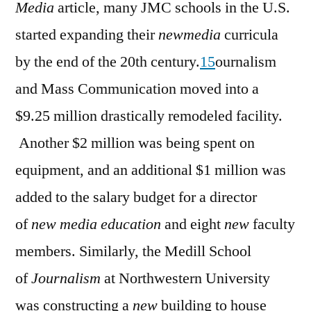
Media
article, many JMC schools in the U.S.
started expanding their
newmedia
curricula
by the end of the 20th century.
15
ournalism
and Mass Communication moved into a
$9.25 million drastically remodeled facility.
Another $2 million was being spent on
equipment, and an additional $1 million was
added to the salary budget for a director
of
new media education
and eight
new
faculty
members. Similarly, the Medill School
of
Journalism
at Northwestern University
was constructing a
new
building to house