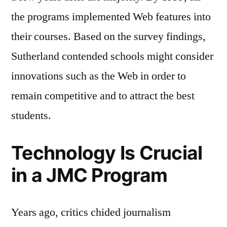
the programs implemented Web features into
their courses. Based on the survey findings,
Sutherland contended schools might consider
innovations such as the Web in order to
remain competitive and to attract the best
students.
Technology Is Crucial
in a JMC Program
Years ago, critics chided journalism