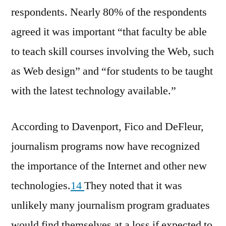
respondents. Nearly 80% of the respondents
agreed it was important “that faculty be able
to teach skill courses involving the Web, such
as Web design” and “for students to be taught
with the latest technology available.”
According to Davenport, Fico and DeFleur,
journalism programs now have recognized
the importance of the Internet and other new
technologies.
14
They noted that it was
unlikely many journalism program graduates
would find themselves at a loss if expected to