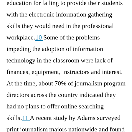
education for failing to provide their students
with the electronic information gathering
skills they would need in the professional
workplace.
10
Some of the problems
impeding the adoption of information
technology in the classroom were lack of
finances, equipment, instructors and interest.
At the time, about 70% of journalism program
directors across the country indicated they
had no plans to offer online searching
skills.
11
A recent study by Adams surveyed
print journalism majors nationwide and found