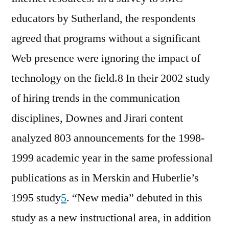
educators by Sutherland, the respondents
agreed that programs without a significant
Web presence were ignoring the impact of
technology on the field.8 In their 2002 study
of hiring trends in the communication
disciplines, Downes and Jirari content
analyzed 803 announcements for the 1998-
1999 academic year in the same professional
publications as in Merskin and Huberlie’s
1995 study
5
. “New media” debuted in this
study as a new instructional area, in addition