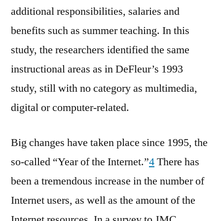
additional responsibilities, salaries and
benefits such as summer teaching. In this
study, the researchers identified the same
instructional areas as in DeFleur’s 1993
study, still with no category as multimedia,
digital or computer-related.
Big changes have taken place since 1995, the
so-called “Year of the Internet.”
4
There has
been a tremendous increase in the number of
Internet users, as well as the amount of the
Internet resources. In a survey to JMC