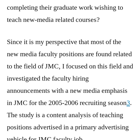
completing their graduate work wishing to
teach new-media related courses?
Since it is my perspective that most of the
new media faculty positions are found related
to the field of JMC, I focused on this field and
investigated the faculty hiring
announcements with a new media emphasis
in JMC for the 2005-2006 recruiting season
3
.
The study is a content analysis of teaching
positions advertised in a primary advertising
vehicle for JMC faculty job