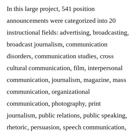
In this large project, 541 position
announcements were categorized into 20
instructional fields: advertising, broadcasting,
broadcast journalism, communication
disorders, communication studies, cross
cultural communication, film, interpersonal
communication, journalism, magazine, mass
communication, organizational
communication, photography, print
journalism, public relations, public speaking,
rhetoric, persuasion, speech communication,