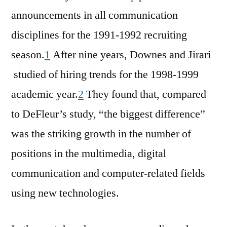
announcements in all communication
disciplines for the 1991-1992 recruiting
season.
1
After nine years, Downes and Jirari
studied of hiring trends for the 1998-1999
academic year.
2
They found that, compared
to DeFleur’s study, “the biggest difference”
was the striking growth in the number of
positions in the multimedia, digital
communication and computer-related fields
using new technologies.