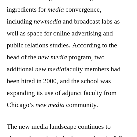
ingredients for
media
convergence,
including
newmedia
and broadcast labs as
well as space for online advertising and
public relations studies. According to the
head of the
new media
program, two
additional
new media
faculty members had
been hired in 2000, and the school was
expanding its use of adjunct faculty from
Chicago’s
new media
community.
The new media landscape continues to