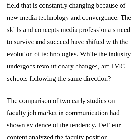
field that is constantly changing because of
new media technology and convergence. The
skills and concepts media professionals need
to survive and succeed have shifted with the
evolution of technologies. While the industry
undergoes revolutionary changes, are JMC
schools following the same direction?
The comparison of two early studies on
faculty job market in communication had
shown evidence of the tendency. DeFleur
content analyzed the faculty position