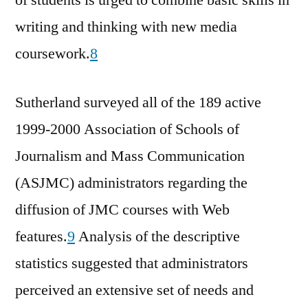
writing and thinking with new media
coursework.
8
Sutherland surveyed all of the 189 active
1999-2000 Association of Schools of
Journalism and Mass Communication
(ASJMC) administrators regarding the
diffusion of JMC courses with Web
features.
9
Analysis of the descriptive
statistics suggested that administrators
perceived an extensive set of needs and