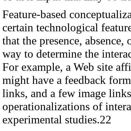
Feature-based conceptualizat
certain technological feature
that the presence, absence, 
way to determine the interac
For example, a Web site affi
might have a feedback form,
links, and a few image links
operationalizations of inter
experimental studies.
22