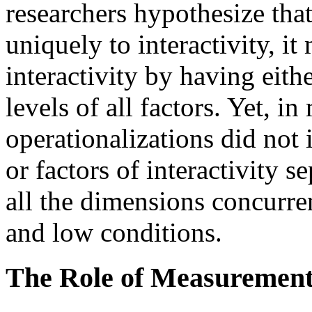
researchers hypothesize that
uniquely to interactivity, it
interactivity by having eithe
levels of all factors. Yet, in
operationalizations did not
or factors of interactivity s
all the dimensions concurren
and low conditions.
The Role of Measurement i