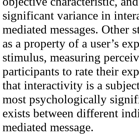
objective characteristic, an
significant variance in inter
mediated messages. Other st
as a property of a user’s ex
stimulus, measuring perceiv
participants to rate their ex
that interactivity is a subjec
most psychologically signifi
exists between different in
mediated message.