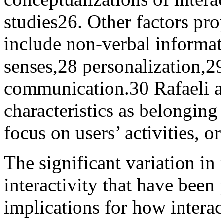
studies
26
. Other factors pro
include non-verbal informat
senses,
28
personalization,
2
communication.
30
Rafaeli a
characteristics as belonging 
focus on users’ activities, o
The significant variation i
interactivity that have been
implications for how intera