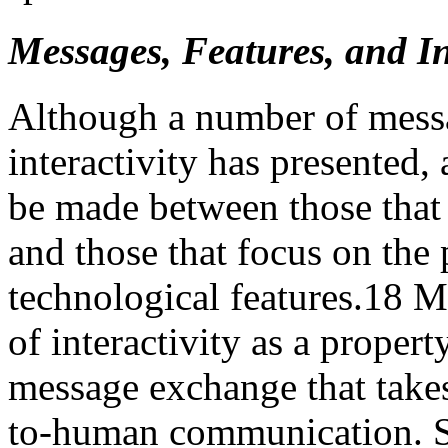
Messages, Features, and I
Although a number of messa
interactivity has presented,
be made between those that 
and those that focus on the
technological features.
18
Me
of interactivity as a proper
message exchange that take
to-human communication. S