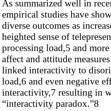
As summarized well in recen
empirical studies have shown
diverse outcomes as increase
heighted sense of telepresen
processing load,
5
and more p
affect and attitude measures
linked interactivity to diso
load,
6
and even negative effe
interactivity,
7
resulting in w
“interactivity paradox.”
8