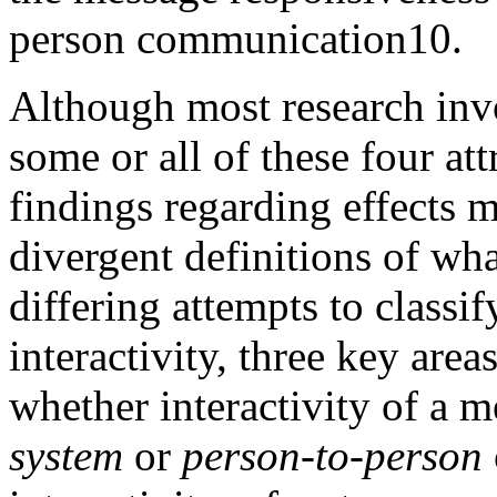
person communication
10
.
Although most research invo
some or all of these four att
findings regarding effects m
divergent definitions of what
differing attempts to classif
interactivity, three key are
whether interactivity of a 
system
or
person-to-person