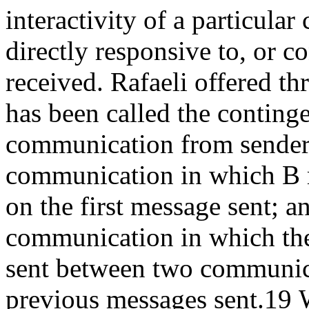
interactivity of a particul
directly responsive to, or 
received. Rafaeli offered thr
has been called the contin
communication from sender 
communication in which B r
on the first message sent; an
communication in which the
sent between two communica
previous messages sent.
19
W