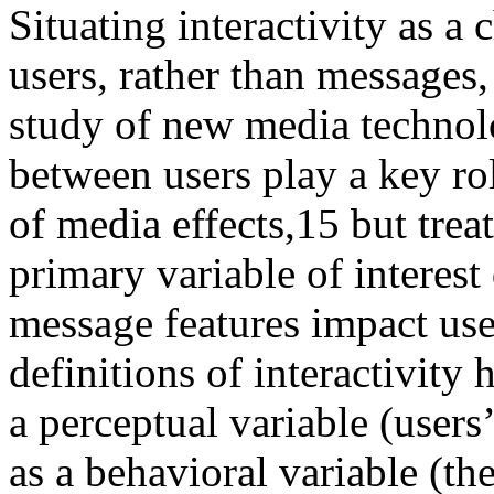
Situating interactivity as a 
users, rather than messages,
study of new media technolo
between users play a key ro
of media effects,
15
but treat
primary variable of interes
message features impact use
definitions of interactivity 
a perceptual variable (users’
as a behavioral variable (th