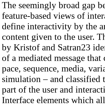
The seemingly broad gap b
feature-based views of inter
define interactivity by the 
content given to the user. T
by Kristof and Satran
23
ide
of a mediated message that 
pace, sequence, media, varia
simulation – and classified 
part of the user and interact
Interface elements which al