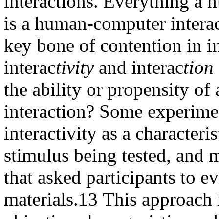
interactions. Everything a 
is a human-computer intera
key bone of contention in in
interac
tivity
and interac
tion
the ability or propensity of 
interaction? Some experimen
interactivity as a characteri
stimulus being tested, and m
that asked participants to e
materials.
13
This approach im