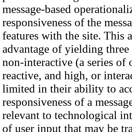
message-based operationaliz
responsiveness of the messa
features with the site. This 
advantage of yielding three 
non-interactive (a series o
reactive, and high, or intera
limited in their ability to a
responsiveness of a message
relevant to technological in
of user input that may be tr