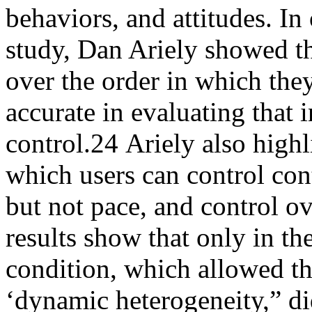
behaviors, and attitudes. I
study, Dan Ariely showed th
over the order in which the
accurate in evaluating that
control.
24
Ariely also highl
which users can control cont
but not pace, and control o
results show that only in the
condition, which allowed th
‘dynamic heterogeneity,” did