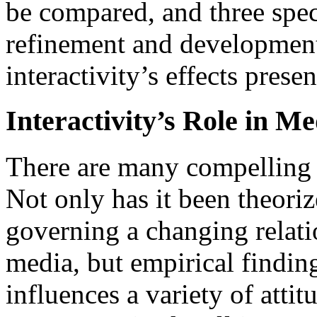
be compared, and three spec
refinement and development
interactivity’s effects presen
Interactivity’s Role in M
There are many compelling r
Not only has it been theori
governing a changing relat
media, but empirical finding
influences a variety of atti