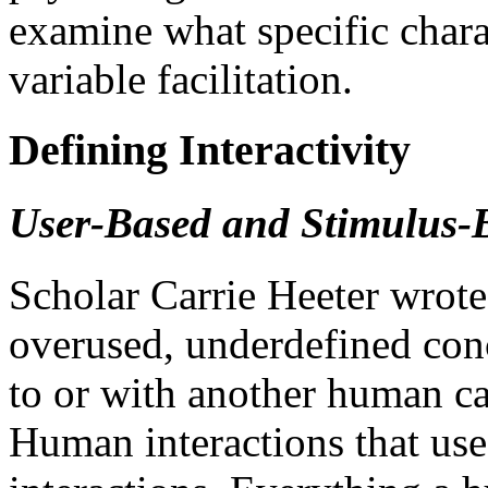
examine what specific charac
variable facilitation.
Defining Interactivity
User-Based and Stimulus-B
Scholar Carrie Heeter wrote t
overused, underdefined con
to or with another human can
Human interactions that us