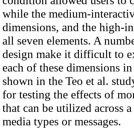
condition allowed users to 
while the medium-interacti
dimensions, and the high-in
all seven elements. A numbe
design make it difficult to e
each of these dimensions in
shown in the Teo et al. stud
for testing the effects of mo
that can be utilized across 
media types or messages.