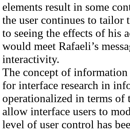
elements result in some con
the user continues to tailor
to seeing the effects of his 
would meet Rafaeli’s messag
interactivity.
The concept of information 
for interface research in in
operationalized in terms of 
allow interface users to mo
level of user control has b