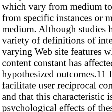
which vary from medium to
from specific instances or 
medium. Although studies h
variety of definitions of in
varying Web site features w
content constant has affecte
hypothesized outcomes.
11
I
facilitate user reciprocal c
and that this characteristic
psychological effects of the