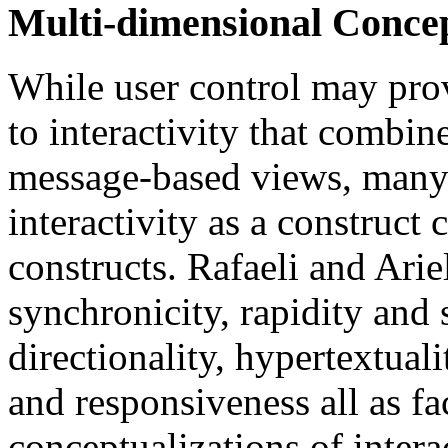
Multi-dimensional Concept
While user control may pro
to interactivity that combin
message-based views, many 
interactivity as a construct 
constructs. Rafaeli and Ariel
synchronicity, rapidity and 
directionality, hypertextual
and responsiveness all as fa
conceptualizations of interac