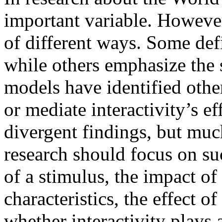
important variable. However
of different ways. Some def
while others emphasize the 
models have identified oth
or mediate interactivity’s ef
divergent findings, but muc
research should focus on suc
of a stimulus, the impact of
characteristics, the effect o
whether interactivity plays a