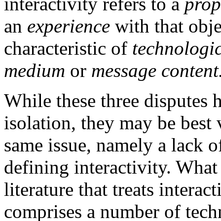
interactivity refers to a
prop
an
experience
with that obje
characteristic of
technologic
medium
or
message content
While these three disputes 
isolation, they may be best 
same issue, namely a lack of
defining interactivity. What
literature that treats intera
comprises a number of techn