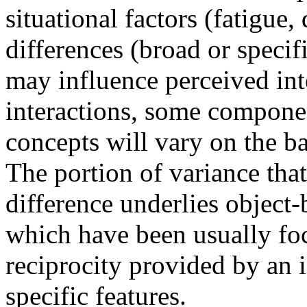
situational factors (fatigue,
differences (broad or specif
may influence perceived int
interactions, some componen
concepts will vary on the ba
The portion of variance tha
difference underlies object-b
which have been usually fo
reciprocity provided by an i
specific features.