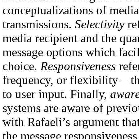
conceptualizations of media
transmissions.
Selectivity
re
media recipient and the qua
message options which facili
choice.
Responsiveness
refe
frequency, or flexibility –
to user input. Finally,
awar
systems are aware of previo
with Rafaeli’s argument tha
the message responsiveness