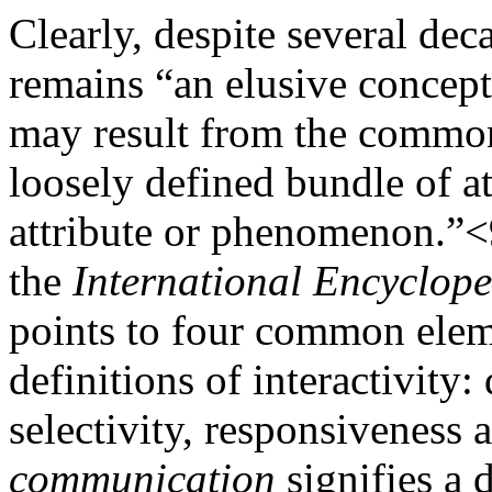
Clearly, despite several deca
remains “an elusive concep
may result from the common 
loosely defined bundle of at
attribute or phenomenon.”<
the
International Encyclop
points to four common elem
definitions of interactivity
selectivity, responsiveness
communication
signifies a 