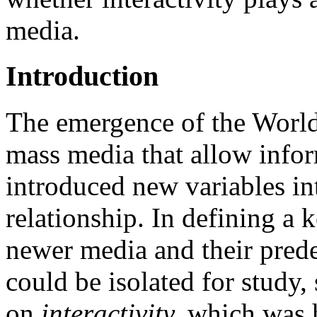
media.
Introduction
The emergence of the World
mass media that allow infor
introduced new variables in
relationship. In defining a 
newer media and their prede
could be isolated for study,
on
interactivity,
which was h