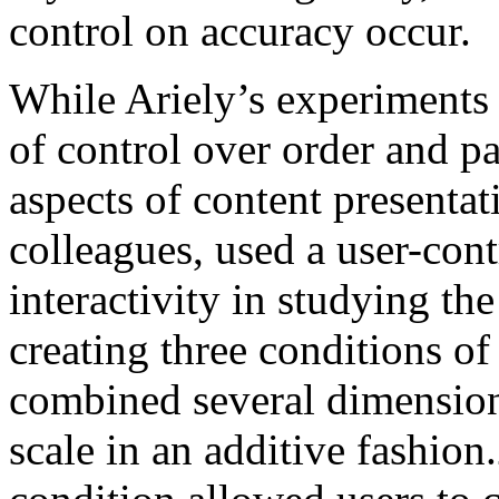
control on accuracy occur.
While Ariely’s experiments 
of control over order and p
aspects of content presenta
colleagues, used a user-con
interactivity in studying the
creating three conditions o
combined several dimension
scale in an additive fashion.