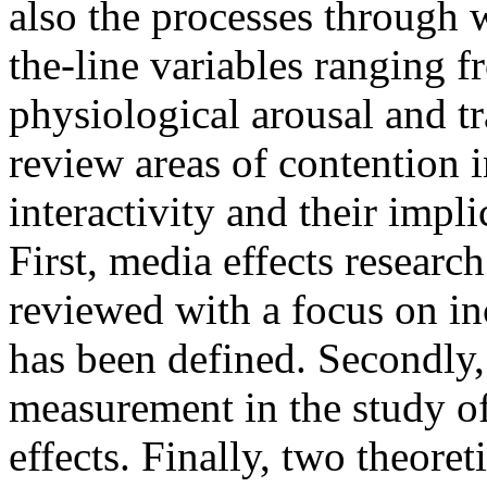
also the processes through 
the-line variables ranging f
physiological arousal and tr
review areas of contention 
interactivity and their impl
First, media effects research
reviewed with a focus on in
has been defined. Secondly,
measurement in the study of
effects. Finally, two theoret