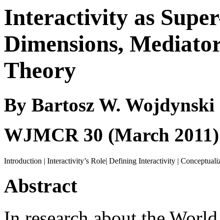
Interactivity as Super
Dimensions, Mediators
Theory
By Bartosz W. Wojdynski
WJMCR
30 (March 2011)
Introduction
|
Interactivity’s Role
|
Defining Interactivity
|
Conceptualiz
Abstract
In research about the World