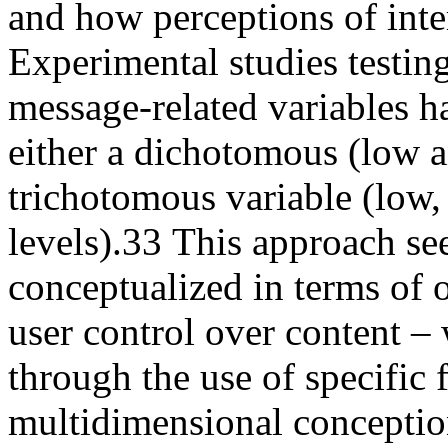
and how perceptions of inte
Experimental studies testing 
message-related variables hav
either a dichotomous (low a
trichotomous variable (low
levels).
33
This approach see
conceptualized in terms of o
user control over content –
through the use of specific 
multidimensional conception