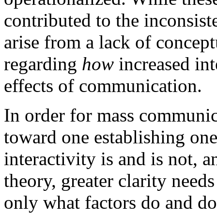
contributed to the inconsis
arise from a lack of concept
regarding
how
increased int
effects of communication.
In order for mass communic
toward one establishing one
interactivity is and is not, 
theory, greater clarity need
only what factors do and do 