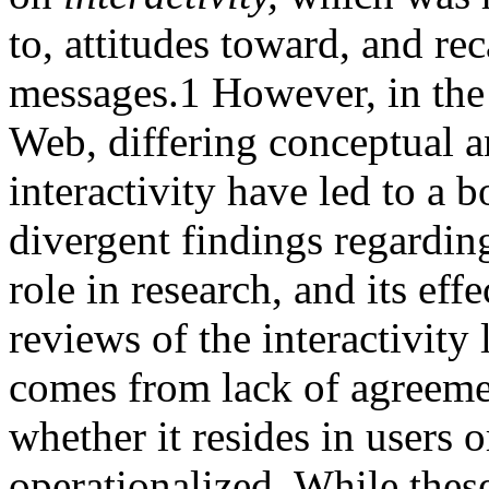
to, attitudes toward, and re
messages.
1
However, in the 
Web, differing conceptual a
interactivity have led to a b
divergent findings regarding 
role in research, and its eff
reviews of the interactivity l
comes from lack of agreement
whether it resides in users 
operationalized. While thes