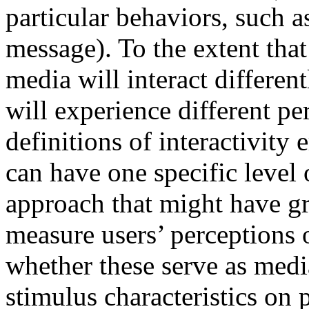
particular behaviors, such 
message). To the extent that
media will interact different
will experience different per
definitions of interactivity 
can have one specific level o
approach that might have gre
measure users’ perceptions 
whether these serve as media
stimulus characteristics on